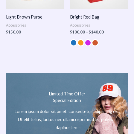
Light Brown Purse
Bright Red Bag
Accessories
Accessories
$
150.00
$
100.00
–
$
140.00
Limited Time Offer
Special Edition
Lorem ipsum dolor sit amet, consectetur adipiscing elit.
Ut elit tellus, luctus nec ullamcorper mattis, pulvinar
dapibus leo.