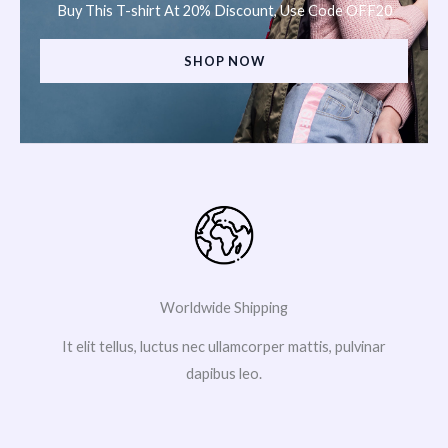
Buy This T-shirt At 20% Discount, Use Code OFF20
SHOP NOW
Worldwide Shipping
It elit tellus, luctus nec ullamcorper mattis, pulvinar
dapibus leo.