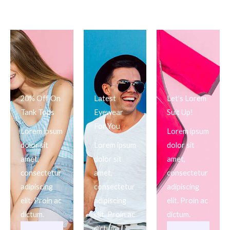
20% Off On
Latest
Let's Lorem
Tank Tops
Eyewear
Suit Up!
For You
Lorem ipsum
Lorem ipsum
dolor sit
Lorem ipsum
dolor sit
amet,
dolor sit
amet,
consectetur
amet,
consectetur
adipiscing
consectetur
adipiscing
elit. Proin ac
adipiscing
elit. Proin ac
dictum.
elit. Proin ac
dictum.
dictum.