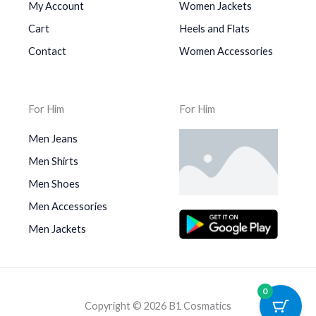
My Account
Women Jackets
Cart
Heels and Flats
Contact
Women Accessories
For Him
For Him
Men Jeans
Men Shirts
Men Shoes
Men Accessories
Men Jackets
0
Copyright © 2026 B1 Cosmatics