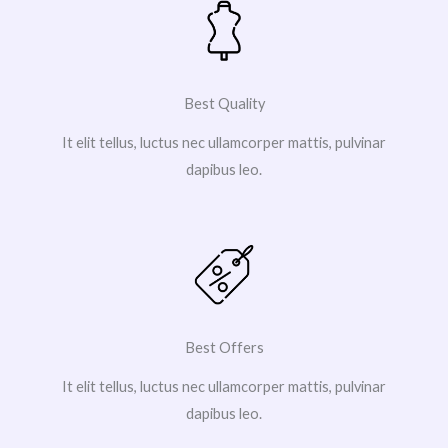
Best Quality
It elit tellus, luctus nec ullamcorper mattis, pulvinar
dapibus leo.
Best Offers
It elit tellus, luctus nec ullamcorper mattis, pulvinar
dapibus leo.