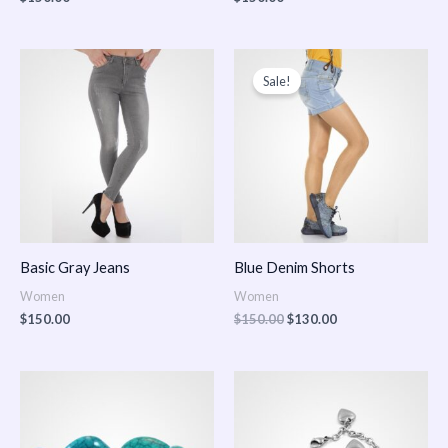
Original
Current
price
price
Sale!
was:
is:
$150.00.
$130.00.
Basic Gray Jeans
Blue Denim Shorts
Women
Women
$
150.00
$
150.00
$
130.00
Price
Price
range:
range:
$150.00
$150.00
through
through
$170.00
$180.00