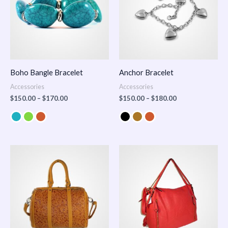
Boho Bangle Bracelet
Anchor Bracelet
Accessories
Accessories
$
150.00
–
$
170.00
$
150.00
–
$
180.00
Price
range:
$100.00
through
$140.00