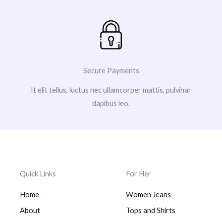
Secure Payments
It elit tellus, luctus nec ullamcorper mattis, pulvinar
dapibus leo.
Quick Links
For Her
Home
Women Jeans
About
Tops and Shirts