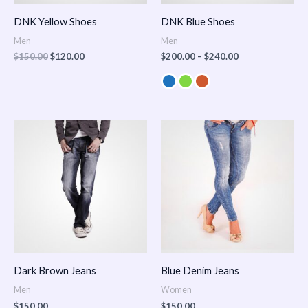
DNK Yellow Shoes
DNK Blue Shoes
Men
Men
$
150.00
$
120.00
$
200.00
–
$
240.00
Dark Brown Jeans
Blue Denim Jeans
Men
Women
$
150.00
$
150.00