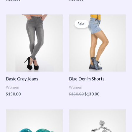
Original
Current
price
price
Sale!
was:
is:
$150.00.
$130.00.
Basic Gray Jeans
Blue Denim Shorts
Women
Women
$
150.00
$
150.00
$
130.00
Price
Price
range:
range:
$150.00
$150.00
through
through
$170.00
$180.00