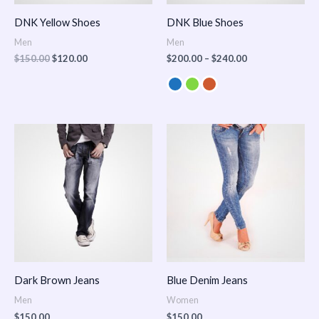
DNK Yellow Shoes
DNK Blue Shoes
Men
Men
$
150.00
$
120.00
$
200.00
–
$
240.00
Dark Brown Jeans
Blue Denim Jeans
Men
Women
$
150.00
$
150.00