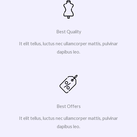
Best Quality
It elit tellus, luctus nec ullamcorper mattis, pulvinar
dapibus leo.
Best Offers
It elit tellus, luctus nec ullamcorper mattis, pulvinar
dapibus leo.