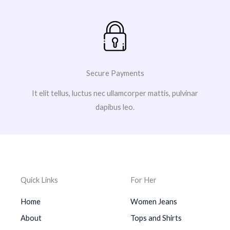
Secure Payments
It elit tellus, luctus nec ullamcorper mattis, pulvinar
dapibus leo.
Quick Links
For Her
Home
Women Jeans
About
Tops and Shirts