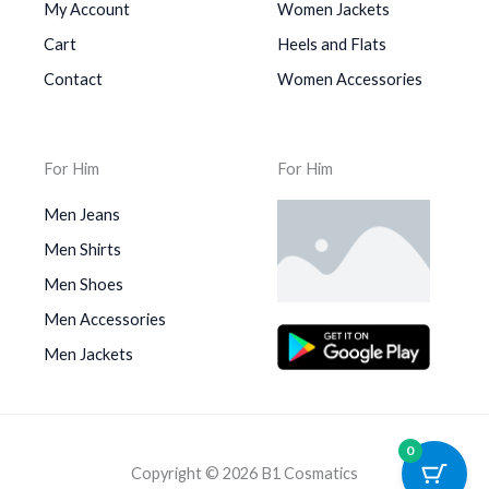
My Account
Women Jackets
Cart
Heels and Flats
Contact
Women Accessories
For Him
For Him
Men Jeans
Men Shirts
Men Shoes
Men Accessories
Men Jackets
0
Copyright © 2026 B1 Cosmatics