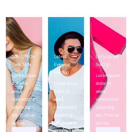
20% Off On
Latest
Let's Lorem
Tank Tops
Eyewear
Suit Up!
For You
Lorem ipsum
Lorem ipsum
dolor sit
Lorem ipsum
dolor sit
amet,
dolor sit
amet,
consectetur
amet,
consectetur
adipiscing
consectetur
adipiscing
elit. Proin ac
adipiscing
elit. Proin ac
dictum.
elit. Proin ac
dictum.
dictum.