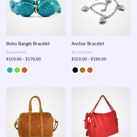
Boho Bangle Bracelet
Anchor Bracelet
Accessories
Accessories
$
150.00
–
$
170.00
$
150.00
–
$
180.00
Price
range:
$100.00
through
$140.00