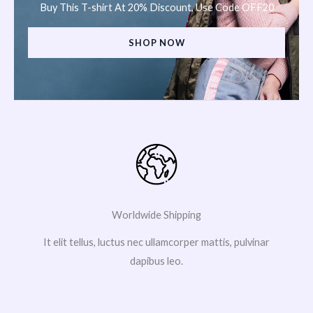
Buy This T-shirt At 20% Discount, Use Code OFF20
SHOP NOW
Worldwide Shipping
It elit tellus, luctus nec ullamcorper mattis, pulvinar
dapibus leo.