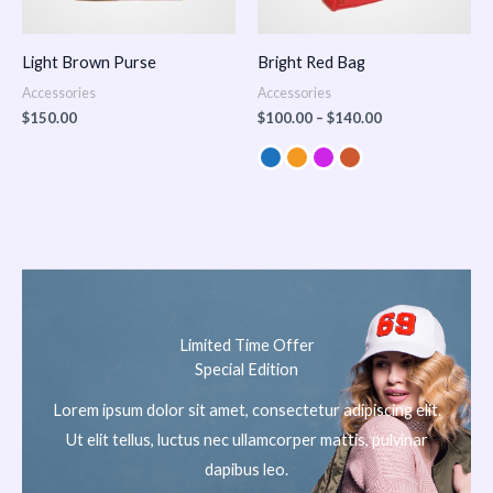
Light Brown Purse
Bright Red Bag
Accessories
Accessories
$
150.00
$
100.00
–
$
140.00
Limited Time Offer
Special Edition
Lorem ipsum dolor sit amet, consectetur adipiscing elit.
Ut elit tellus, luctus nec ullamcorper mattis, pulvinar
dapibus leo.