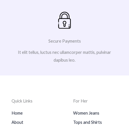
Secure Payments
It elit tellus, luctus nec ullamcorper mattis, pulvinar
dapibus leo.
Quick Links
For Her
Home
Women Jeans
About
Tops and Shirts