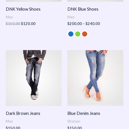
DNK Yellow Shoes
DNK Blue Shoes
Men
Men
$
150.00
$
120.00
$
200.00
–
$
240.00
Dark Brown Jeans
Blue Denim Jeans
Men
Women
$
150.00
$
150.00