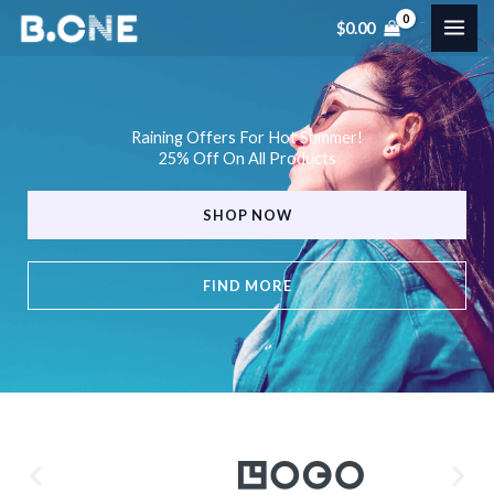
Skip
$
0.00
to
content
Raining Offers For Hot Summer!
25% Off On All Products
SHOP NOW
FIND MORE