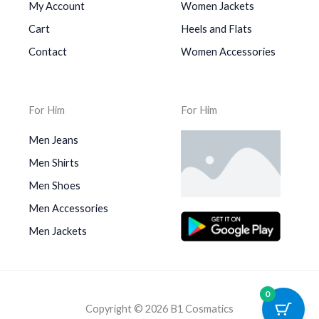
My Account
Women Jackets
Cart
Heels and Flats
Contact
Women Accessories
For Him
For Him
Men Jeans
Men Shirts
Men Shoes
Men Accessories
Men Jackets
0
Copyright © 2026 B1 Cosmatics