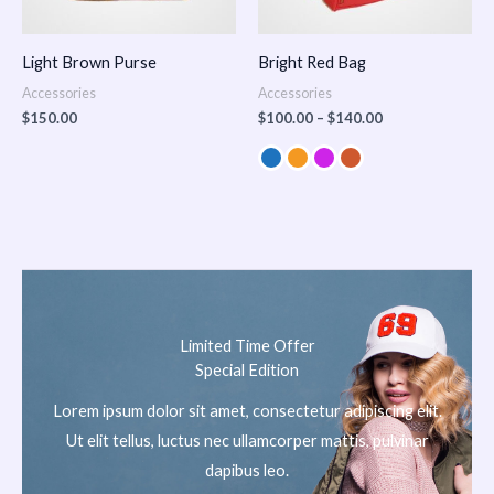
Light Brown Purse
Bright Red Bag
Accessories
Accessories
$
150.00
$
100.00
–
$
140.00
Limited Time Offer
Special Edition
Lorem ipsum dolor sit amet, consectetur adipiscing elit.
Ut elit tellus, luctus nec ullamcorper mattis, pulvinar
dapibus leo.