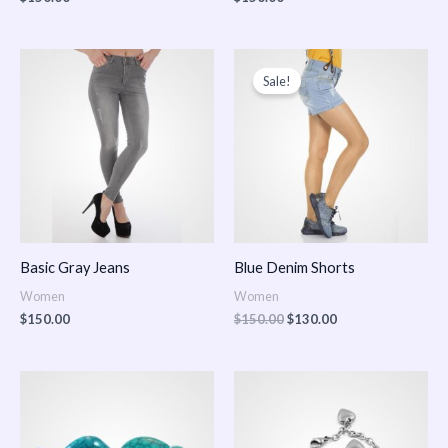
Original
Current
price
price
Sale!
was:
is:
$150.00.
$130.00.
Basic Gray Jeans
Blue Denim Shorts
Women
Women
$
150.00
$
150.00
$
130.00
Price
Price
range:
range:
$150.00
$150.00
through
through
$170.00
$180.00