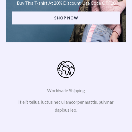
Buy This T-shirt At 20% Discount, Use Code OFF20
SHOP NOW
Worldwide Shipping
It elit tellus, luctus nec ullamcorper mattis, pulvinar
dapibus leo.