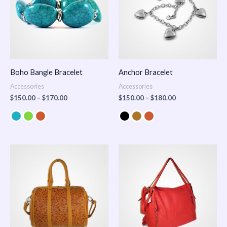
Boho Bangle Bracelet
Anchor Bracelet
Accessories
Accessories
$
150.00
–
$
170.00
$
150.00
–
$
180.00
Price
range:
$100.00
through
$140.00