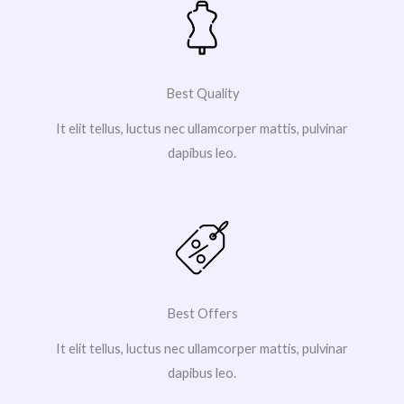
Best Quality
It elit tellus, luctus nec ullamcorper mattis, pulvinar
dapibus leo.
Best Offers
It elit tellus, luctus nec ullamcorper mattis, pulvinar
dapibus leo.