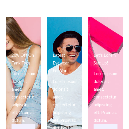
20% Off On
Latest
Let's Lorem
Tank Tops
Eyewear
Suit Up!
For You
Lorem ipsum
Lorem ipsum
dolor sit
Lorem ipsum
dolor sit
amet,
dolor sit
amet,
consectetur
amet,
consectetur
adipiscing
consectetur
adipiscing
elit. Proin ac
adipiscing
elit. Proin ac
dictum.
elit. Proin ac
dictum.
dictum.