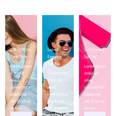
20% Off On
Latest
Let's Lorem
Tank Tops
Eyewear
Suit Up!
For You
Lorem ipsum
Lorem ipsum
dolor sit
Lorem ipsum
dolor sit
amet,
dolor sit
amet,
consectetur
amet,
consectetur
adipiscing
consectetur
adipiscing
elit. Proin ac
adipiscing
elit. Proin ac
dictum.
elit. Proin ac
dictum.
dictum.