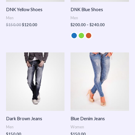
DNK Yellow Shoes
DNK Blue Shoes
Men
Men
$
150.00
$
120.00
$
200.00
–
$
240.00
Dark Brown Jeans
Blue Denim Jeans
Men
Women
$
150.00
$
150.00