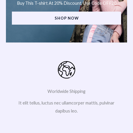
Buy This T-shirt At 20% Discount, Use Code OFF20
SHOP NOW
Worldwide Shipping
It elit tellus, luctus nec ullamcorper mattis, pulvinar
dapibus leo.