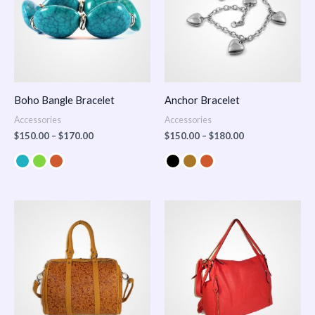
Boho Bangle Bracelet
Anchor Bracelet
Accessories
Accessories
$
150.00
–
$
170.00
$
150.00
–
$
180.00
Price
range:
$100.00
through
$140.00