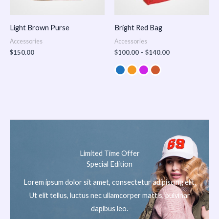
Light Brown Purse
Bright Red Bag
Accessories
Accessories
$
150.00
$
100.00
–
$
140.00
Limited Time Offer
Special Edition
Lorem ipsum dolor sit amet, consectetur adipiscing elit.
Ut elit tellus, luctus nec ullamcorper mattis, pulvinar
dapibus leo.