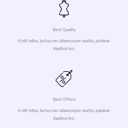
Best Quality
It elit tellus, luctus nec ullamcorper mattis, pulvinar
dapibus leo.
Best Offers
It elit tellus, luctus nec ullamcorper mattis, pulvinar
dapibus leo.