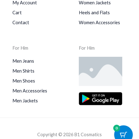
My Account
Women Jackets
Cart
Heels and Flats
Contact
Women Accessories
For Him
For Him
Men Jeans
Men Shirts
Men Shoes
Men Accessories
Men Jackets
0
Copyright © 2026 B1 Cosmatics