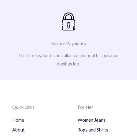
Secure Payments
It elit tellus, luctus nec ullamcorper mattis, pulvinar
dapibus leo.
Quick Links
For Her
Home
Women Jeans
About
Tops and Shirts