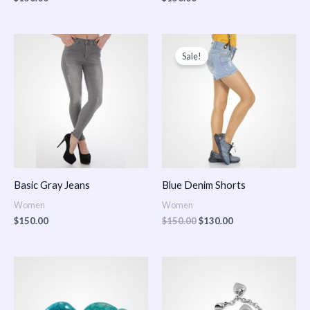
Original
Current
price
price
Sale!
was:
is:
$150.00.
$130.00.
Basic Gray Jeans
Blue Denim Shorts
Women
Women
$
150.00
$
150.00
$
130.00
Price
Price
range:
range:
$150.00
$150.00
through
through
$170.00
$180.00