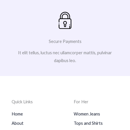
Secure Payments
It elit tellus, luctus nec ullamcorper mattis, pulvinar
dapibus leo.
Quick Links
For Her
Home
Women Jeans
About
Tops and Shirts