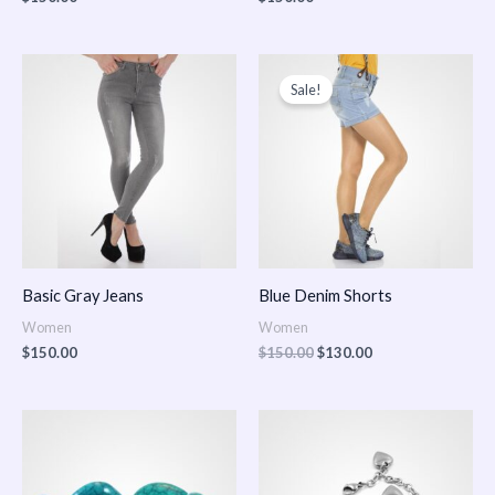
Original
Current
price
price
Sale!
was:
is:
$150.00.
$130.00.
Basic Gray Jeans
Blue Denim Shorts
Women
Women
$
150.00
$
150.00
$
130.00
Price
Price
range:
range:
$150.00
$150.00
through
through
$170.00
$180.00