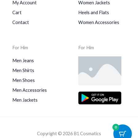
My Account
Women Jackets
Cart
Heels and Flats
Contact
Women Accessories
For Him
For Him
Men Jeans
Men Shirts
Men Shoes
Men Accessories
Men Jackets
0
Copyright © 2026 B1 Cosmatics