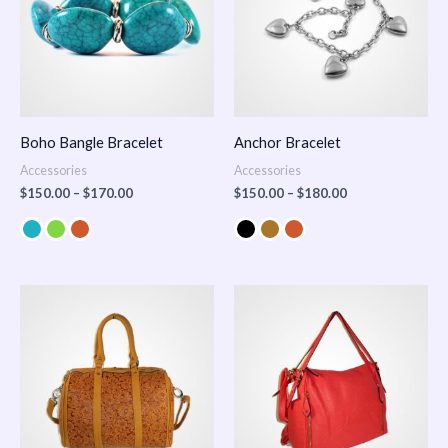
Boho Bangle Bracelet
Anchor Bracelet
Accessories
Accessories
$
150.00
–
$
170.00
$
150.00
–
$
180.00
Price
range:
$100.00
through
$140.00