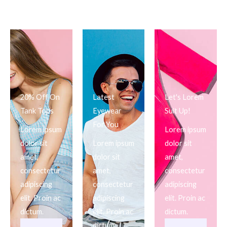
20% Off On
Latest
Let's Lorem
Tank Tops
Eyewear
Suit Up!
For You
Lorem ipsum
Lorem ipsum
dolor sit
Lorem ipsum
dolor sit
amet,
dolor sit
amet,
consectetur
amet,
consectetur
adipiscing
consectetur
adipiscing
elit. Proin ac
adipiscing
elit. Proin ac
dictum.
elit. Proin ac
dictum.
dictum.