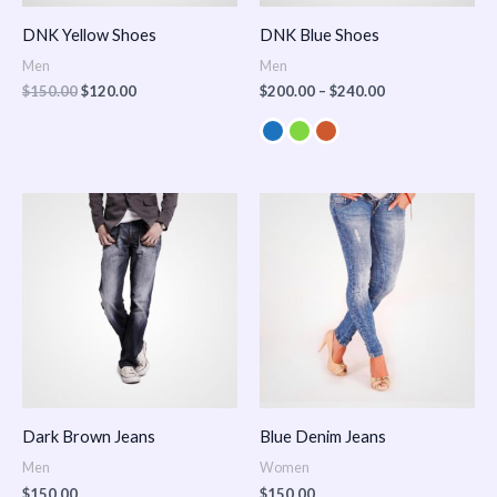
DNK Yellow Shoes
DNK Blue Shoes
Men
Men
$
150.00
$
120.00
$
200.00
–
$
240.00
Dark Brown Jeans
Blue Denim Jeans
Men
Women
$
150.00
$
150.00