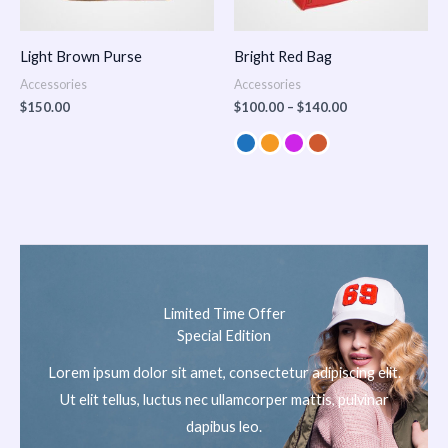
Light Brown Purse
Bright Red Bag
Accessories
Accessories
$
150.00
$
100.00
–
$
140.00
Limited Time Offer
Special Edition
Lorem ipsum dolor sit amet, consectetur adipiscing elit.
Ut elit tellus, luctus nec ullamcorper mattis, pulvinar
dapibus leo.