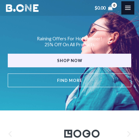
Skip
$
0.00
to
content
Raining Offers For Hot Summer!
25% Off On All Products
SHOP NOW
FIND MORE