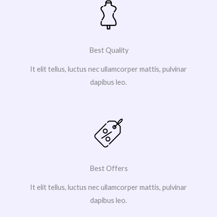
Best Quality
It elit tellus, luctus nec ullamcorper mattis, pulvinar
dapibus leo.
Best Offers
It elit tellus, luctus nec ullamcorper mattis, pulvinar
dapibus leo.