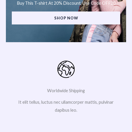
Buy This T-shirt At 20% Discount, Use Code OFF20
SHOP NOW
Worldwide Shipping
It elit tellus, luctus nec ullamcorper mattis, pulvinar
dapibus leo.