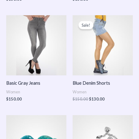
Original
Current
price
price
Sale!
was:
is:
$150.00.
$130.00.
Basic Gray Jeans
Blue Denim Shorts
Women
Women
$
150.00
$
150.00
$
130.00
Price
Price
range:
range:
$150.00
$150.00
through
through
$170.00
$180.00