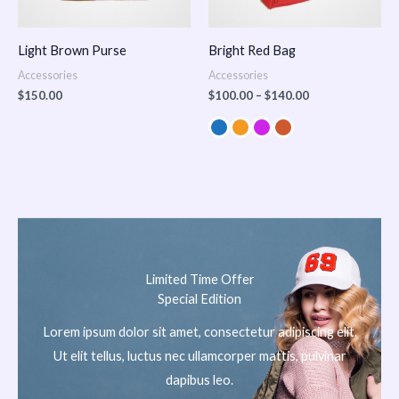
Light Brown Purse
Bright Red Bag
Accessories
Accessories
$
150.00
$
100.00
–
$
140.00
Limited Time Offer
Special Edition
Lorem ipsum dolor sit amet, consectetur adipiscing elit.
Ut elit tellus, luctus nec ullamcorper mattis, pulvinar
dapibus leo.