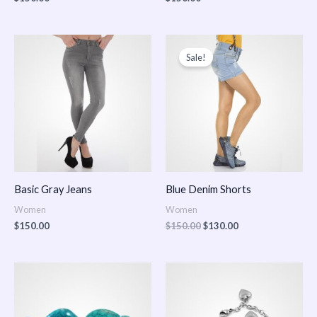
Original
Current
price
price
Sale!
was:
is:
$150.00.
$130.00.
Basic Gray Jeans
Blue Denim Shorts
Women
Women
$
150.00
$
150.00
$
130.00
Price
Price
range:
range:
$150.00
$150.00
through
through
$170.00
$180.00