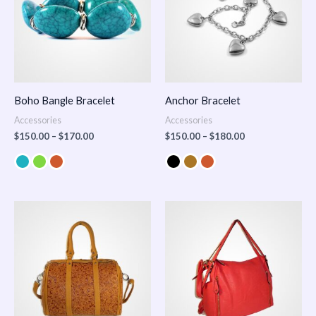
Boho Bangle Bracelet
Anchor Bracelet
Accessories
Accessories
$
150.00
–
$
170.00
$
150.00
–
$
180.00
Price
range:
$100.00
through
$140.00