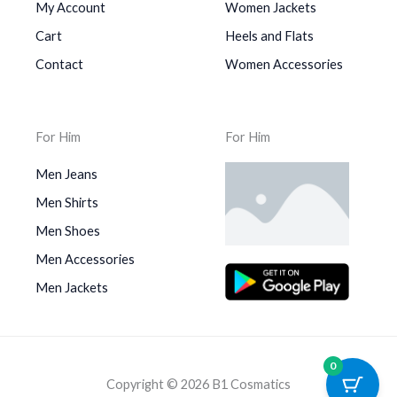
My Account
Women Jackets
Cart
Heels and Flats
Contact
Women Accessories
For Him
For Him
Men Jeans
Men Shirts
Men Shoes
Men Accessories
Men Jackets
0
Copyright © 2026 B1 Cosmatics