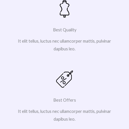
Best Quality
It elit tellus, luctus nec ullamcorper mattis, pulvinar
dapibus leo.
Best Offers
It elit tellus, luctus nec ullamcorper mattis, pulvinar
dapibus leo.