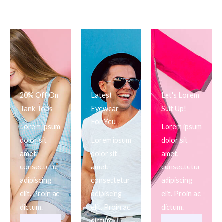
20% Off On
Latest
Let's Lorem
Tank Tops
Eyewear
Suit Up!
For You
Lorem ipsum
Lorem ipsum
dolor sit
Lorem ipsum
dolor sit
amet,
dolor sit
amet,
consectetur
amet,
consectetur
adipiscing
consectetur
adipiscing
elit. Proin ac
adipiscing
elit. Proin ac
dictum.
elit. Proin ac
dictum.
dictum.