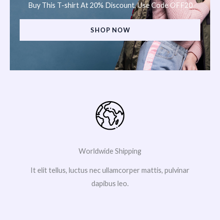
Buy This T-shirt At 20% Discount, Use Code OFF20
SHOP NOW
Worldwide Shipping
It elit tellus, luctus nec ullamcorper mattis, pulvinar
dapibus leo.