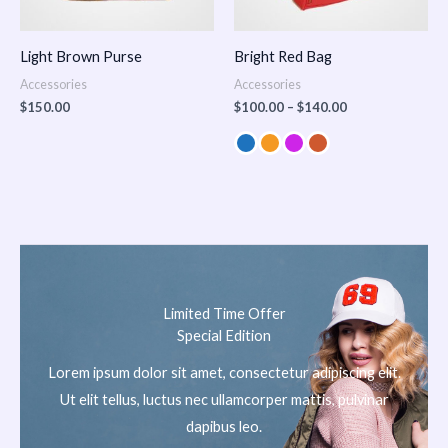
Light Brown Purse
Bright Red Bag
Accessories
Accessories
$
150.00
$
100.00
–
$
140.00
Limited Time Offer
Special Edition
Lorem ipsum dolor sit amet, consectetur adipiscing elit.
Ut elit tellus, luctus nec ullamcorper mattis, pulvinar
dapibus leo.