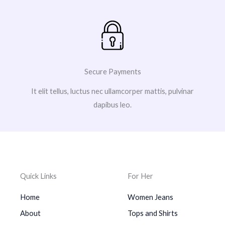
Secure Payments
It elit tellus, luctus nec ullamcorper mattis, pulvinar
dapibus leo.
Quick Links
For Her
Home
Women Jeans
About
Tops and Shirts