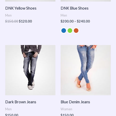
DNK Yellow Shoes
DNK Blue Shoes
Men
Men
$
150.00
$
120.00
$
200.00
–
$
240.00
Dark Brown Jeans
Blue Denim Jeans
Men
Women
$
150.00
$
150.00