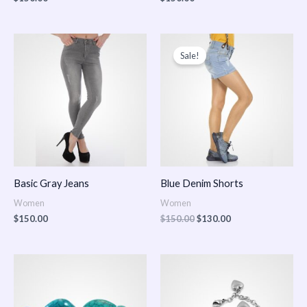
Original
Current
price
price
Sale!
was:
is:
$150.00.
$130.00.
Basic Gray Jeans
Blue Denim Shorts
Women
Women
$
150.00
$
150.00
$
130.00
Price
Price
range:
range:
$150.00
$150.00
through
through
$170.00
$180.00