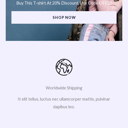
Buy This T-shirt At 20% Discount, Use Code OFF20
SHOP NOW
Worldwide Shipping
It elit tellus, luctus nec ullamcorper mattis, pulvinar
dapibus leo.