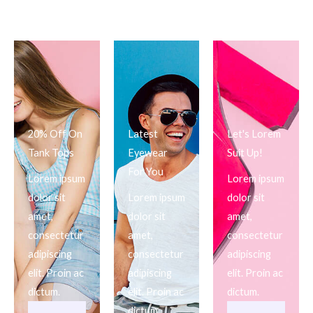
20% Off On
Latest
Let's Lorem
Tank Tops
Eyewear
Suit Up!
For You
Lorem ipsum
Lorem ipsum
dolor sit
Lorem ipsum
dolor sit
amet,
dolor sit
amet,
consectetur
amet,
consectetur
adipiscing
consectetur
adipiscing
elit. Proin ac
adipiscing
elit. Proin ac
dictum.
elit. Proin ac
dictum.
dictum.