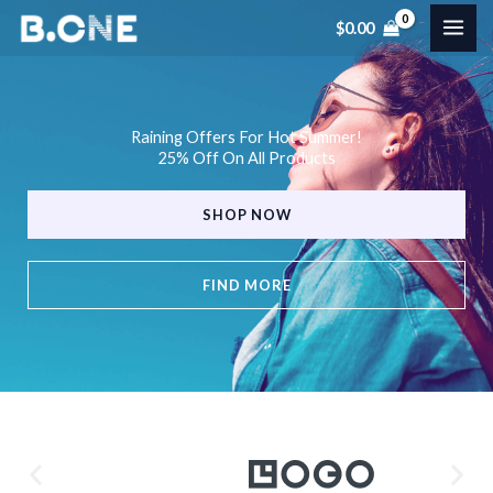
Skip
$
0.00
to
content
Raining Offers For Hot Summer!
25% Off On All Products
SHOP NOW
FIND MORE