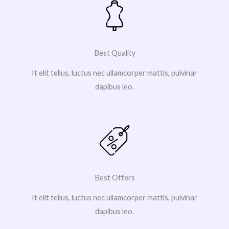
Best Quality
It elit tellus, luctus nec ullamcorper mattis, pulvinar
dapibus leo.
Best Offers
It elit tellus, luctus nec ullamcorper mattis, pulvinar
dapibus leo.