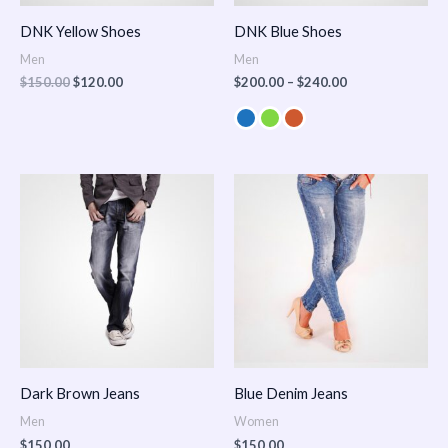
DNK Yellow Shoes
DNK Blue Shoes
Men
Men
$
150.00
$
120.00
$
200.00
–
$
240.00
Dark Brown Jeans
Blue Denim Jeans
Men
Women
$
150.00
$
150.00