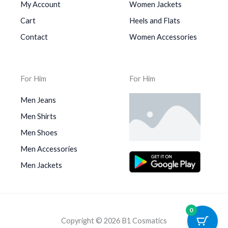
My Account
Women Jackets
Cart
Heels and Flats
Contact
Women Accessories
For Him
For Him
Men Jeans
Men Shirts
Men Shoes
Men Accessories
Men Jackets
0
Copyright © 2026 B1 Cosmatics