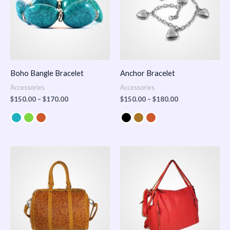
Boho Bangle Bracelet
Anchor Bracelet
Accessories
Accessories
$
150.00
–
$
170.00
$
150.00
–
$
180.00
Price
range:
$100.00
through
$140.00