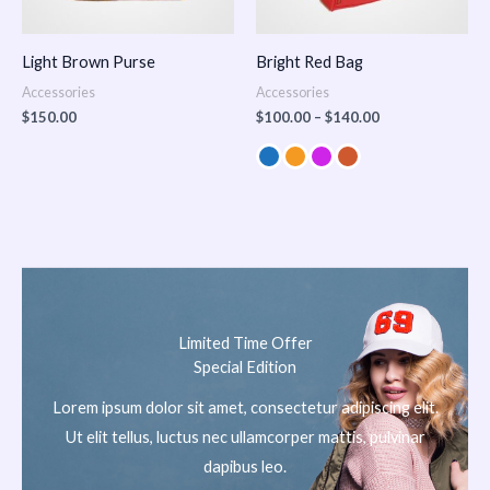
Light Brown Purse
Bright Red Bag
Accessories
Accessories
$
150.00
$
100.00
–
$
140.00
Limited Time Offer
Special Edition
Lorem ipsum dolor sit amet, consectetur adipiscing elit.
Ut elit tellus, luctus nec ullamcorper mattis, pulvinar
dapibus leo.