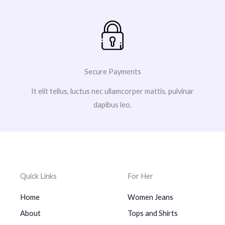
Secure Payments
It elit tellus, luctus nec ullamcorper mattis, pulvinar
dapibus leo.
Quick Links
For Her
Home
Women Jeans
About
Tops and Shirts