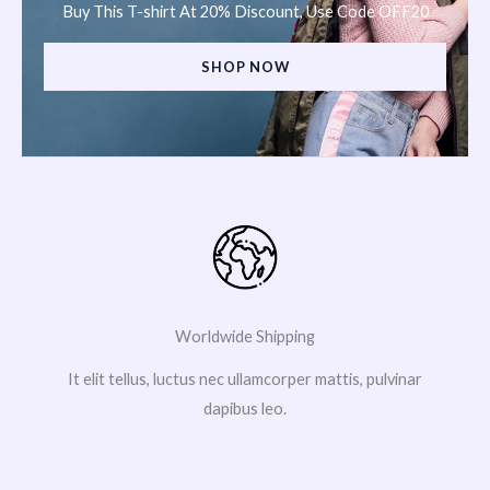
Buy This T-shirt At 20% Discount, Use Code OFF20
SHOP NOW
Worldwide Shipping
It elit tellus, luctus nec ullamcorper mattis, pulvinar
dapibus leo.