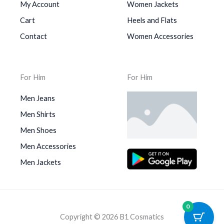
My Account
Women Jackets
Cart
Heels and Flats
Contact
Women Accessories
For Him
For Him
Men Jeans
Men Shirts
Men Shoes
Men Accessories
Men Jackets
0
Copyright © 2026 B1 Cosmatics