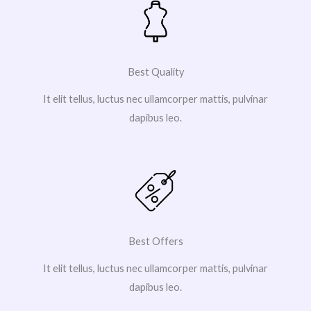
Best Quality
It elit tellus, luctus nec ullamcorper mattis, pulvinar
dapibus leo.
Best Offers
It elit tellus, luctus nec ullamcorper mattis, pulvinar
dapibus leo.