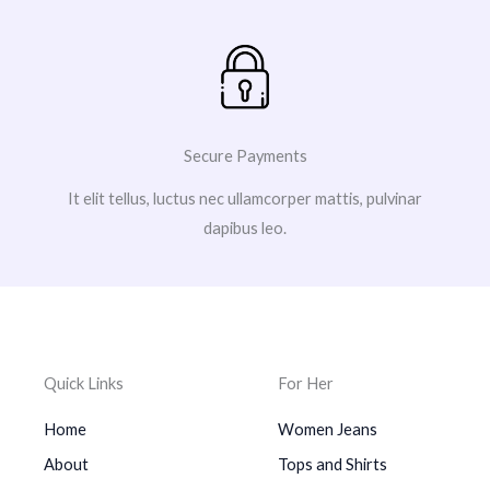
Secure Payments
It elit tellus, luctus nec ullamcorper mattis, pulvinar
dapibus leo.
Quick Links
For Her
Home
Women Jeans
About
Tops and Shirts