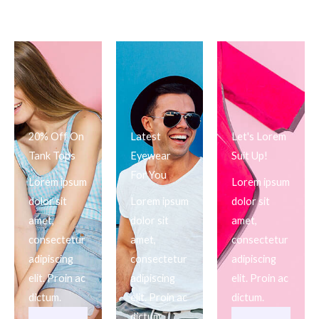
20% Off On
Latest
Let's Lorem
Tank Tops
Eyewear
Suit Up!
For You
Lorem ipsum
Lorem ipsum
dolor sit
Lorem ipsum
dolor sit
amet,
dolor sit
amet,
consectetur
amet,
consectetur
adipiscing
consectetur
adipiscing
elit. Proin ac
adipiscing
elit. Proin ac
dictum.
elit. Proin ac
dictum.
dictum.