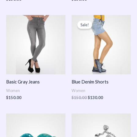
Original
Current
price
price
Sale!
was:
is:
$150.00.
$130.00.
Basic Gray Jeans
Blue Denim Shorts
Women
Women
$
150.00
$
150.00
$
130.00
Price
Price
range:
range:
$150.00
$150.00
through
through
$170.00
$180.00