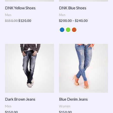
DNK Yellow Shoes
DNK Blue Shoes
Men
Men
$
150.00
$
120.00
$
200.00
–
$
240.00
Dark Brown Jeans
Blue Denim Jeans
Men
Women
$
150.00
$
150.00