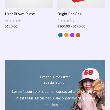
Light Brown Purse
Bright Red Bag
Accessories
Accessories
$
150.00
$
100.00
–
$
140.00
Limited Time Offer
Special Edition
Lorem ipsum dolor sit amet, consectetur adipiscing elit.
Ut elit tellus, luctus nec ullamcorper mattis, pulvinar
dapibus leo.