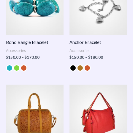
Boho Bangle Bracelet
Anchor Bracelet
Accessories
Accessories
$
150.00
–
$
170.00
$
150.00
–
$
180.00
Price
range:
$100.00
through
$140.00