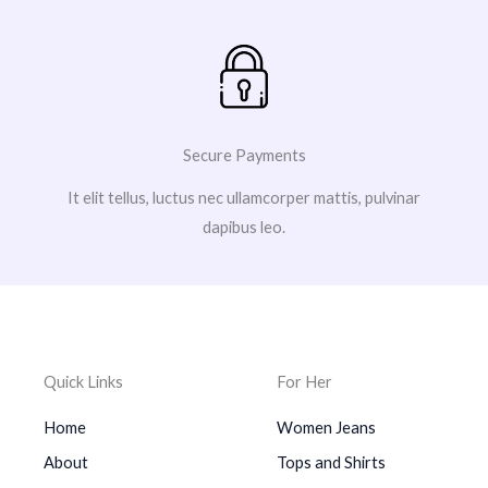
Secure Payments
It elit tellus, luctus nec ullamcorper mattis, pulvinar
dapibus leo.
Quick Links
For Her
Home
Women Jeans
About
Tops and Shirts