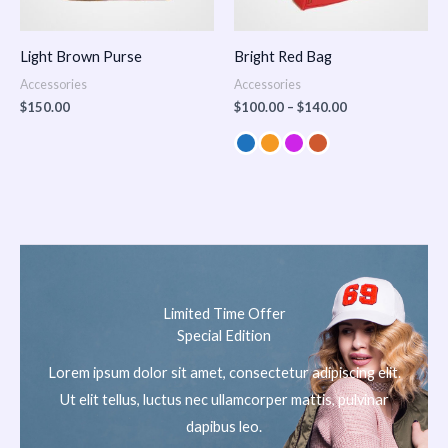
Light Brown Purse
Bright Red Bag
Accessories
Accessories
$
150.00
$
100.00
–
$
140.00
Limited Time Offer
Special Edition
Lorem ipsum dolor sit amet, consectetur adipiscing elit.
Ut elit tellus, luctus nec ullamcorper mattis, pulvinar
dapibus leo.