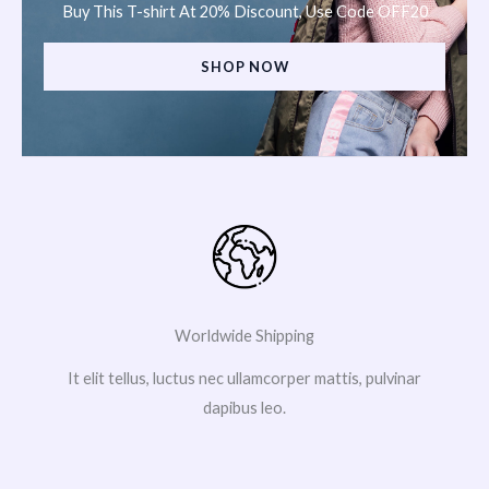
Buy This T-shirt At 20% Discount, Use Code OFF20
SHOP NOW
Worldwide Shipping
It elit tellus, luctus nec ullamcorper mattis, pulvinar
dapibus leo.