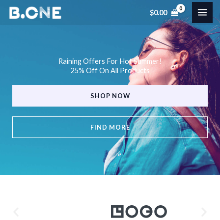
Skip
$
0.00
to
content
Raining Offers For Hot Summer!
25% Off On All Products
SHOP NOW
FIND MORE