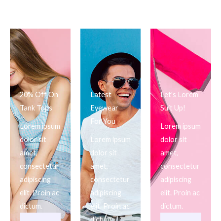
20% Off On
Latest
Let's Lorem
Tank Tops
Eyewear
Suit Up!
For You
Lorem ipsum
Lorem ipsum
dolor sit
Lorem ipsum
dolor sit
amet,
dolor sit
amet,
consectetur
amet,
consectetur
adipiscing
consectetur
adipiscing
elit. Proin ac
adipiscing
elit. Proin ac
dictum.
elit. Proin ac
dictum.
dictum.