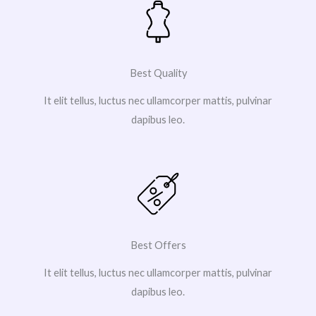
Best Quality
It elit tellus, luctus nec ullamcorper mattis, pulvinar
dapibus leo.
Best Offers
It elit tellus, luctus nec ullamcorper mattis, pulvinar
dapibus leo.