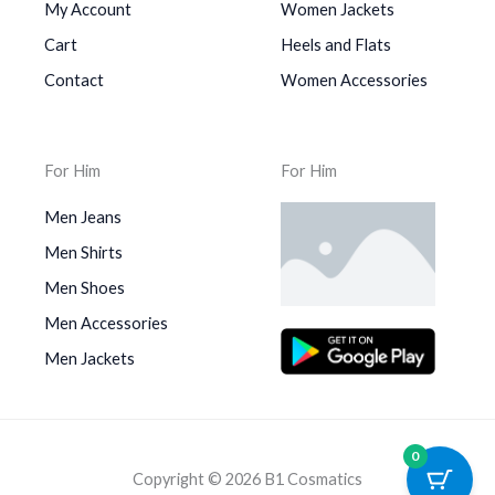
My Account
Women Jackets
Cart
Heels and Flats
Contact
Women Accessories
For Him
For Him
Men Jeans
Men Shirts
Men Shoes
Men Accessories
Men Jackets
0
Copyright © 2026 B1 Cosmatics