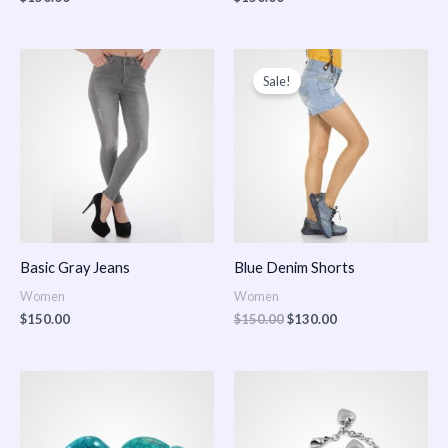
Original
Current
price
price
Sale!
was:
is:
$150.00.
$130.00.
Basic Gray Jeans
Blue Denim Shorts
Women
Women
$
150.00
$
150.00
$
130.00
Price
Price
range:
range:
$150.00
$150.00
through
through
$170.00
$180.00