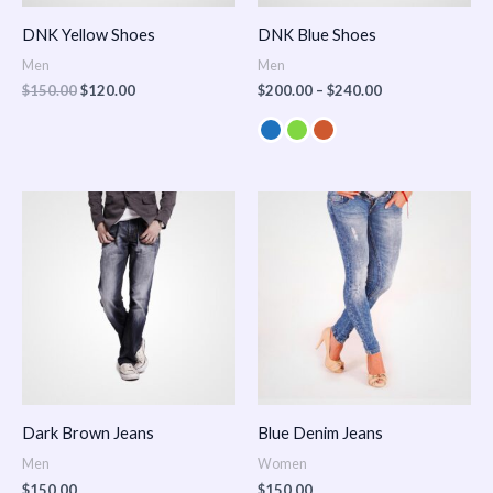
DNK Yellow Shoes
DNK Blue Shoes
Men
Men
$
150.00
$
120.00
$
200.00
–
$
240.00
Dark Brown Jeans
Blue Denim Jeans
Men
Women
$
150.00
$
150.00