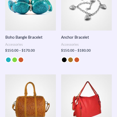
Boho Bangle Bracelet
Anchor Bracelet
Accessories
Accessories
$
150.00
–
$
170.00
$
150.00
–
$
180.00
Price
range:
$100.00
through
$140.00