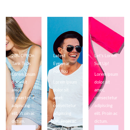
20% Off On
Latest
Let's Lorem
Tank Tops
Eyewear
Suit Up!
For You
Lorem ipsum
Lorem ipsum
dolor sit
Lorem ipsum
dolor sit
amet,
dolor sit
amet,
consectetur
amet,
consectetur
adipiscing
consectetur
adipiscing
elit. Proin ac
adipiscing
elit. Proin ac
dictum.
elit. Proin ac
dictum.
dictum.