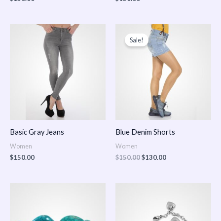
Original
Current
price
price
Sale!
was:
is:
$150.00.
$130.00.
Basic Gray Jeans
Blue Denim Shorts
Women
Women
$
150.00
$
150.00
$
130.00
Price
Price
range:
range:
$150.00
$150.00
through
through
$170.00
$180.00