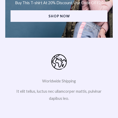
Buy This T-shirt At 20% Discount, Use Code OFF20
SHOP NOW
Worldwide Shipping
It elit tellus, luctus nec ullamcorper mattis, pulvinar
dapibus leo.