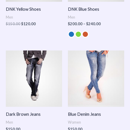
DNK Yellow Shoes
DNK Blue Shoes
Men
Men
$
150.00
$
120.00
$
200.00
–
$
240.00
Dark Brown Jeans
Blue Denim Jeans
Men
Women
$
150.00
$
150.00