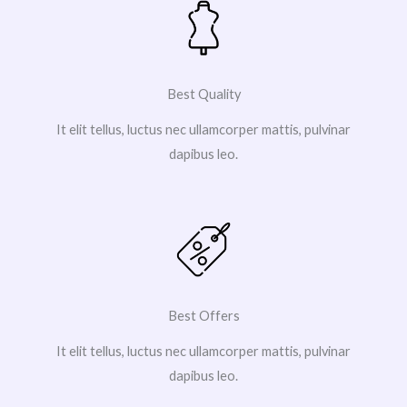
Best Quality
It elit tellus, luctus nec ullamcorper mattis, pulvinar
dapibus leo.
Best Offers
It elit tellus, luctus nec ullamcorper mattis, pulvinar
dapibus leo.