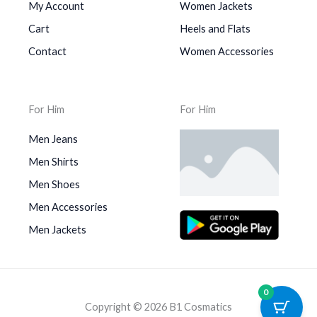
My Account
Women Jackets
Cart
Heels and Flats
Contact
Women Accessories
For Him
For Him
Men Jeans
Men Shirts
Men Shoes
Men Accessories
Men Jackets
0
Copyright © 2026 B1 Cosmatics