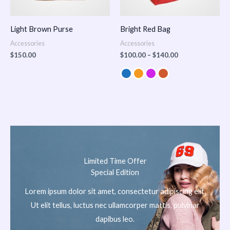
Light Brown Purse
Bright Red Bag
Accessories
Accessories
$
150.00
$
100.00
–
$
140.00
Limited Time Offer
Special Edition
Lorem ipsum dolor sit amet, consectetur adipiscing elit.
Ut elit tellus, luctus nec ullamcorper mattis, pulvinar
dapibus leo.