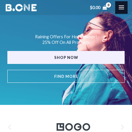
Skip
$
0.00
to
content
Raining Offers For Hot Summer!
25% Off On All Products
SHOP NOW
FIND MORE