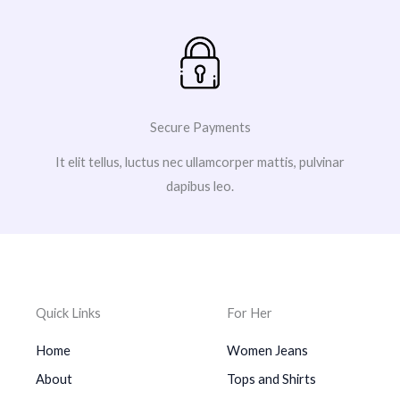
Secure Payments
It elit tellus, luctus nec ullamcorper mattis, pulvinar
dapibus leo.
Quick Links
For Her
Home
Women Jeans
About
Tops and Shirts