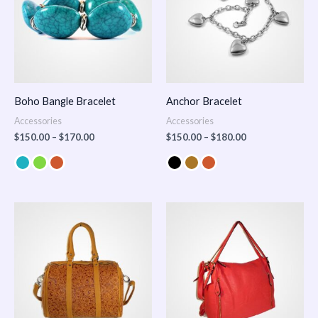
Boho Bangle Bracelet
Anchor Bracelet
Accessories
Accessories
$
150.00
–
$
170.00
$
150.00
–
$
180.00
Price
range:
$100.00
through
$140.00