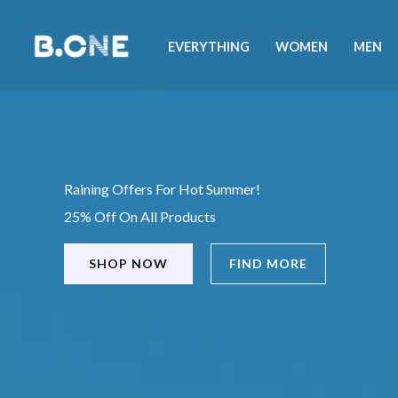
Skip
to
EVERYTHING
WOMEN
MEN
content
Raining Offers For Hot Summer!
25% Off On All Products
SHOP NOW
FIND MORE