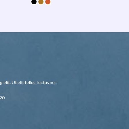
lit. Ut elit tellus, luctus nec
F20