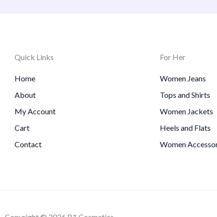
Quick Links
For Her
Home
Women Jeans
About
Tops and Shirts
My Account
Women Jackets
Cart
Heels and Flats
Contact
Women Accessor
Copyright © 2026 B1 Cosmatics