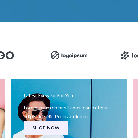
Latest Eyewear For You
Lorem ipsum dolor sit amet, consectetur
adipiscing elit. Proin ac dictum.
SHOP NOW