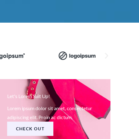
Let's Lorem Suit Up!
Lorem ipsum dolor sit amet, consectetur
adipiscing elit. Proin ac dictum.
CHECK OUT