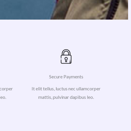
Secure Payments
amcorper
It elit tellus, luctus nec ullamcorper
leo.
mattis, pulvinar dapibus leo.