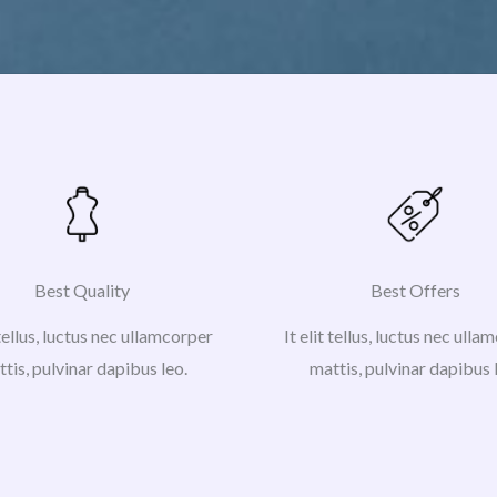
Best Quality
Best Offers
 tellus, luctus nec ullamcorper
It elit tellus, luctus nec ull
tis, pulvinar dapibus leo.
mattis, pulvinar dapibus 