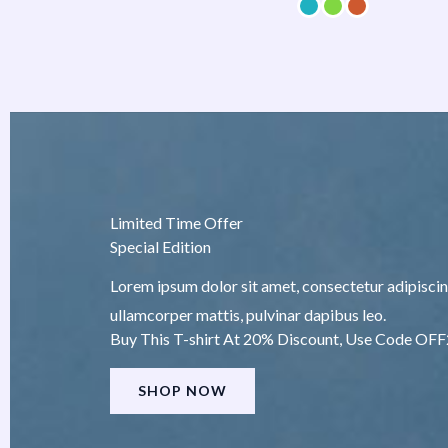
Limited Time Offer
Special Edition
Lorem ipsum dolor sit amet, consectetur adipiscing e
ullamcorper mattis, pulvinar dapibus leo.
Buy This T-shirt At 20% Discount, Use Code OF
SHOP NOW