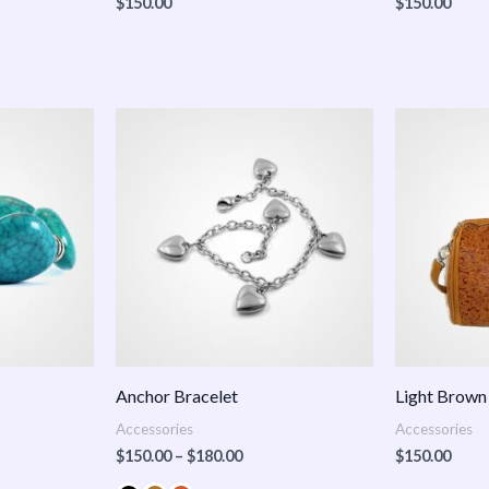
$
150.00
$
150.00
Price
:
range:
.00
$150.00
ugh
through
.00
$180.00
Anchor Bracelet
Light Brown
Accessories
Accessories
$
150.00
–
$
180.00
$
150.00