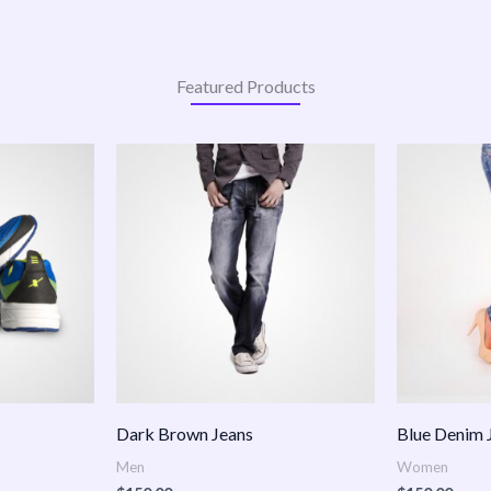
Featured Products
:
.00
ugh
.00
Dark Brown Jeans
Blue Denim 
Men
Women