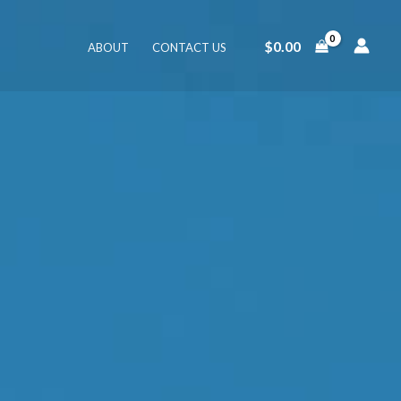
$
0.00
ABOUT
CONTACT US