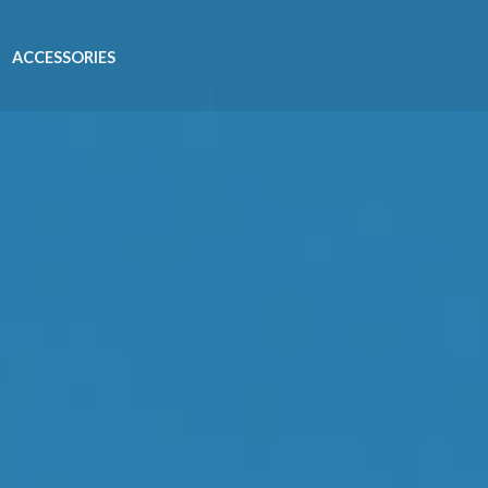
ACCESSORIES