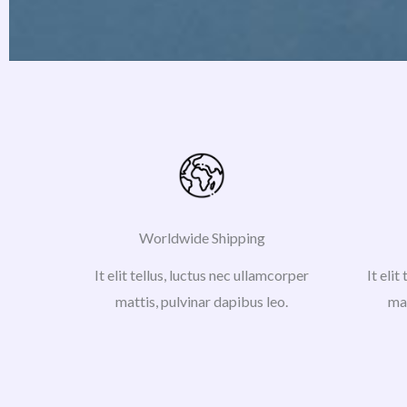
Worldwide Shipping
It elit tellus, luctus nec ullamcorper
It elit
mattis, pulvinar dapibus leo.
mat