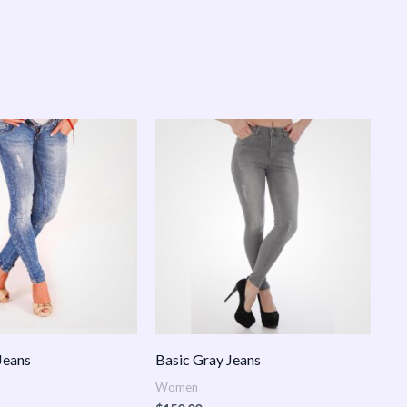
Jeans
Basic Gray Jeans
Women