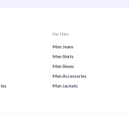
For Him
Men Jeans
Men Shirts
Men Shoes
Men Accessories
ies
Men Jackets