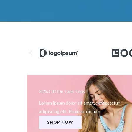
20% Off On Tank Tops
Lorem ipsum dolor sit amet, consectetur
adipiscing elit. Proin ac dictum.
SHOP NOW