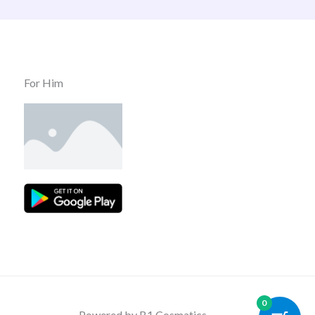
For Him
0
Powered by B1 Cosmatics