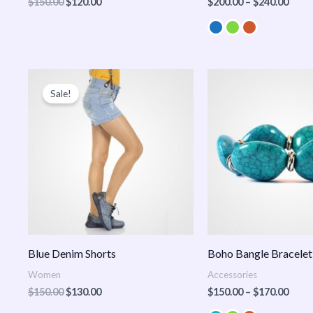
$
150.00
$
120.00
$
200.00
–
$
240.00
Original
Current
Price
price
price
range
Sale!
was:
is:
$150
$150.00.
$130.00.
thro
$170
Blue Denim Shorts
Boho Bangle Bracelet
Women
Accessories
$
150.00
$
130.00
$
150.00
–
$
170.00