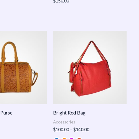
$
150.00
Price
range:
$100.00
through
$140.00
 Purse
Bright Red Bag
Accessories
$
100.00
–
$
140.00