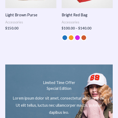
Light Brown Purse
Bright Red Bag
Accessories
Accessories
$
150.00
$
100.00
–
$
140.00
Limited Time Offer
Special Edition
Lorem ipsum dolor sit amet, consectetur adipiscing elit.
Ut elit tellus, luctus nec ullamcorper mattis, pulvinar
dapibus leo.