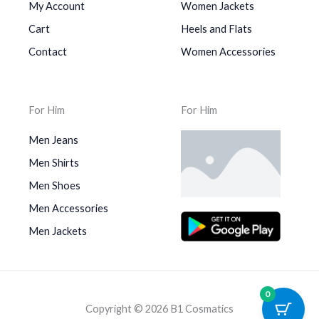
My Account
Women Jackets
Cart
Heels and Flats
Contact
Women Accessories
For Him
For Him
Men Jeans
Men Shirts
Men Shoes
Men Accessories
Men Jackets
0
Copyright © 2026 B1 Cosmatics