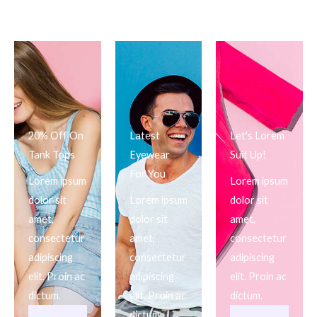
20% Off On
Latest
Let's Lorem
Tank Tops
Eyewear
Suit Up!
For You
Lorem ipsum
Lorem ipsum
dolor sit
Lorem ipsum
dolor sit
amet,
dolor sit
amet,
consectetur
amet,
consectetur
adipiscing
consectetur
adipiscing
elit. Proin ac
adipiscing
elit. Proin ac
dictum.
elit. Proin ac
dictum.
dictum.