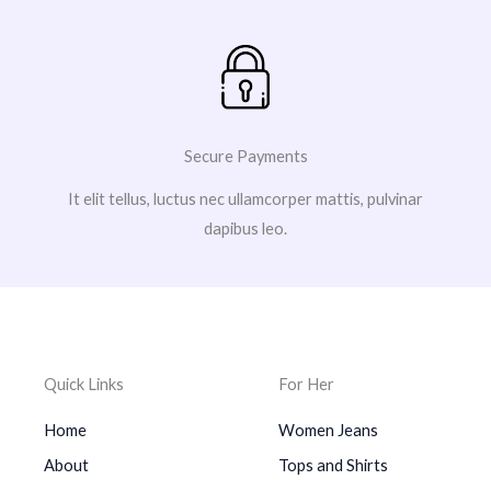
Secure Payments
It elit tellus, luctus nec ullamcorper mattis, pulvinar
dapibus leo.
Quick Links
For Her
Home
Women Jeans
About
Tops and Shirts