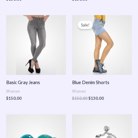
Original
Current
price
price
Sale!
was:
is:
$150.00.
$130.00.
Basic Gray Jeans
Blue Denim Shorts
Women
Women
$
150.00
$
150.00
$
130.00
Price
Price
range:
range:
$150.00
$150.00
through
through
$170.00
$180.00