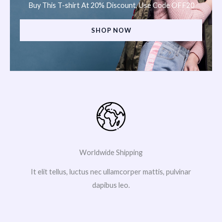
Buy This T-shirt At 20% Discount, Use Code OFF20
SHOP NOW
Worldwide Shipping
It elit tellus, luctus nec ullamcorper mattis, pulvinar
dapibus leo.