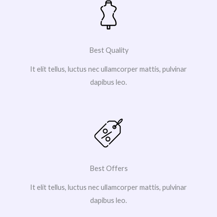
Best Quality
It elit tellus, luctus nec ullamcorper mattis, pulvinar
dapibus leo.
Best Offers
It elit tellus, luctus nec ullamcorper mattis, pulvinar
dapibus leo.