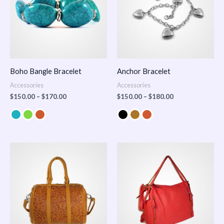
Boho Bangle Bracelet
Anchor Bracelet
Accessories
Accessories
$
150.00
–
$
170.00
$
150.00
–
$
180.00
Price
range:
$100.00
through
$140.00