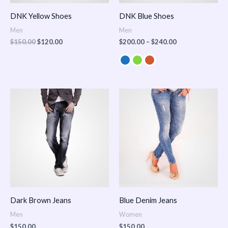
DNK Yellow Shoes
DNK Blue Shoes
Men
Men
$
150.00
$
120.00
$
200.00
–
$
240.00
Dark Brown Jeans
Blue Denim Jeans
Men
Women
$
150.00
$
150.00