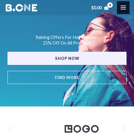
Skip
$
0.00
to
content
Raining Offers For Hot Summer!
25% Off On All Products
SHOP NOW
FIND MORE