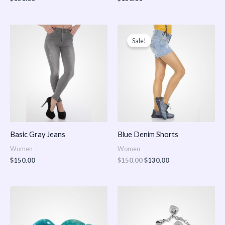
Original
Current
price
price
Sale!
was:
is:
$150.00.
$130.00.
Basic Gray Jeans
Blue Denim Shorts
Women
Women
$
150.00
$
150.00
$
130.00
Price
Price
range:
range:
$150.00
$150.00
through
through
$170.00
$180.00