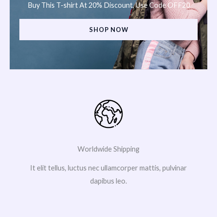
Buy This T-shirt At 20% Discount, Use Code OFF20
SHOP NOW
Worldwide Shipping
It elit tellus, luctus nec ullamcorper mattis, pulvinar
dapibus leo.