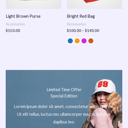
Light Brown Purse
Bright Red Bag
Accessories
Accessories
$
150.00
$
100.00
–
$
140.00
Limited Time Offer
Special Edition
Lorem ipsum dolor sit amet, consectetur adipiscing elit.
Ut elit tellus, luctus nec ullamcorper mattis, pulvinar
dapibus leo.