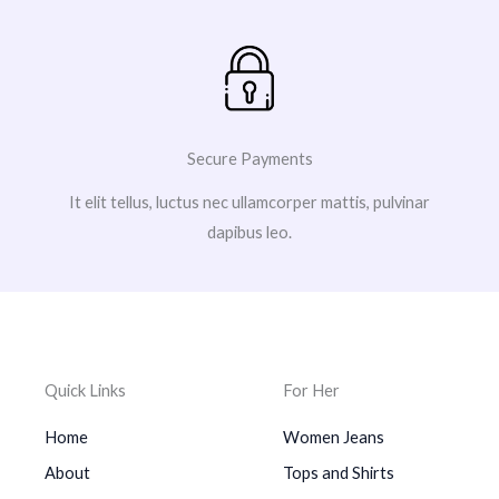
Secure Payments
It elit tellus, luctus nec ullamcorper mattis, pulvinar
dapibus leo.
Quick Links
For Her
Home
Women Jeans
About
Tops and Shirts