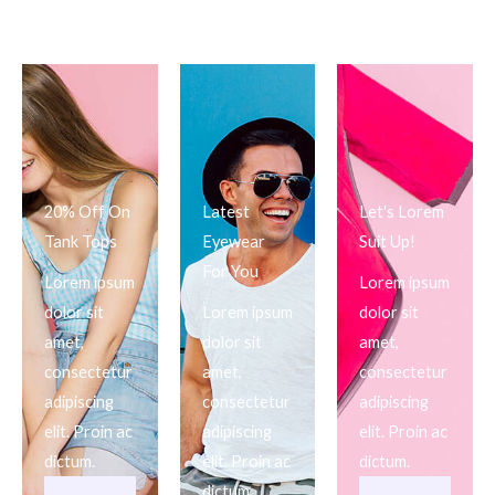
20% Off On
Latest
Let's Lorem
Tank Tops
Eyewear
Suit Up!
For You
Lorem ipsum
Lorem ipsum
dolor sit
Lorem ipsum
dolor sit
amet,
dolor sit
amet,
consectetur
amet,
consectetur
adipiscing
consectetur
adipiscing
elit. Proin ac
adipiscing
elit. Proin ac
dictum.
elit. Proin ac
dictum.
dictum.