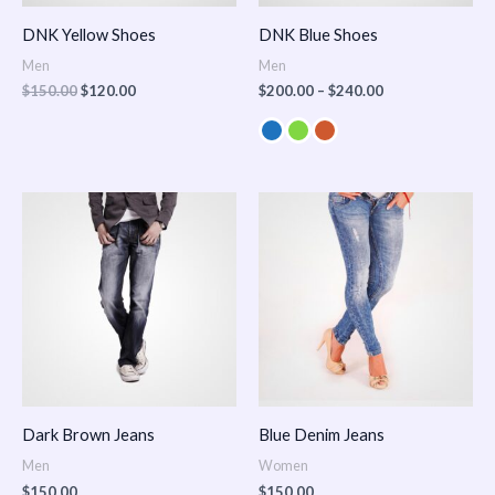
DNK Yellow Shoes
DNK Blue Shoes
Men
Men
$
150.00
$
120.00
$
200.00
–
$
240.00
Dark Brown Jeans
Blue Denim Jeans
Men
Women
$
150.00
$
150.00