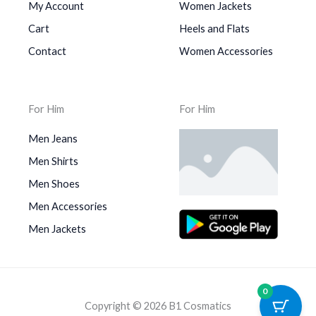
My Account
Women Jackets
Cart
Heels and Flats
Contact
Women Accessories
For Him
For Him
Men Jeans
Men Shirts
Men Shoes
Men Accessories
Men Jackets
0
Copyright © 2026 B1 Cosmatics