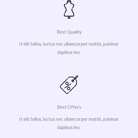
Best Quality
It elit tellus, luctus nec ullamcorper mattis, pulvinar
dapibus leo.
Best Offers
It elit tellus, luctus nec ullamcorper mattis, pulvinar
dapibus leo.