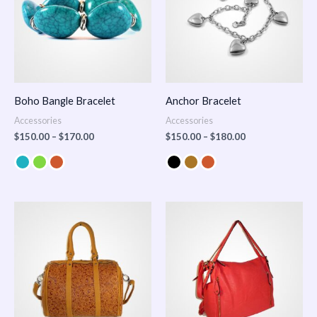
Boho Bangle Bracelet
Anchor Bracelet
Accessories
Accessories
$
150.00
–
$
170.00
$
150.00
–
$
180.00
Price
range:
$100.00
through
$140.00