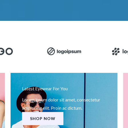
Latest Eyewear For You
Lorem ipsum dolor sit amet, consectetur
adipiscing elit. Proin ac dictum.
SHOP NOW