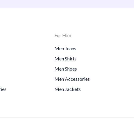
For Him
Men Jeans
Men Shirts
Men Shoes
Men Accessories
ies
Men Jackets