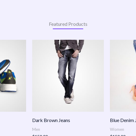
Featured Products
:
.00
ugh
.00
Dark Brown Jeans
Blue Denim 
Men
Women