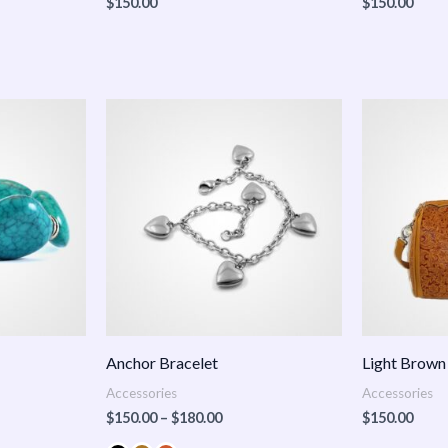
$
150.00
$
150.00
Price
:
range:
.00
$150.00
ugh
through
.00
$180.00
Anchor Bracelet
Light Brown
Accessories
Accessories
$
150.00
–
$
180.00
$
150.00