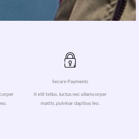
Secure Payments
amcorper
It elit tellus, luctus nec ullamcorper
leo.
mattis, pulvinar dapibus leo.