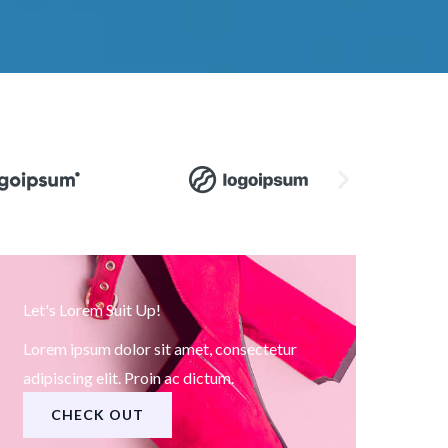
Let's Lorem Suit Up!
Lorem ipsum dolor sit amet, consectetur
adipiscing elit. Proin ac dictum.
CHECK OUT