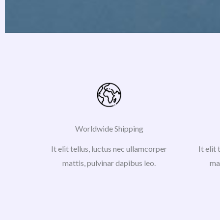
Worldwide Shipping
It elit tellus, luctus nec ullamcorper
It elit
mattis, pulvinar dapibus leo.
mat