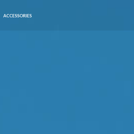
ACCESSORIES