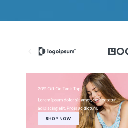
20% Off On Tank Tops
Lorem ipsum dolor sit amet, consectetur
adipiscing elit. Proin ac dictum.
SHOP NOW