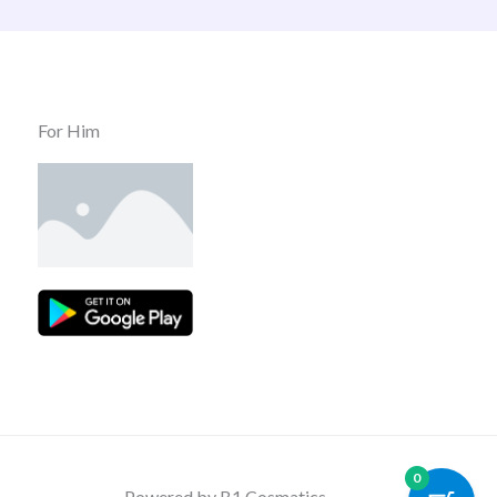
For Him
0
Powered by B1 Cosmatics