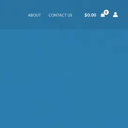
$
0.00
ABOUT
CONTACT US