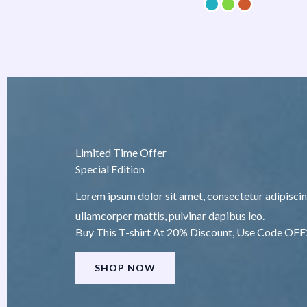
Limited Time Offer
Special Edition
Lorem ipsum dolor sit amet, consectetur adipiscing e
ullamcorper mattis, pulvinar dapibus leo.
Buy This T-shirt At 20% Discount, Use Code OF
SHOP NOW