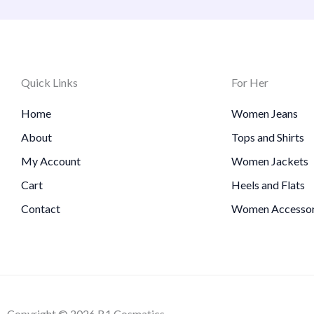
Quick Links
For Her
Home
Women Jeans
About
Tops and Shirts
My Account
Women Jackets
Cart
Heels and Flats
Contact
Women Accessor
Copyright © 2026 B1 Cosmatics