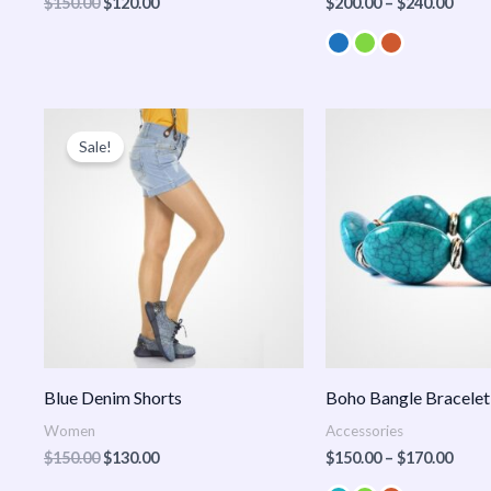
$
150.00
$
120.00
$
200.00
–
$
240.00
Original
Current
Price
price
price
range
Sale!
was:
is:
$150
$150.00.
$130.00.
thro
$170
Blue Denim Shorts
Boho Bangle Bracelet
Women
Accessories
$
150.00
$
130.00
$
150.00
–
$
170.00