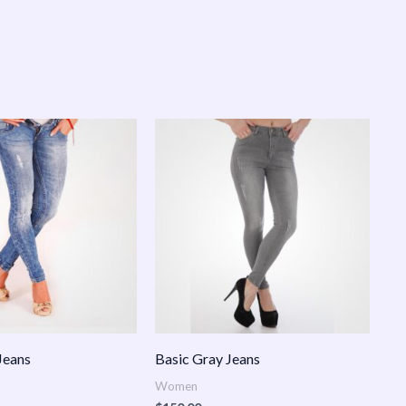
Jeans
Basic Gray Jeans
Women