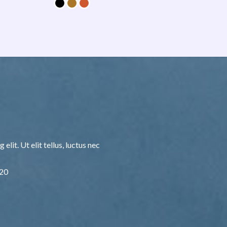
lit. Ut elit tellus, luctus nec
F20