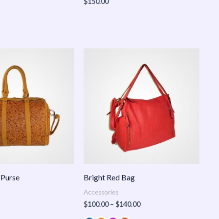
$
150.00
Price
range:
$100.00
through
$140.00
 Purse
Bright Red Bag
Accessories
$
100.00
–
$
140.00