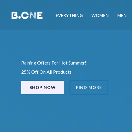
Skip
to
EVERYTHING
WOMEN
MEN
content
Raining Offers For Hot Summer!
25% Off On All Products
SHOP NOW
FIND MORE