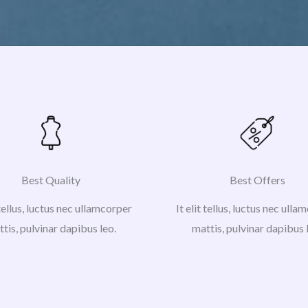
Best Quality
Best Offers
 tellus, luctus nec ullamcorper
It elit tellus, luctus nec ull
tis, pulvinar dapibus leo.
mattis, pulvinar dapibus 