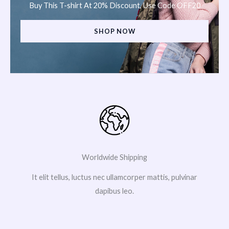
Buy This T-shirt At 20% Discount, Use Code OFF20
SHOP NOW
Worldwide Shipping
It elit tellus, luctus nec ullamcorper mattis, pulvinar
dapibus leo.