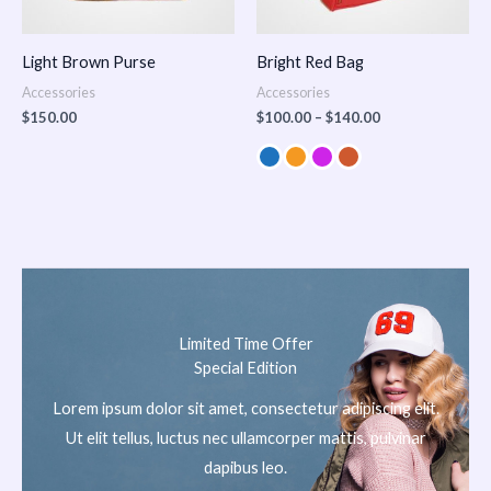
Light Brown Purse
Bright Red Bag
Accessories
Accessories
$
150.00
$
100.00
–
$
140.00
Limited Time Offer
Special Edition
Lorem ipsum dolor sit amet, consectetur adipiscing elit.
Ut elit tellus, luctus nec ullamcorper mattis, pulvinar
dapibus leo.