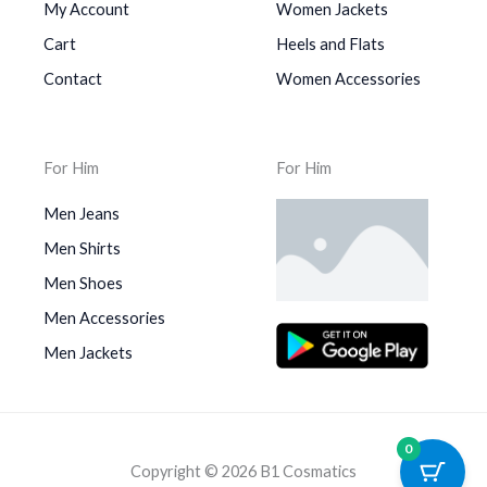
My Account
Women Jackets
Cart
Heels and Flats
Contact
Women Accessories
For Him
For Him
Men Jeans
Men Shirts
Men Shoes
Men Accessories
Men Jackets
0
Copyright © 2026 B1 Cosmatics