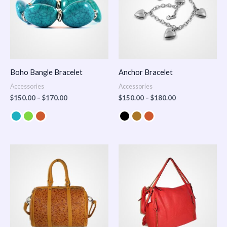
Boho Bangle Bracelet
Anchor Bracelet
Accessories
Accessories
$
150.00
–
$
170.00
$
150.00
–
$
180.00
Price
range:
$100.00
through
$140.00