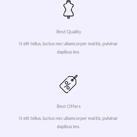
Best Quality
It elit tellus, luctus nec ullamcorper mattis, pulvinar
dapibus leo.
Best Offers
It elit tellus, luctus nec ullamcorper mattis, pulvinar
dapibus leo.