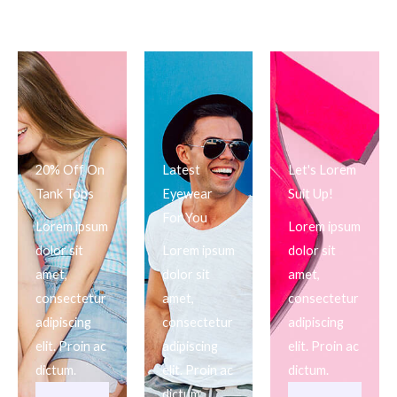
20% Off On
Latest
Let's Lorem
Tank Tops
Eyewear
Suit Up!
For You
Lorem ipsum
Lorem ipsum
dolor sit
Lorem ipsum
dolor sit
amet,
dolor sit
amet,
consectetur
amet,
consectetur
adipiscing
consectetur
adipiscing
elit. Proin ac
adipiscing
elit. Proin ac
dictum.
elit. Proin ac
dictum.
dictum.