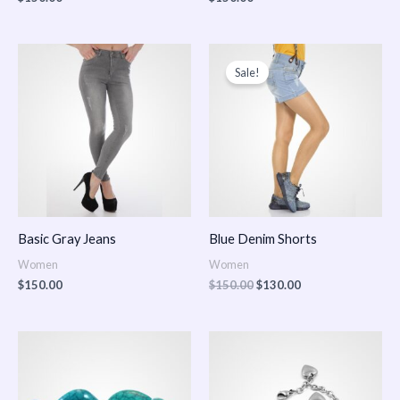
Original
Current
price
price
Sale!
was:
is:
$150.00.
$130.00.
Basic Gray Jeans
Blue Denim Shorts
Women
Women
$
150.00
$
150.00
$
130.00
Price
Price
range:
range:
$150.00
$150.00
through
through
$170.00
$180.00