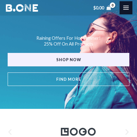
Skip
$
0.00
to
content
Raining Offers For Hot Summer!
25% Off On All Products
SHOP NOW
FIND MORE