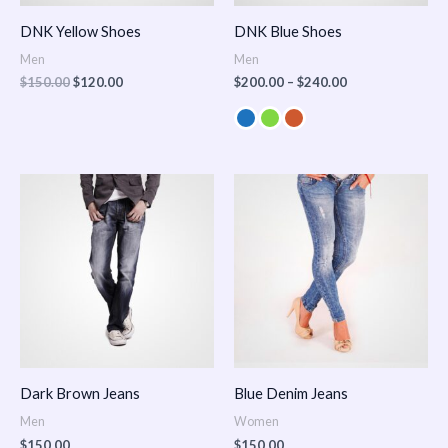
DNK Yellow Shoes
DNK Blue Shoes
Men
Men
$
150.00
$
120.00
$
200.00
–
$
240.00
Dark Brown Jeans
Blue Denim Jeans
Men
Women
$
150.00
$
150.00