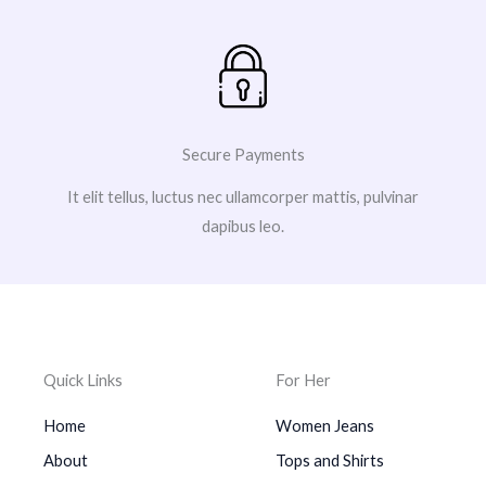
Secure Payments
It elit tellus, luctus nec ullamcorper mattis, pulvinar
dapibus leo.
Quick Links
For Her
Home
Women Jeans
About
Tops and Shirts