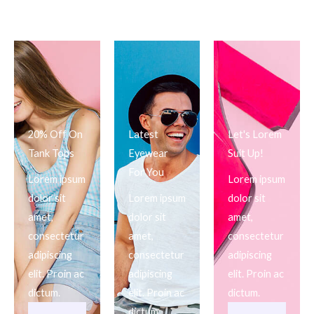
20% Off On
Latest
Let's Lorem
Tank Tops
Eyewear
Suit Up!
For You
Lorem ipsum
Lorem ipsum
dolor sit
Lorem ipsum
dolor sit
amet,
dolor sit
amet,
consectetur
amet,
consectetur
adipiscing
consectetur
adipiscing
elit. Proin ac
adipiscing
elit. Proin ac
dictum.
elit. Proin ac
dictum.
dictum.