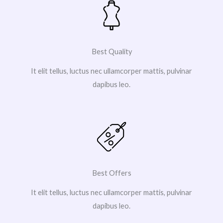
Best Quality
It elit tellus, luctus nec ullamcorper mattis, pulvinar
dapibus leo.
Best Offers
It elit tellus, luctus nec ullamcorper mattis, pulvinar
dapibus leo.