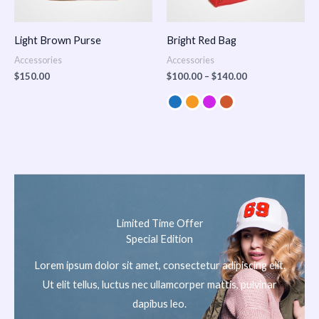
Light Brown Purse
Bright Red Bag
Accessories
Accessories
$
150.00
$
100.00
–
$
140.00
Limited Time Offer
Special Edition
Lorem ipsum dolor sit amet, consectetur adipiscing elit.
Ut elit tellus, luctus nec ullamcorper mattis, pulvinar
dapibus leo.