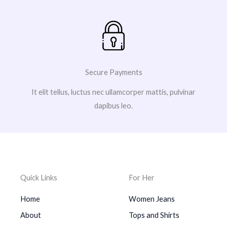
Secure Payments
It elit tellus, luctus nec ullamcorper mattis, pulvinar
dapibus leo.
Quick Links
For Her
Home
Women Jeans
About
Tops and Shirts