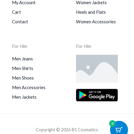
My Account
Women Jackets
Cart
Heels and Flats
Contact
Women Accessories
For Him
For Him
Men Jeans
Men Shirts
Men Shoes
Men Accessories
Men Jackets
0
Copyright © 2026 B1 Cosmatics