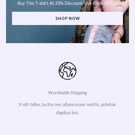
Buy This T-shirt At 20% Discount, Use Code OFF20
SHOP NOW
Worldwide Shipping
It elit tellus, luctus nec ullamcorper mattis, pulvinar
dapibus leo.