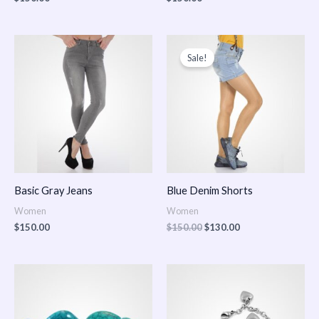
Original
Current
price
price
Sale!
was:
is:
$150.00.
$130.00.
Basic Gray Jeans
Blue Denim Shorts
Women
Women
$
150.00
$
150.00
$
130.00
Price
Price
range:
range:
$150.00
$150.00
through
through
$170.00
$180.00