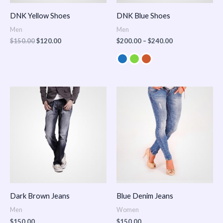
DNK Yellow Shoes
DNK Blue Shoes
Men
Men
$
150.00
$
120.00
$
200.00
–
$
240.00
Dark Brown Jeans
Blue Denim Jeans
Men
Women
$
150.00
$
150.00