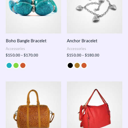
Boho Bangle Bracelet
Anchor Bracelet
Accessories
Accessories
$
150.00
–
$
170.00
$
150.00
–
$
180.00
Price
range:
$100.00
through
$140.00