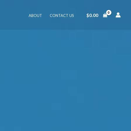
$
0.00
ABOUT
CONTACT US