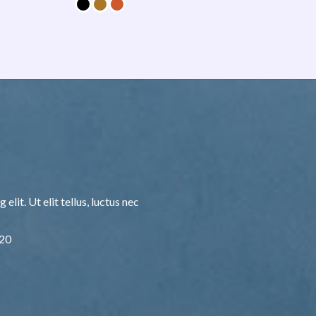
lit. Ut elit tellus, luctus nec
F20