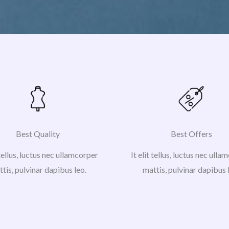
Best Quality
Best Offers
 tellus, luctus nec ullamcorper
It elit tellus, luctus nec ull
tis, pulvinar dapibus leo.
mattis, pulvinar dapibus 