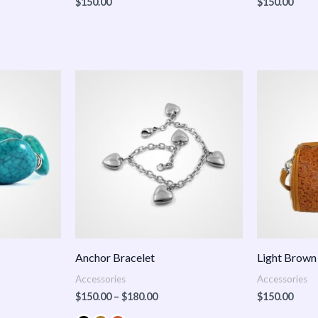
$
150.00
$
150.00
Price
:
range:
.00
$150.00
ugh
through
.00
$180.00
Anchor Bracelet
Light Brown
Accessories
Accessories
$
150.00
–
$
180.00
$
150.00