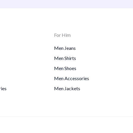
For Him
Men Jeans
Men Shirts
Men Shoes
Men Accessories
ies
Men Jackets