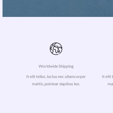
Worldwide Shipping
It elit tellus, luctus nec ullamcorper
It elit
mattis, pulvinar dapibus leo.
mat