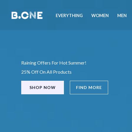
Skip
to
EVERYTHING
WOMEN
MEN
content
Raining Offers For Hot Summer!
25% Off On All Products
SHOP NOW
FIND MORE