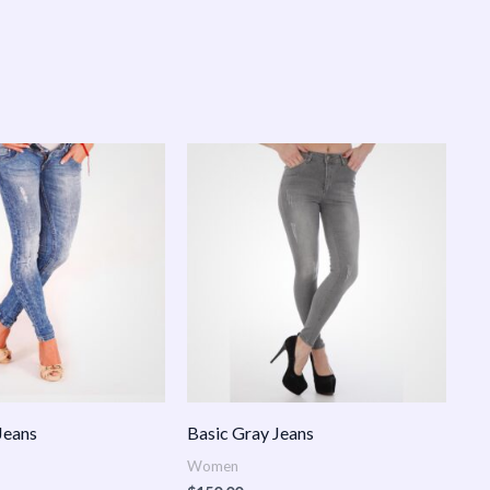
Jeans
Basic Gray Jeans
Women