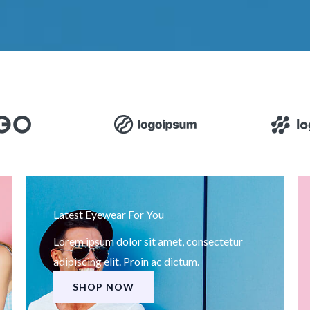
Latest Eyewear For You
Lorem ipsum dolor sit amet, consectetur
adipiscing elit. Proin ac dictum.
SHOP NOW