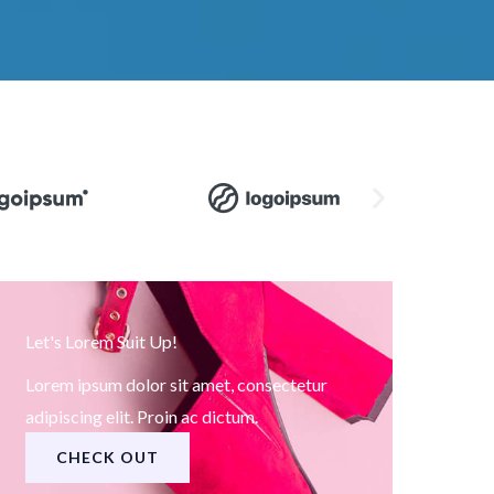
Let's Lorem Suit Up!
Lorem ipsum dolor sit amet, consectetur
adipiscing elit. Proin ac dictum.
CHECK OUT