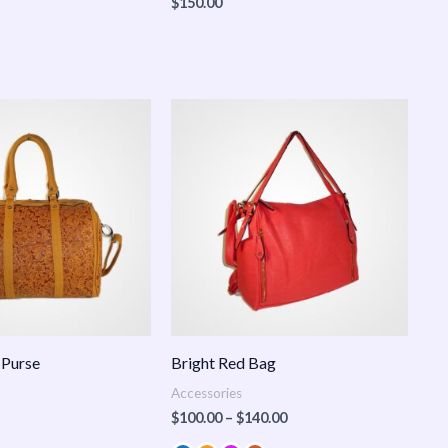
$
150.00
Price
range:
$100.00
through
$140.00
 Purse
Bright Red Bag
Accessories
$
100.00
–
$
140.00