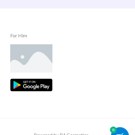
For Him
0
Powered by B1 Cosmatics