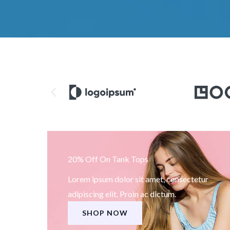
20% Off On Tank Tops
Lorem ipsum dolor sit amet, consectetur
adipiscing elit. Proin ac dictum.
SHOP NOW