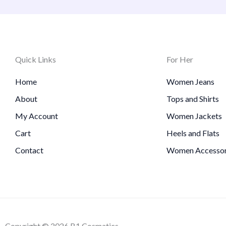
Quick Links
For Her
Home
Women Jeans
About
Tops and Shirts
My Account
Women Jackets
Cart
Heels and Flats
Contact
Women Accessor
Copyright © 2026 B1 Cosmatics