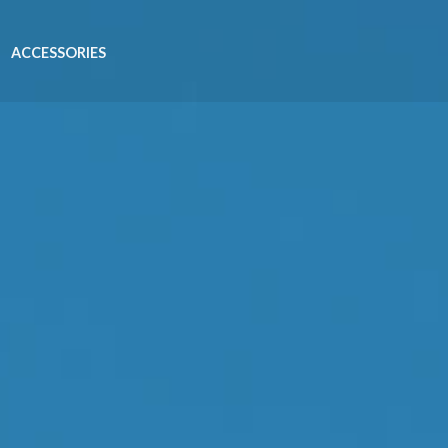
ACCESSORIES