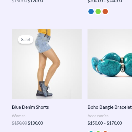
$
150.00
$
120.00
$
200.00
–
$
240.00
Original
Current
Price
price
price
range
Sale!
was:
is:
$150
$150.00.
$130.00.
thro
$170
Blue Denim Shorts
Boho Bangle Bracelet
Women
Accessories
$
150.00
$
130.00
$
150.00
–
$
170.00