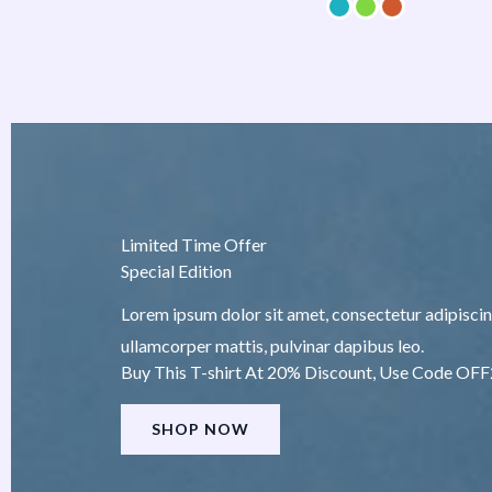
Limited Time Offer
Special Edition
Lorem ipsum dolor sit amet, consectetur adipiscing e
ullamcorper mattis, pulvinar dapibus leo.
Buy This T-shirt At 20% Discount, Use Code OF
SHOP NOW