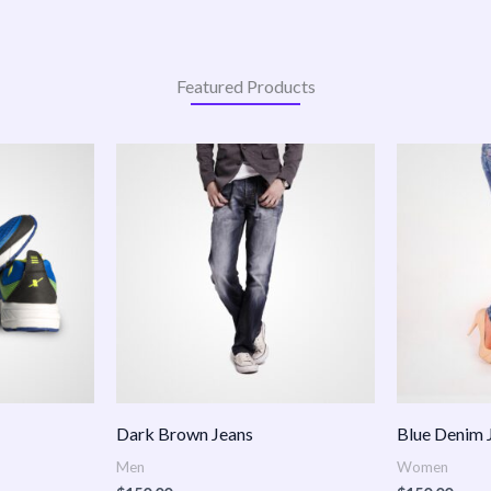
Featured Products
:
.00
ugh
.00
Dark Brown Jeans
Blue Denim 
Men
Women