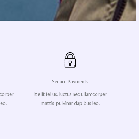
Secure Payments
amcorper
It elit tellus, luctus nec ullamcorper
leo.
mattis, pulvinar dapibus leo.