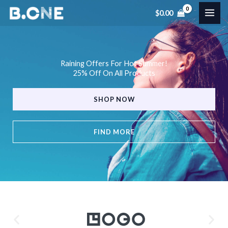
Skip
$
0.00
to
content
Raining Offers For Hot Summer!
25% Off On All Products
SHOP NOW
FIND MORE