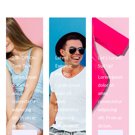
20% Off On
Latest
Let's Lorem
Tank Tops
Eyewear
Suit Up!
For You
Lorem ipsum
Lorem ipsum
dolor sit
Lorem ipsum
dolor sit
amet,
dolor sit
amet,
consectetur
amet,
consectetur
adipiscing
consectetur
adipiscing
elit. Proin ac
adipiscing
elit. Proin ac
dictum.
elit. Proin ac
dictum.
dictum.