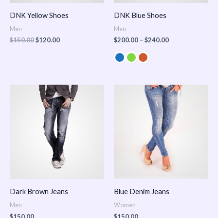
DNK Yellow Shoes
DNK Blue Shoes
Men
Men
$
150.00
$
120.00
$
200.00
–
$
240.00
Dark Brown Jeans
Blue Denim Jeans
Men
Women
$
150.00
$
150.00