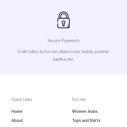
Secure Payments
It elit tellus, luctus nec ullamcorper mattis, pulvinar
dapibus leo.
Quick Links
For Her
Home
Women Jeans
About
Tops and Shirts