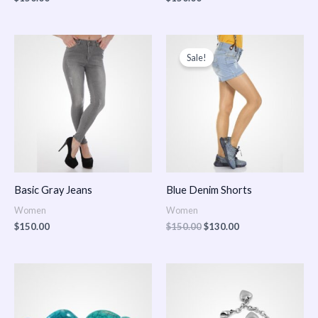
Original
Current
price
price
Sale!
was:
is:
$150.00.
$130.00.
Basic Gray Jeans
Blue Denim Shorts
Women
Women
$
150.00
$
150.00
$
130.00
Price
Price
range:
range:
$150.00
$150.00
through
through
$170.00
$180.00