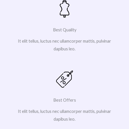
Best Quality
It elit tellus, luctus nec ullamcorper mattis, pulvinar
dapibus leo.
Best Offers
It elit tellus, luctus nec ullamcorper mattis, pulvinar
dapibus leo.