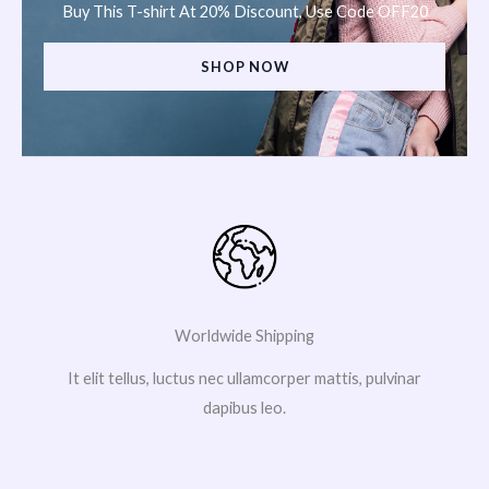
Buy This T-shirt At 20% Discount, Use Code OFF20
SHOP NOW
Worldwide Shipping
It elit tellus, luctus nec ullamcorper mattis, pulvinar
dapibus leo.