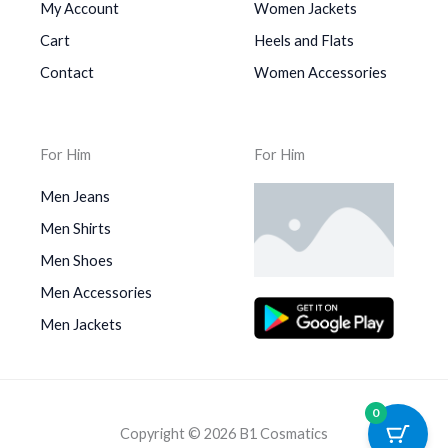
My Account
Women Jackets
Cart
Heels and Flats
Contact
Women Accessories
For Him
For Him
Men Jeans
Men Shirts
Men Shoes
Men Accessories
Men Jackets
0
Copyright © 2026 B1 Cosmatics