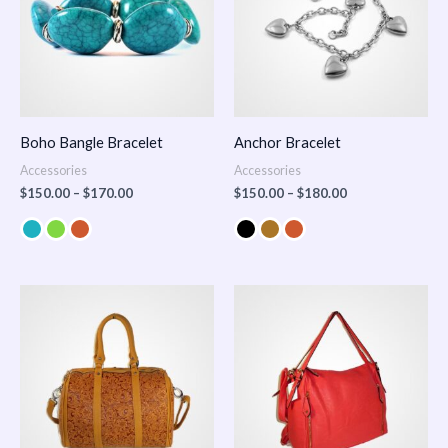
Boho Bangle Bracelet
Anchor Bracelet
Accessories
Accessories
$
150.00
–
$
170.00
$
150.00
–
$
180.00
Price
range:
$100.00
through
$140.00