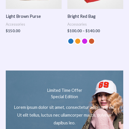
Light Brown Purse
Bright Red Bag
Accessories
Accessories
$
150.00
$
100.00
–
$
140.00
Limited Time Offer
Special Edition
Lorem ipsum dolor sit amet, consectetur adipiscing elit.
Ut elit tellus, luctus nec ullamcorper mattis, pulvinar
dapibus leo.