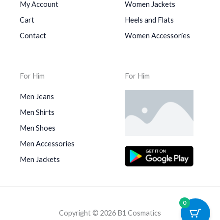
My Account
Women Jackets
Cart
Heels and Flats
Contact
Women Accessories
For Him
For Him
Men Jeans
Men Shirts
Men Shoes
Men Accessories
Men Jackets
0
Copyright © 2026 B1 Cosmatics