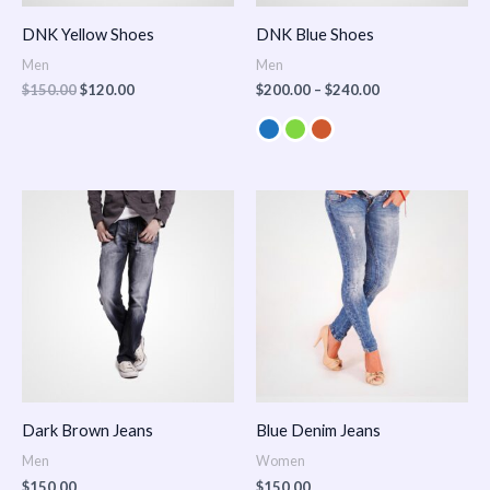
DNK Yellow Shoes
DNK Blue Shoes
Men
Men
$
150.00
$
120.00
$
200.00
–
$
240.00
Dark Brown Jeans
Blue Denim Jeans
Men
Women
$
150.00
$
150.00