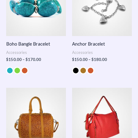
Boho Bangle Bracelet
Anchor Bracelet
Accessories
Accessories
$
150.00
–
$
170.00
$
150.00
–
$
180.00
Price
range:
$100.00
through
$140.00