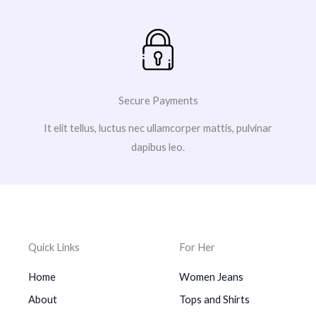
Secure Payments
It elit tellus, luctus nec ullamcorper mattis, pulvinar
dapibus leo.
Quick Links
For Her
Home
Women Jeans
About
Tops and Shirts