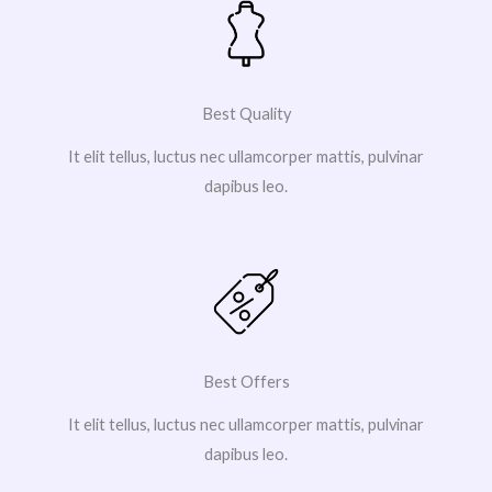
Best Quality
It elit tellus, luctus nec ullamcorper mattis, pulvinar
dapibus leo.
Best Offers
It elit tellus, luctus nec ullamcorper mattis, pulvinar
dapibus leo.