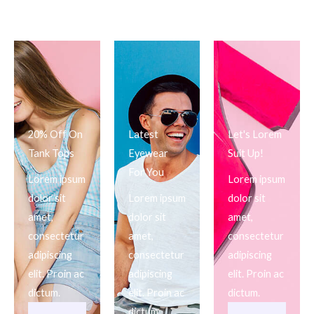
20% Off On
Latest
Let's Lorem
Tank Tops
Eyewear
Suit Up!
For You
Lorem ipsum
Lorem ipsum
dolor sit
Lorem ipsum
dolor sit
amet,
dolor sit
amet,
consectetur
amet,
consectetur
adipiscing
consectetur
adipiscing
elit. Proin ac
adipiscing
elit. Proin ac
dictum.
elit. Proin ac
dictum.
dictum.