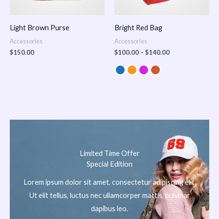
Light Brown Purse
Bright Red Bag
Accessories
Accessories
$
150.00
$
100.00
–
$
140.00
Limited Time Offer
Special Edition
Lorem ipsum dolor sit amet, consectetur adipiscing elit.
Ut elit tellus, luctus nec ullamcorper mattis, pulvinar
dapibus leo.