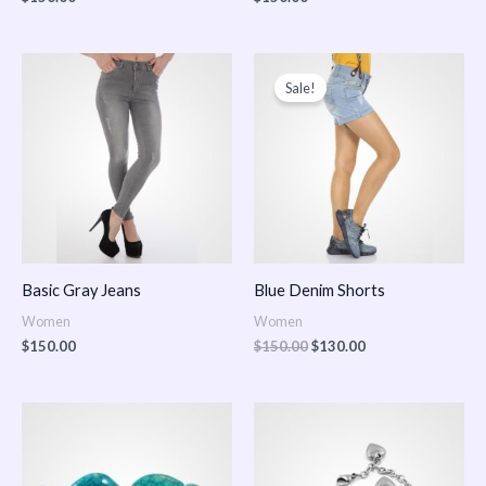
Original
Current
price
price
Sale!
was:
is:
$150.00.
$130.00.
Basic Gray Jeans
Blue Denim Shorts
Women
Women
$
150.00
$
150.00
$
130.00
Price
Price
range:
range:
$150.00
$150.00
through
through
$170.00
$180.00