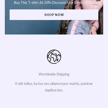
Buy This T-shirt At 20% Discount, Use Code OFF20
SHOP NOW
Worldwide Shipping
It elit tellus, luctus nec ullamcorper mattis, pulvinar
dapibus leo.