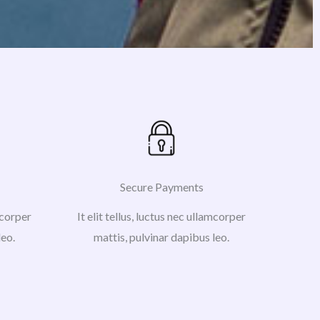
Secure Payments
amcorper
It elit tellus, luctus nec ullamcorper
leo.
mattis, pulvinar dapibus leo.