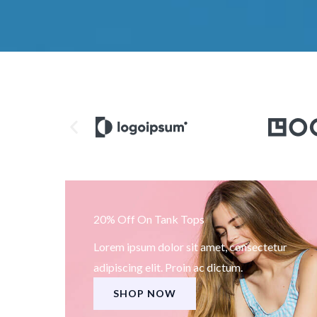
20% Off On Tank Tops
Lorem ipsum dolor sit amet, consectetur
adipiscing elit. Proin ac dictum.
SHOP NOW