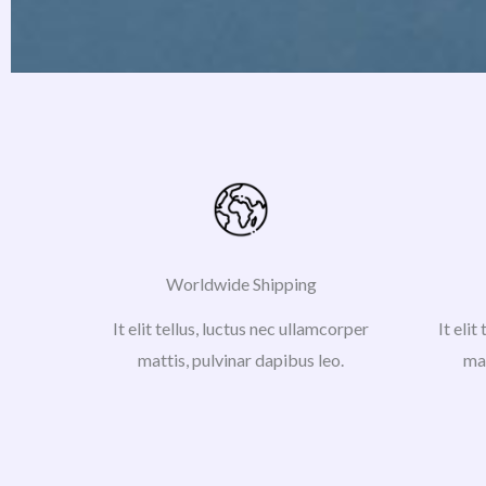
Worldwide Shipping
It elit tellus, luctus nec ullamcorper
It elit
mattis, pulvinar dapibus leo.
mat