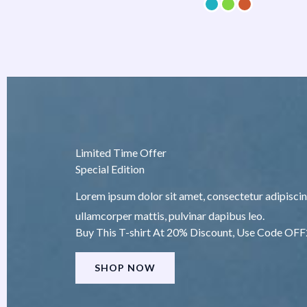
Limited Time Offer
Special Edition
Lorem ipsum dolor sit amet, consectetur adipiscing e
ullamcorper mattis, pulvinar dapibus leo.
Buy This T-shirt At 20% Discount, Use Code OF
SHOP NOW