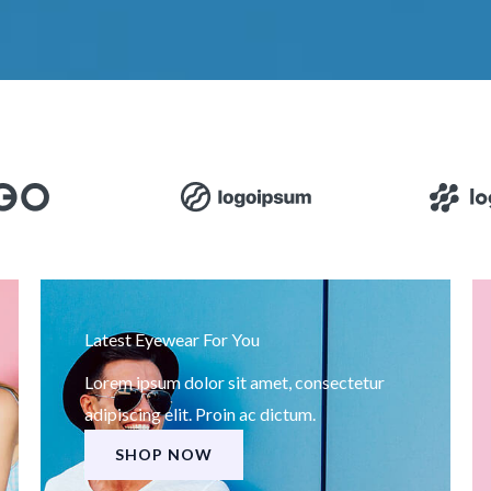
Latest Eyewear For You
Lorem ipsum dolor sit amet, consectetur
adipiscing elit. Proin ac dictum.
SHOP NOW