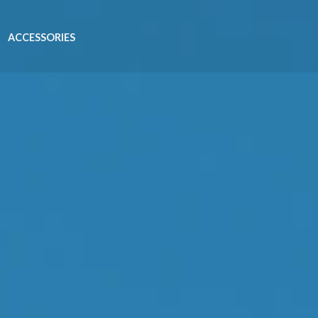
ACCESSORIES