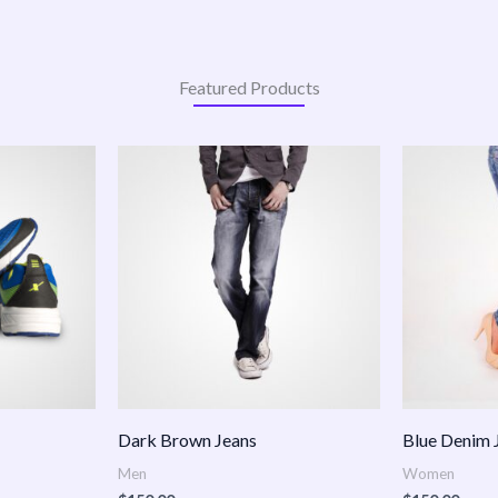
Featured Products
:
.00
ugh
.00
Dark Brown Jeans
Blue Denim 
Men
Women