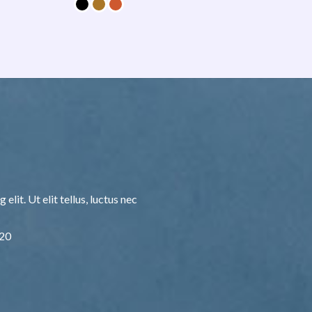
lit. Ut elit tellus, luctus nec
F20