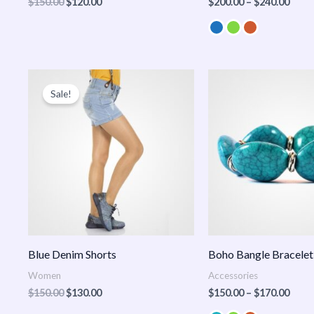
$
150.00
$
120.00
$
200.00
–
$
240.00
Original
Current
Price
price
price
range
Sale!
was:
is:
$150
$150.00.
$130.00.
thro
$170
Blue Denim Shorts
Boho Bangle Bracelet
Women
Accessories
$
150.00
$
130.00
$
150.00
–
$
170.00