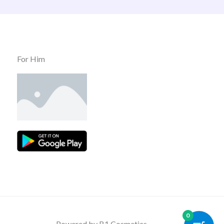
For Him
0
Powered by B1 Cosmatics