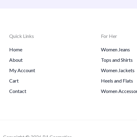
Quick Links
For Her
Home
Women Jeans
About
Tops and Shirts
My Account
Women Jackets
Cart
Heels and Flats
Contact
Women Accessor
Copyright © 2026 B1 Cosmatics