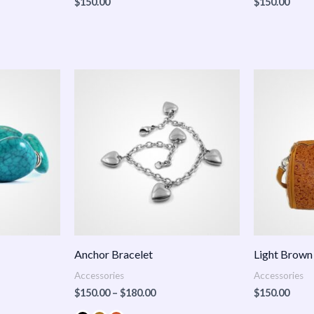
$
150.00
$
150.00
Price
:
range:
.00
$150.00
ugh
through
.00
$180.00
Anchor Bracelet
Light Brown
Accessories
Accessories
$
150.00
–
$
180.00
$
150.00