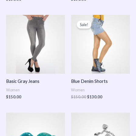
Original
Current
price
price
Sale!
was:
is:
$150.00.
$130.00.
Basic Gray Jeans
Blue Denim Shorts
Women
Women
$
150.00
$
150.00
$
130.00
Price
Price
range:
range:
$150.00
$150.00
through
through
$170.00
$180.00