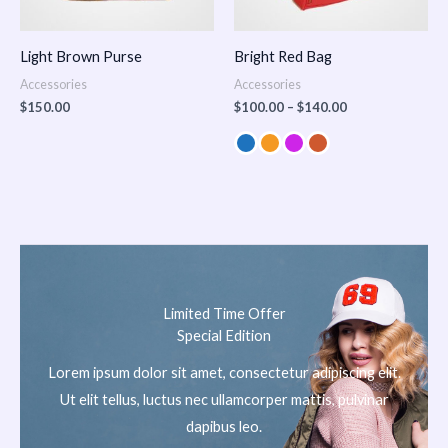
Light Brown Purse
Bright Red Bag
Accessories
Accessories
$
150.00
$
100.00
–
$
140.00
Limited Time Offer
Special Edition
Lorem ipsum dolor sit amet, consectetur adipiscing elit.
Ut elit tellus, luctus nec ullamcorper mattis, pulvinar
dapibus leo.