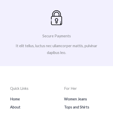
Secure Payments
It elit tellus, luctus nec ullamcorper mattis, pulvinar
dapibus leo.
Quick Links
For Her
Home
Women Jeans
About
Tops and Shirts