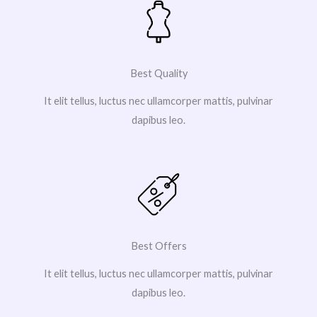
Best Quality
It elit tellus, luctus nec ullamcorper mattis, pulvinar
dapibus leo.
Best Offers
It elit tellus, luctus nec ullamcorper mattis, pulvinar
dapibus leo.