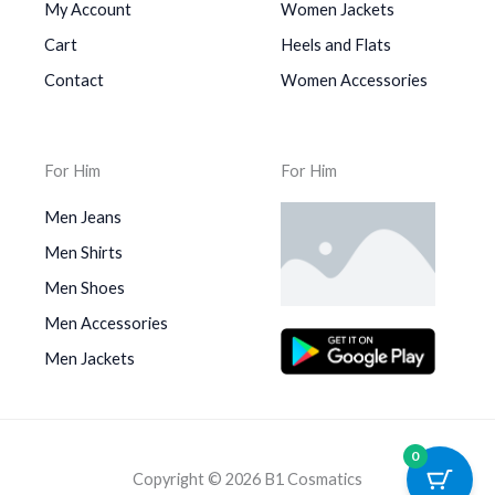
My Account
Women Jackets
Cart
Heels and Flats
Contact
Women Accessories
For Him
For Him
Men Jeans
Men Shirts
Men Shoes
Men Accessories
Men Jackets
0
Copyright © 2026 B1 Cosmatics