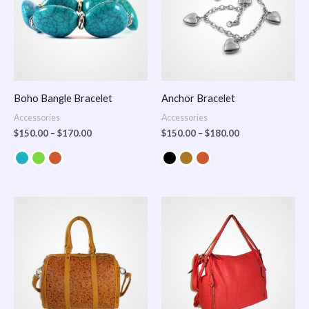
Boho Bangle Bracelet
Anchor Bracelet
Accessories
Accessories
$
150.00
–
$
170.00
$
150.00
–
$
180.00
Price
range:
$100.00
through
$140.00