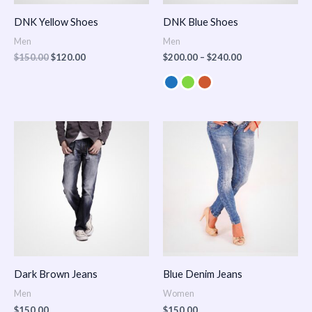
DNK Yellow Shoes
DNK Blue Shoes
Men
Men
$
150.00
$
120.00
$
200.00
–
$
240.00
Dark Brown Jeans
Blue Denim Jeans
Men
Women
$
150.00
$
150.00