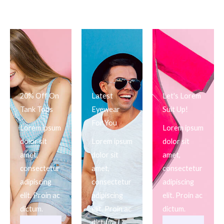
20% Off On
Latest
Let's Lorem
Tank Tops
Eyewear
Suit Up!
For You
Lorem ipsum
Lorem ipsum
dolor sit
Lorem ipsum
dolor sit
amet,
dolor sit
amet,
consectetur
amet,
consectetur
adipiscing
consectetur
adipiscing
elit. Proin ac
adipiscing
elit. Proin ac
dictum.
elit. Proin ac
dictum.
dictum.