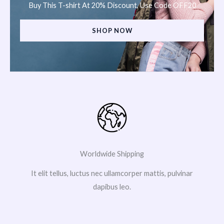
Buy This T-shirt At 20% Discount, Use Code OFF20
SHOP NOW
Worldwide Shipping
It elit tellus, luctus nec ullamcorper mattis, pulvinar
dapibus leo.