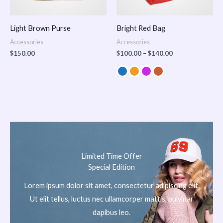
Light Brown Purse
Bright Red Bag
Accessories
Accessories
$
150.00
$
100.00
–
$
140.00
Limited Time Offer
Special Edition
Lorem ipsum dolor sit amet, consectetur adipiscing elit.
Ut elit tellus, luctus nec ullamcorper mattis, pulvinar
dapibus leo.