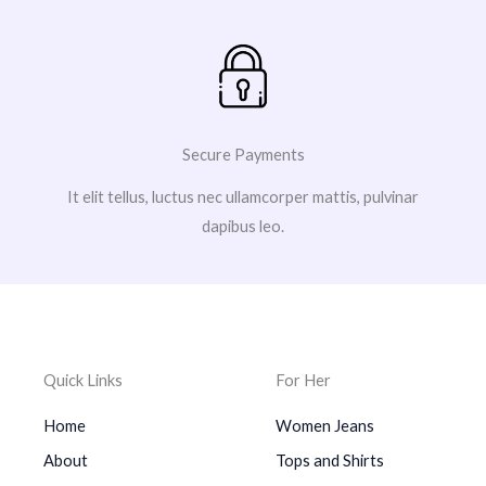
Secure Payments
It elit tellus, luctus nec ullamcorper mattis, pulvinar
dapibus leo.
Quick Links
For Her
Home
Women Jeans
About
Tops and Shirts