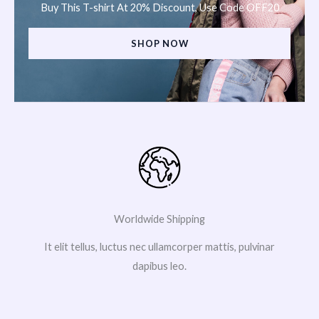
Buy This T-shirt At 20% Discount, Use Code OFF20
SHOP NOW
Worldwide Shipping
It elit tellus, luctus nec ullamcorper mattis, pulvinar
dapibus leo.