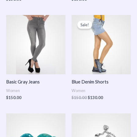
Original
Current
price
price
Sale!
was:
is:
$150.00.
$130.00.
Basic Gray Jeans
Blue Denim Shorts
Women
Women
$
150.00
$
150.00
$
130.00
Price
Price
range:
range:
$150.00
$150.00
through
through
$170.00
$180.00