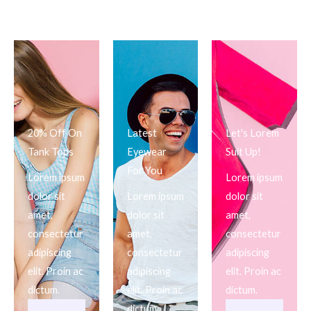
20% Off On
Latest
Let's Lorem
Tank Tops
Eyewear
Suit Up!
For You
Lorem ipsum
Lorem ipsum
dolor sit
Lorem ipsum
dolor sit
amet,
dolor sit
amet,
consectetur
amet,
consectetur
adipiscing
consectetur
adipiscing
elit. Proin ac
adipiscing
elit. Proin ac
dictum.
elit. Proin ac
dictum.
dictum.