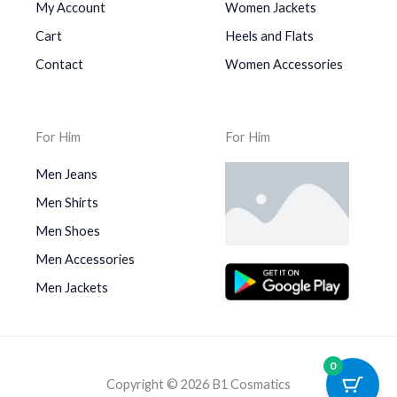
My Account
Women Jackets
Cart
Heels and Flats
Contact
Women Accessories
For Him
For Him
Men Jeans
Men Shirts
Men Shoes
Men Accessories
Men Jackets
0
Copyright © 2026 B1 Cosmatics