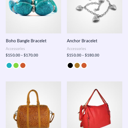
Boho Bangle Bracelet
Anchor Bracelet
Accessories
Accessories
$
150.00
–
$
170.00
$
150.00
–
$
180.00
Price
range:
$100.00
through
$140.00