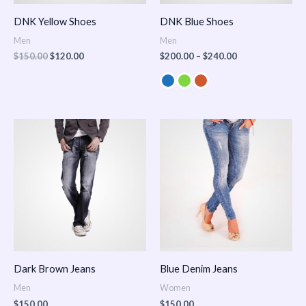
DNK Yellow Shoes
DNK Blue Shoes
Men
Men
$
150.00
$
120.00
$
200.00
–
$
240.00
Dark Brown Jeans
Blue Denim Jeans
Men
Women
$
150.00
$
150.00