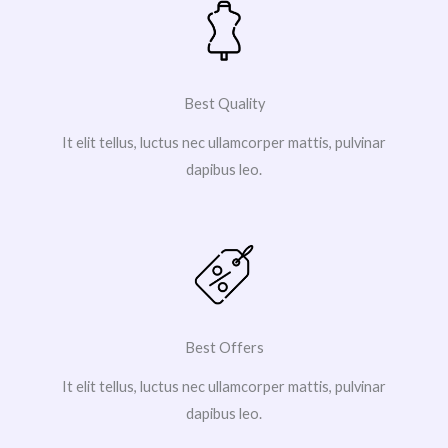
Best Quality
It elit tellus, luctus nec ullamcorper mattis, pulvinar
dapibus leo.
Best Offers
It elit tellus, luctus nec ullamcorper mattis, pulvinar
dapibus leo.