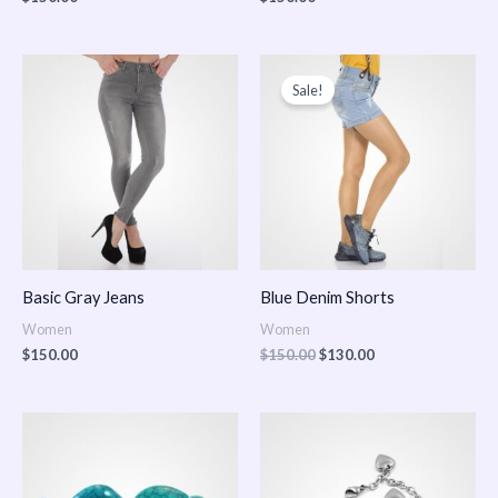
Original
Current
price
price
Sale!
was:
is:
$150.00.
$130.00.
Basic Gray Jeans
Blue Denim Shorts
Women
Women
$
150.00
$
150.00
$
130.00
Price
Price
range:
range:
$150.00
$150.00
through
through
$170.00
$180.00