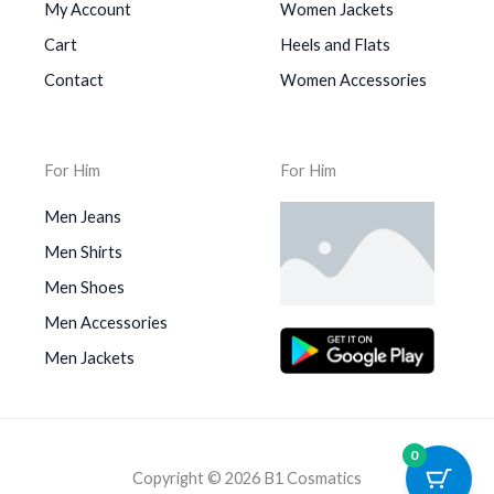
My Account
Women Jackets
Cart
Heels and Flats
Contact
Women Accessories
For Him
For Him
Men Jeans
Men Shirts
Men Shoes
Men Accessories
Men Jackets
0
Copyright © 2026 B1 Cosmatics