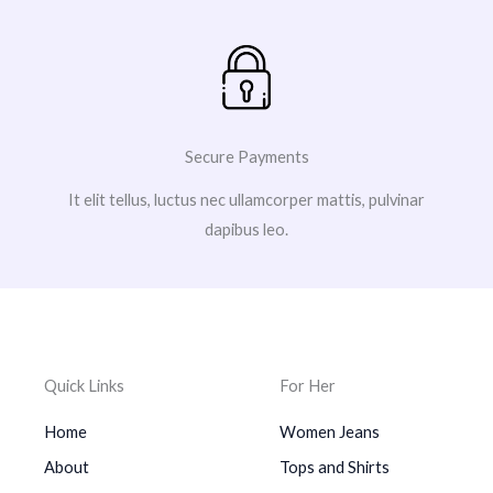
Secure Payments
It elit tellus, luctus nec ullamcorper mattis, pulvinar
dapibus leo.
Quick Links
For Her
Home
Women Jeans
About
Tops and Shirts