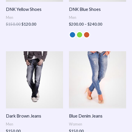
DNK Yellow Shoes
DNK Blue Shoes
Men
Men
$
150.00
$
120.00
$
200.00
–
$
240.00
Dark Brown Jeans
Blue Denim Jeans
Men
Women
$
150.00
$
150.00