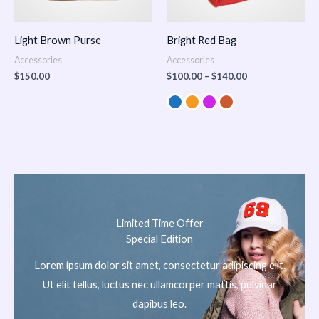
Light Brown Purse
Bright Red Bag
Accessories
Accessories
$
150.00
$
100.00
–
$
140.00
Limited Time Offer
Special Edition
Lorem ipsum dolor sit amet, consectetur adipiscing elit.
Ut elit tellus, luctus nec ullamcorper mattis, pulvinar
dapibus leo.