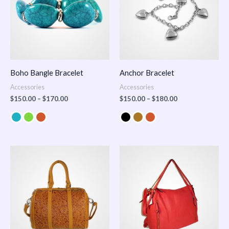
Boho Bangle Bracelet
Anchor Bracelet
Accessories
Accessories
$
150.00
–
$
170.00
$
150.00
–
$
180.00
Price
range:
$100.00
through
$140.00