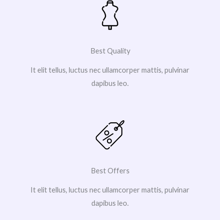
Best Quality
It elit tellus, luctus nec ullamcorper mattis, pulvinar
dapibus leo.
Best Offers
It elit tellus, luctus nec ullamcorper mattis, pulvinar
dapibus leo.