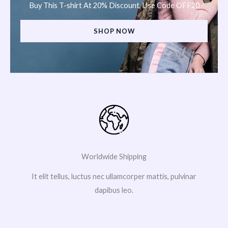
Buy This T-shirt At 20% Discount, Use Code OFF20
SHOP NOW
Worldwide Shipping
It elit tellus, luctus nec ullamcorper mattis, pulvinar
dapibus leo.