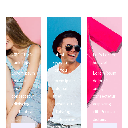
20% Off On
Latest
Let's Lorem
Tank Tops
Eyewear
Suit Up!
For You
Lorem ipsum
Lorem ipsum
dolor sit
Lorem ipsum
dolor sit
amet,
dolor sit
amet,
consectetur
amet,
consectetur
adipiscing
consectetur
adipiscing
elit. Proin ac
adipiscing
elit. Proin ac
dictum.
elit. Proin ac
dictum.
dictum.