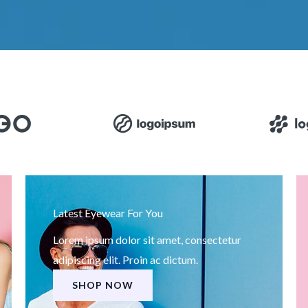
Latest Eyewear For You
Lorem ipsum dolor sit amet, consectetur
adipiscing elit. Proin ac dictum.
SHOP NOW