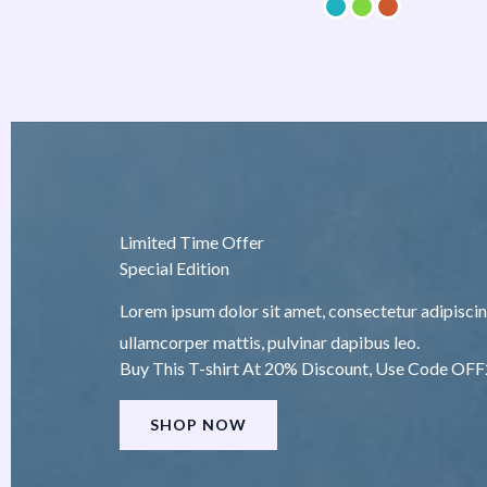
Limited Time Offer
Special Edition
Lorem ipsum dolor sit amet, consectetur adipiscing e
ullamcorper mattis, pulvinar dapibus leo.
Buy This T-shirt At 20% Discount, Use Code OF
SHOP NOW