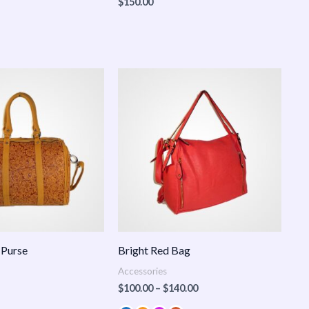
$
150.00
Price
range:
$100.00
through
$140.00
 Purse
Bright Red Bag
Accessories
$
100.00
–
$
140.00