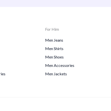
For Him
Men Jeans
Men Shirts
Men Shoes
Men Accessories
ies
Men Jackets