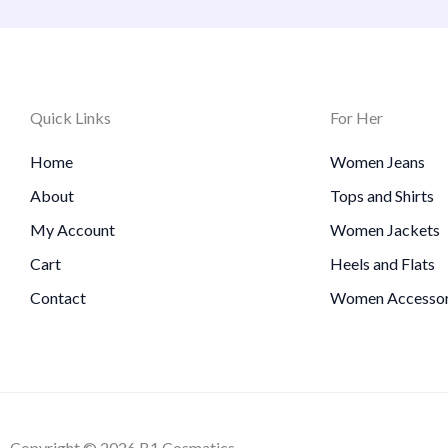
Quick Links
For Her
Home
Women Jeans
About
Tops and Shirts
My Account
Women Jackets
Cart
Heels and Flats
Contact
Women Accessor
Copyright © 2026 B1 Cosmatics