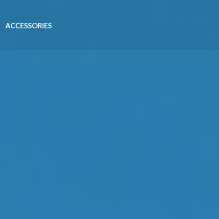
ACCESSORIES