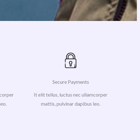
Secure Payments
amcorper
It elit tellus, luctus nec ullamcorper
leo.
mattis, pulvinar dapibus leo.