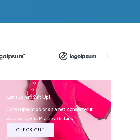
Let's Lorem Suit Up!
Lorem ipsum dolor sit amet, consectetur
adipiscing elit. Proin ac dictum.
CHECK OUT