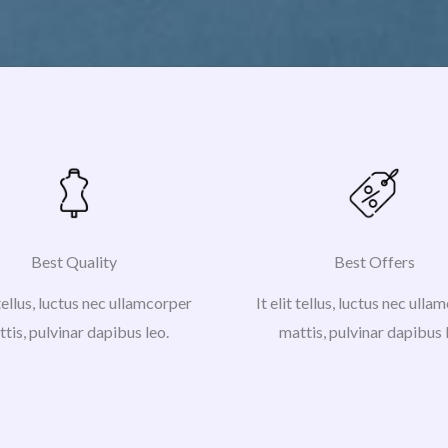
Best Quality
Best Offers
 tellus, luctus nec ullamcorper
It elit tellus, luctus nec ull
tis, pulvinar dapibus leo.
mattis, pulvinar dapibus 