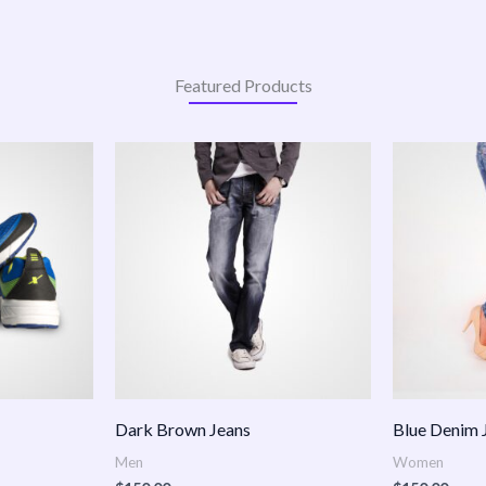
Featured Products
:
.00
ugh
.00
Dark Brown Jeans
Blue Denim 
Men
Women