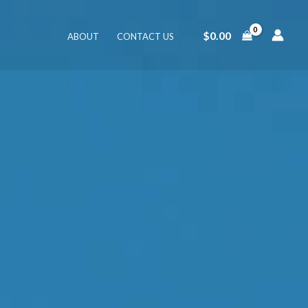
$
0.00
ABOUT
CONTACT US