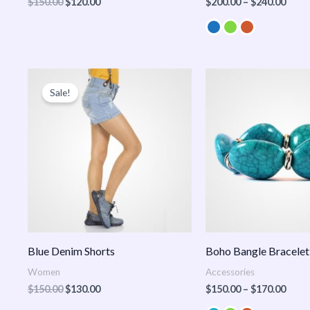
$
150.00
$
120.00
$
200.00
–
$
240.00
Original
Current
Price
price
price
range
Sale!
was:
is:
$150
$150.00.
$130.00.
thro
$170
Blue Denim Shorts
Boho Bangle Bracelet
Women
Accessories
$
150.00
$
130.00
$
150.00
–
$
170.00