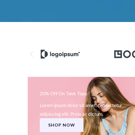
20% Off On Tank Tops
Lorem ipsum dolor sit amet, consectetur
adipiscing elit. Proin ac dictum.
SHOP NOW