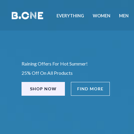
Skip
to
EVERYTHING
WOMEN
MEN
content
Raining Offers For Hot Summer!
25% Off On All Products
SHOP NOW
FIND MORE