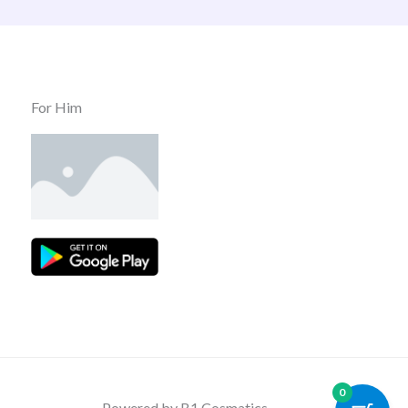
For Him
0
Powered by B1 Cosmatics