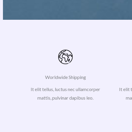
Worldwide Shipping
It elit tellus, luctus nec ullamcorper
It elit
mattis, pulvinar dapibus leo.
mat