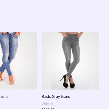
Jeans
Basic Gray Jeans
Women