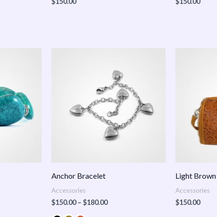
$
150.00
$
150.00
Price
:
range:
.00
$150.00
ugh
through
.00
$180.00
Anchor Bracelet
Light Brown
Accessories
Accessories
$
150.00
–
$
180.00
$
150.00