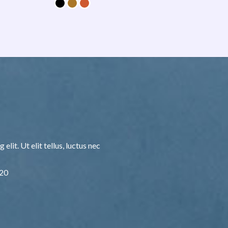
lit. Ut elit tellus, luctus nec
F20