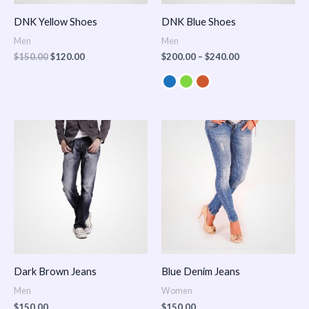
DNK Yellow Shoes
DNK Blue Shoes
Men
Men
$
150.00
$
120.00
$
200.00
–
$
240.00
Dark Brown Jeans
Blue Denim Jeans
Men
Women
$
150.00
$
150.00