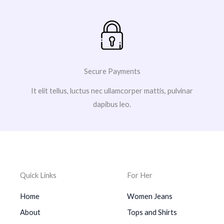
Secure Payments
It elit tellus, luctus nec ullamcorper mattis, pulvinar
dapibus leo.
Quick Links
For Her
Home
Women Jeans
About
Tops and Shirts