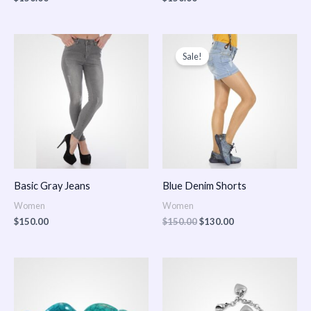
Original
Current
price
price
Sale!
was:
is:
$150.00.
$130.00.
Basic Gray Jeans
Blue Denim Shorts
Women
Women
$
150.00
$
150.00
$
130.00
Price
Price
range:
range:
$150.00
$150.00
through
through
$170.00
$180.00