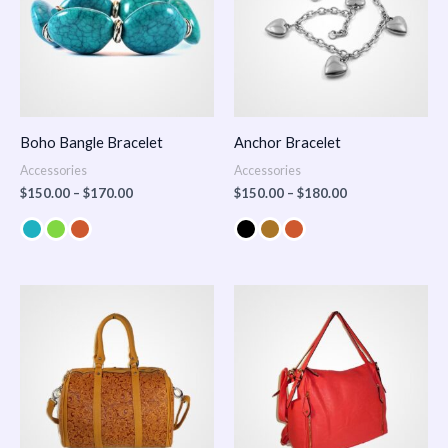
Boho Bangle Bracelet
Anchor Bracelet
Accessories
Accessories
$
150.00
–
$
170.00
$
150.00
–
$
180.00
Price
range:
$100.00
through
$140.00