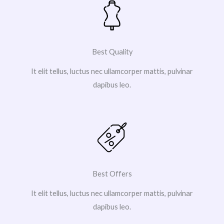
Best Quality
It elit tellus, luctus nec ullamcorper mattis, pulvinar
dapibus leo.
Best Offers
It elit tellus, luctus nec ullamcorper mattis, pulvinar
dapibus leo.