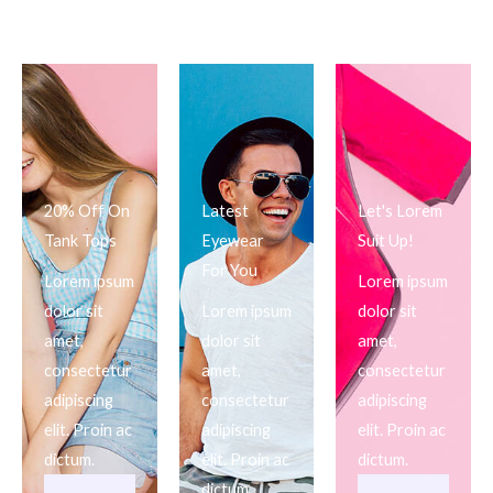
20% Off On
Latest
Let's Lorem
Tank Tops
Eyewear
Suit Up!
For You
Lorem ipsum
Lorem ipsum
dolor sit
Lorem ipsum
dolor sit
amet,
dolor sit
amet,
consectetur
amet,
consectetur
adipiscing
consectetur
adipiscing
elit. Proin ac
adipiscing
elit. Proin ac
dictum.
elit. Proin ac
dictum.
dictum.