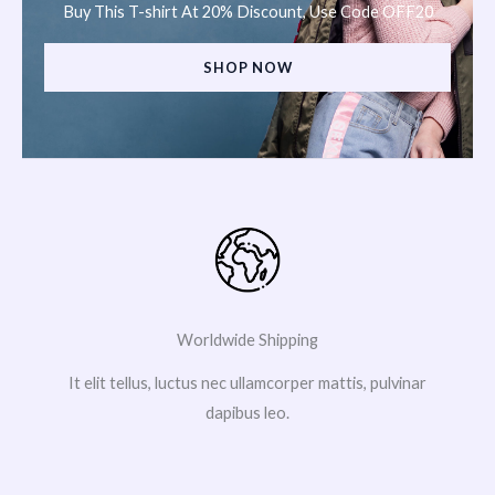
Buy This T-shirt At 20% Discount, Use Code OFF20
SHOP NOW
Worldwide Shipping
It elit tellus, luctus nec ullamcorper mattis, pulvinar
dapibus leo.