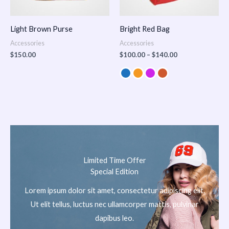
Light Brown Purse
Bright Red Bag
Accessories
Accessories
$
150.00
$
100.00
–
$
140.00
Limited Time Offer
Special Edition
Lorem ipsum dolor sit amet, consectetur adipiscing elit.
Ut elit tellus, luctus nec ullamcorper mattis, pulvinar
dapibus leo.