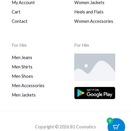
My Account
Women Jackets
Cart
Heels and Flats
Contact
Women Accessories
For Him
For Him
Men Jeans
Men Shirts
Men Shoes
Men Accessories
Men Jackets
0
Copyright © 2026 B1 Cosmatics