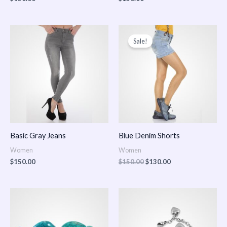
Original
Current
price
price
Sale!
was:
is:
$150.00.
$130.00.
Basic Gray Jeans
Blue Denim Shorts
Women
Women
$
150.00
$
150.00
$
130.00
Price
Price
range:
range:
$150.00
$150.00
through
through
$170.00
$180.00