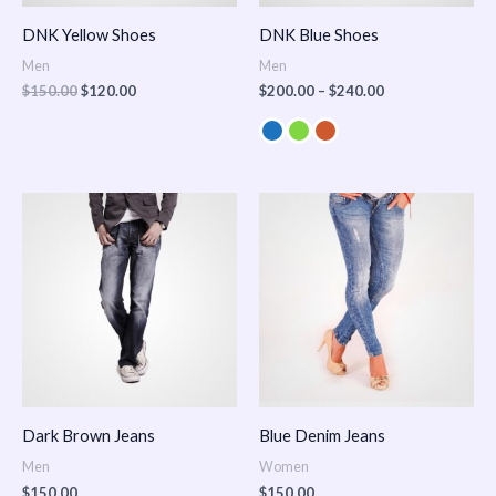
DNK Yellow Shoes
DNK Blue Shoes
Men
Men
$
150.00
$
120.00
$
200.00
–
$
240.00
Dark Brown Jeans
Blue Denim Jeans
Men
Women
$
150.00
$
150.00