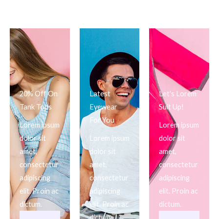
20% Off On
Latest
Let's Lorem
Tank Tops
Eyewear
Suit Up!
For You
Lorem ipsum
Lorem ipsum
dolor sit
Lorem ipsum
dolor sit
amet,
dolor sit
amet,
consectetur
amet,
consectetur
adipiscing
consectetur
adipiscing
elit. Proin ac
adipiscing
elit. Proin ac
dictum.
elit. Proin ac
dictum.
dictum.