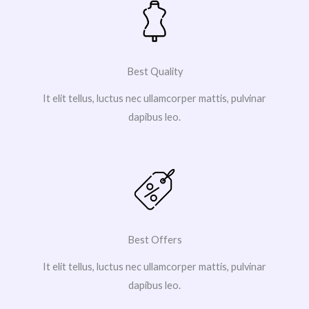
Best Quality
It elit tellus, luctus nec ullamcorper mattis, pulvinar
dapibus leo.
Best Offers
It elit tellus, luctus nec ullamcorper mattis, pulvinar
dapibus leo.