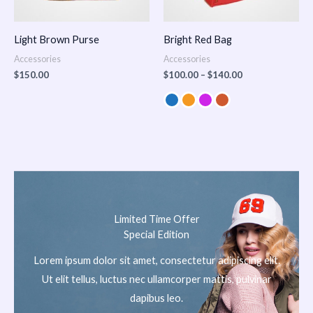
Light Brown Purse
Bright Red Bag
Accessories
Accessories
$
150.00
$
100.00
–
$
140.00
Limited Time Offer
Special Edition
Lorem ipsum dolor sit amet, consectetur adipiscing elit.
Ut elit tellus, luctus nec ullamcorper mattis, pulvinar
dapibus leo.