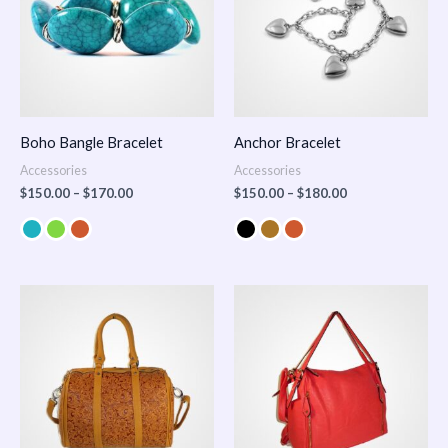
Boho Bangle Bracelet
Anchor Bracelet
Accessories
Accessories
$
150.00
–
$
170.00
$
150.00
–
$
180.00
Price
range:
$100.00
through
$140.00