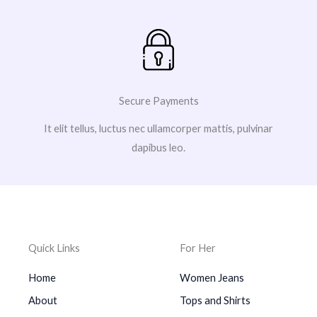
Secure Payments
It elit tellus, luctus nec ullamcorper mattis, pulvinar
dapibus leo.
Quick Links
For Her
Home
Women Jeans
About
Tops and Shirts