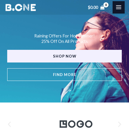
Skip
$
0.00
to
content
Raining Offers For Hot Summer!
25% Off On All Products
SHOP NOW
FIND MORE