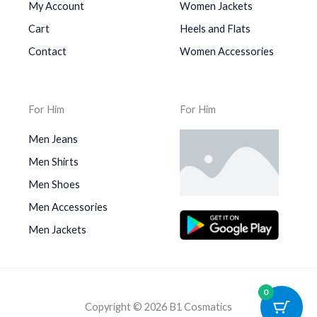
My Account
Women Jackets
Cart
Heels and Flats
Contact
Women Accessories
For Him
For Him
Men Jeans
Men Shirts
Men Shoes
Men Accessories
Men Jackets
0
Copyright © 2026 B1 Cosmatics