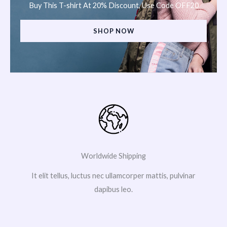
Buy This T-shirt At 20% Discount, Use Code OFF20
SHOP NOW
Worldwide Shipping
It elit tellus, luctus nec ullamcorper mattis, pulvinar
dapibus leo.