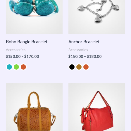
Boho Bangle Bracelet
Anchor Bracelet
Accessories
Accessories
$
150.00
–
$
170.00
$
150.00
–
$
180.00
Price
range:
$100.00
through
$140.00