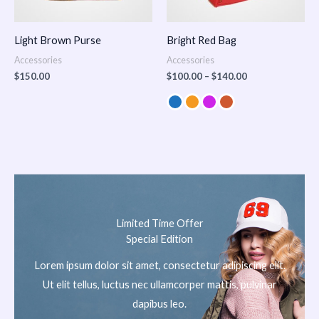
Light Brown Purse
Bright Red Bag
Accessories
Accessories
$
150.00
$
100.00
–
$
140.00
Limited Time Offer
Special Edition
Lorem ipsum dolor sit amet, consectetur adipiscing elit.
Ut elit tellus, luctus nec ullamcorper mattis, pulvinar
dapibus leo.