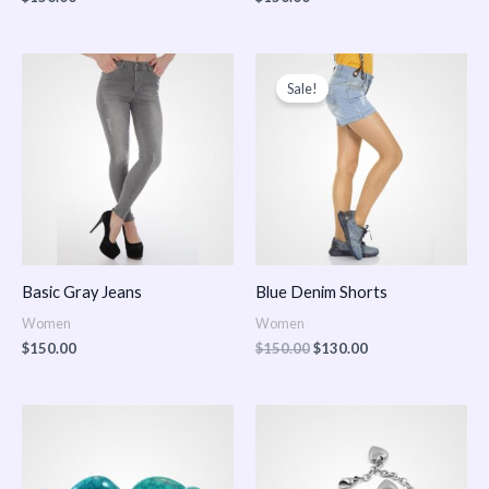
Original
Current
price
price
Sale!
was:
is:
$150.00.
$130.00.
Basic Gray Jeans
Blue Denim Shorts
Women
Women
$
150.00
$
150.00
$
130.00
Price
Price
range:
range:
$150.00
$150.00
through
through
$170.00
$180.00