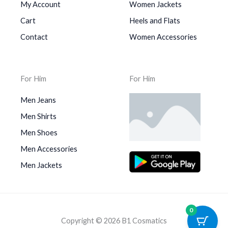
My Account
Women Jackets
Cart
Heels and Flats
Contact
Women Accessories
For Him
For Him
Men Jeans
Men Shirts
Men Shoes
Men Accessories
Men Jackets
0
Copyright © 2026 B1 Cosmatics