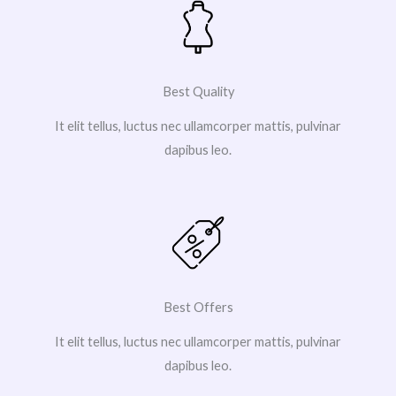
Best Quality
It elit tellus, luctus nec ullamcorper mattis, pulvinar
dapibus leo.
Best Offers
It elit tellus, luctus nec ullamcorper mattis, pulvinar
dapibus leo.