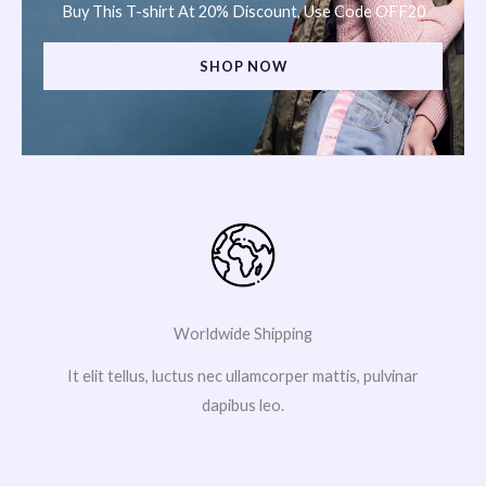
Buy This T-shirt At 20% Discount, Use Code OFF20
SHOP NOW
Worldwide Shipping
It elit tellus, luctus nec ullamcorper mattis, pulvinar
dapibus leo.