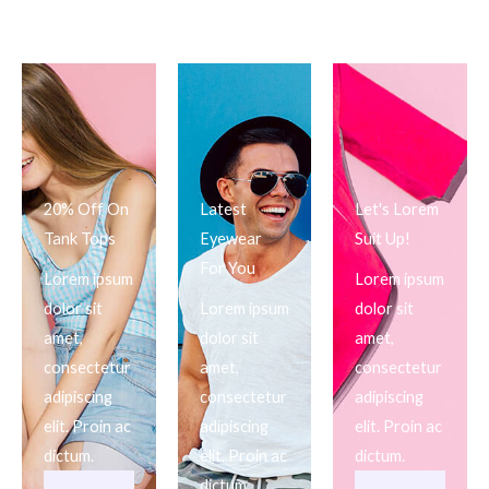
20% Off On
Latest
Let's Lorem
Tank Tops
Eyewear
Suit Up!
For You
Lorem ipsum
Lorem ipsum
dolor sit
Lorem ipsum
dolor sit
amet,
dolor sit
amet,
consectetur
amet,
consectetur
adipiscing
consectetur
adipiscing
elit. Proin ac
adipiscing
elit. Proin ac
dictum.
elit. Proin ac
dictum.
dictum.