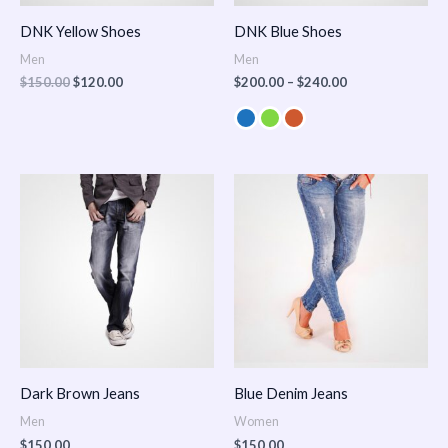
DNK Yellow Shoes
DNK Blue Shoes
Men
Men
$
150.00
$
120.00
$
200.00
–
$
240.00
Dark Brown Jeans
Blue Denim Jeans
Men
Women
$
150.00
$
150.00