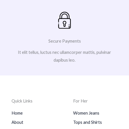
Secure Payments
It elit tellus, luctus nec ullamcorper mattis, pulvinar
dapibus leo.
Quick Links
For Her
Home
Women Jeans
About
Tops and Shirts