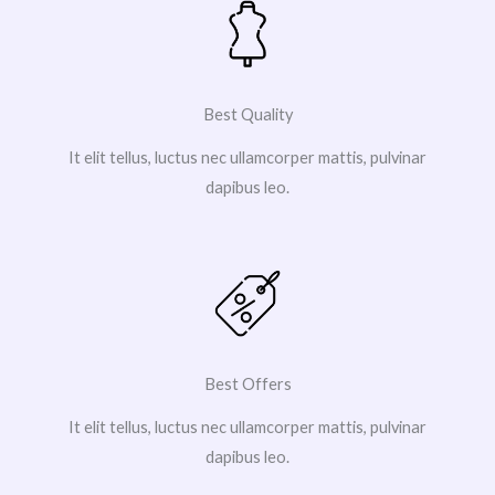
Best Quality
It elit tellus, luctus nec ullamcorper mattis, pulvinar
dapibus leo.
Best Offers
It elit tellus, luctus nec ullamcorper mattis, pulvinar
dapibus leo.