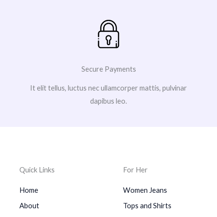
Secure Payments
It elit tellus, luctus nec ullamcorper mattis, pulvinar
dapibus leo.
Quick Links
For Her
Home
Women Jeans
About
Tops and Shirts