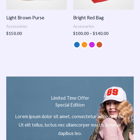
Light Brown Purse
Bright Red Bag
Accessories
Accessories
$
150.00
$
100.00
–
$
140.00
Limited Time Offer
Special Edition
Lorem ipsum dolor sit amet, consectetur adipiscing elit.
Ut elit tellus, luctus nec ullamcorper mattis, pulvinar
dapibus leo.