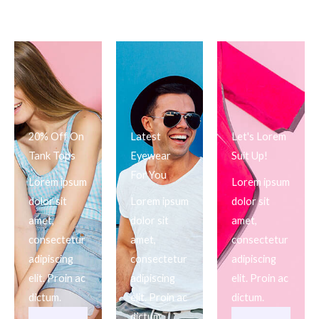
20% Off On
Latest
Let's Lorem
Tank Tops
Eyewear
Suit Up!
For You
Lorem ipsum
Lorem ipsum
dolor sit
Lorem ipsum
dolor sit
amet,
dolor sit
amet,
consectetur
amet,
consectetur
adipiscing
consectetur
adipiscing
elit. Proin ac
adipiscing
elit. Proin ac
dictum.
elit. Proin ac
dictum.
dictum.