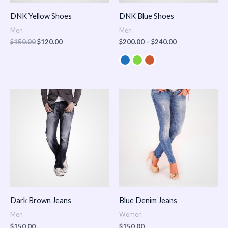
DNK Yellow Shoes
DNK Blue Shoes
Men
Men
$
150.00
$
120.00
$
200.00
–
$
240.00
Dark Brown Jeans
Blue Denim Jeans
Men
Women
$
150.00
$
150.00