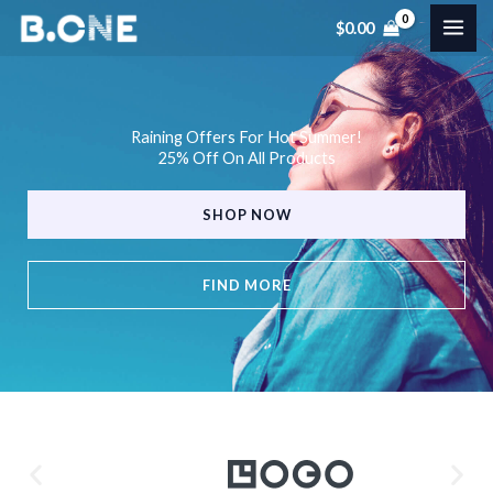
Skip
$
0.00
to
content
Raining Offers For Hot Summer!
25% Off On All Products
SHOP NOW
FIND MORE