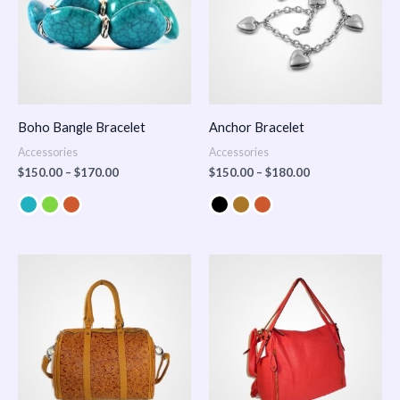
Boho Bangle Bracelet
Anchor Bracelet
Accessories
Accessories
$
150.00
–
$
170.00
$
150.00
–
$
180.00
Price
range:
$100.00
through
$140.00