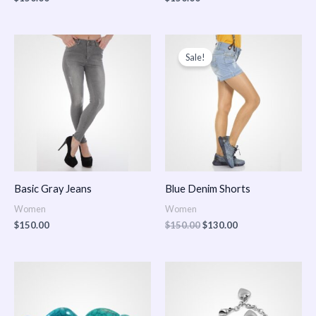
Original
Current
price
price
Sale!
was:
is:
$150.00.
$130.00.
Basic Gray Jeans
Blue Denim Shorts
Women
Women
$
150.00
$
150.00
$
130.00
Price
Price
range:
range:
$150.00
$150.00
through
through
$170.00
$180.00