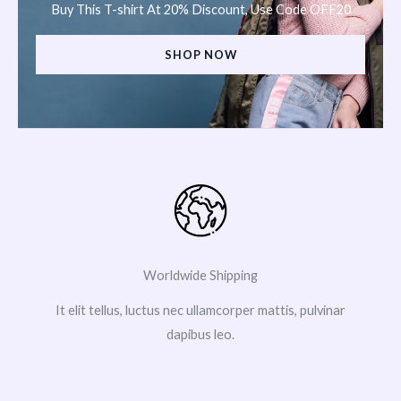
Buy This T-shirt At 20% Discount, Use Code OFF20
SHOP NOW
Worldwide Shipping
It elit tellus, luctus nec ullamcorper mattis, pulvinar
dapibus leo.