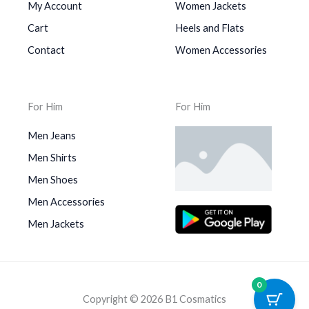
My Account
Women Jackets
Cart
Heels and Flats
Contact
Women Accessories
For Him
For Him
Men Jeans
Men Shirts
Men Shoes
Men Accessories
Men Jackets
0
Copyright © 2026 B1 Cosmatics