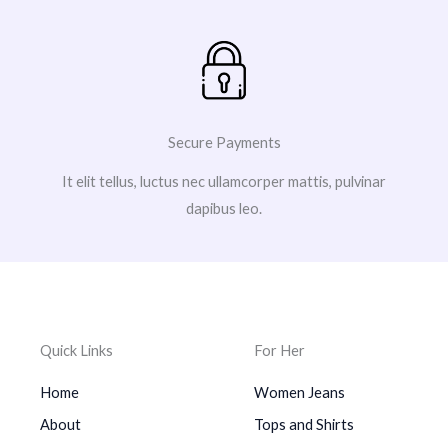
Secure Payments
It elit tellus, luctus nec ullamcorper mattis, pulvinar
dapibus leo.
Quick Links
For Her
Home
Women Jeans
About
Tops and Shirts