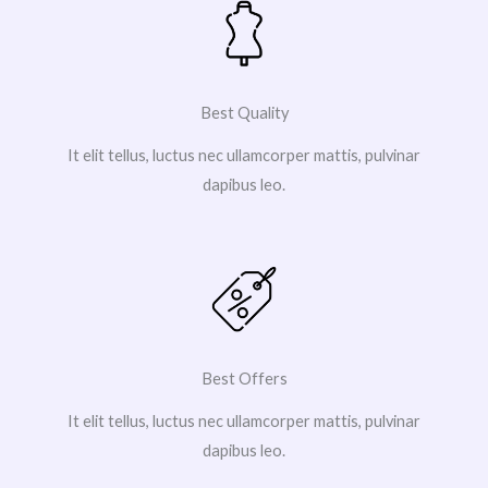
Best Quality
It elit tellus, luctus nec ullamcorper mattis, pulvinar
dapibus leo.
Best Offers
It elit tellus, luctus nec ullamcorper mattis, pulvinar
dapibus leo.