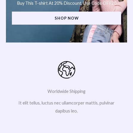
Buy This T-shirt At 20% Discount, Use Code OFF20
SHOP NOW
Worldwide Shipping
It elit tellus, luctus nec ullamcorper mattis, pulvinar
dapibus leo.