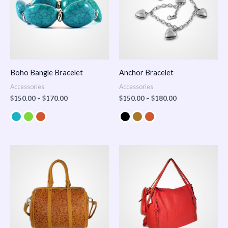
Boho Bangle Bracelet
Anchor Bracelet
Accessories
Accessories
$
150.00
–
$
170.00
$
150.00
–
$
180.00
Price
range:
$100.00
through
$140.00