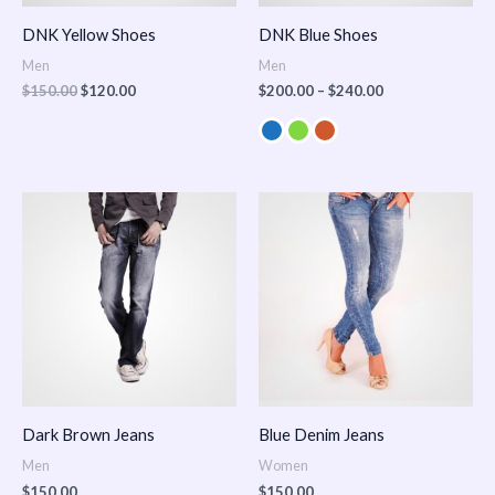
DNK Yellow Shoes
DNK Blue Shoes
Men
Men
$
150.00
$
120.00
$
200.00
–
$
240.00
Dark Brown Jeans
Blue Denim Jeans
Men
Women
$
150.00
$
150.00