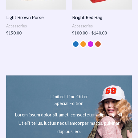
Light Brown Purse
Bright Red Bag
Accessories
Accessories
$
150.00
$
100.00
–
$
140.00
Limited Time Offer
Special Edition
Lorem ipsum dolor sit amet, consectetur adipiscing elit.
Ut elit tellus, luctus nec ullamcorper mattis, pulvinar
dapibus leo.