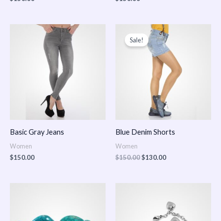
Original
Current
price
price
Sale!
was:
is:
$150.00.
$130.00.
Basic Gray Jeans
Blue Denim Shorts
Women
Women
$
150.00
$
150.00
$
130.00
Price
Price
range:
range:
$150.00
$150.00
through
through
$170.00
$180.00