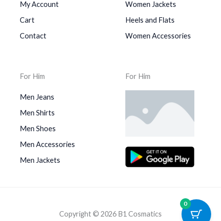
My Account
Women Jackets
Cart
Heels and Flats
Contact
Women Accessories
For Him
For Him
Men Jeans
Men Shirts
Men Shoes
Men Accessories
Men Jackets
0
Copyright © 2026 B1 Cosmatics