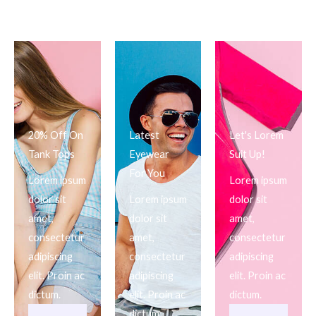
20% Off On
Latest
Let's Lorem
Tank Tops
Eyewear
Suit Up!
For You
Lorem ipsum
Lorem ipsum
dolor sit
Lorem ipsum
dolor sit
amet,
dolor sit
amet,
consectetur
amet,
consectetur
adipiscing
consectetur
adipiscing
elit. Proin ac
adipiscing
elit. Proin ac
dictum.
elit. Proin ac
dictum.
dictum.