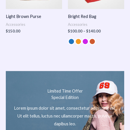
Light Brown Purse
Bright Red Bag
Accessories
Accessories
$
150.00
$
100.00
–
$
140.00
Limited Time Offer
Special Edition
Lorem ipsum dolor sit amet, consectetur adipiscing elit.
Ut elit tellus, luctus nec ullamcorper mattis, pulvinar
dapibus leo.