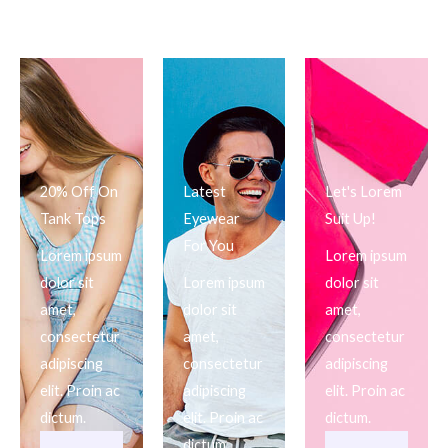
20% Off On
Latest
Let's Lorem
Tank Tops
Eyewear
Suit Up!
For You
Lorem ipsum
Lorem ipsum
dolor sit
Lorem ipsum
dolor sit
amet,
dolor sit
amet,
consectetur
amet,
consectetur
adipiscing
consectetur
adipiscing
elit. Proin ac
adipiscing
elit. Proin ac
dictum.
elit. Proin ac
dictum.
dictum.