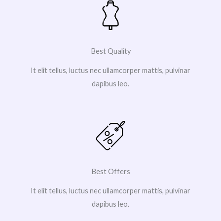
Best Quality
It elit tellus, luctus nec ullamcorper mattis, pulvinar
dapibus leo.
Best Offers
It elit tellus, luctus nec ullamcorper mattis, pulvinar
dapibus leo.