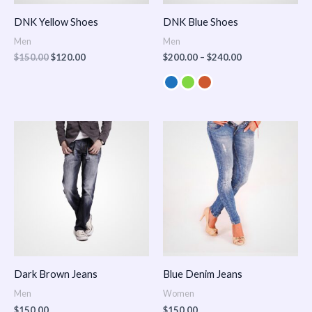
DNK Yellow Shoes
DNK Blue Shoes
Men
Men
$
150.00
$
120.00
$
200.00
–
$
240.00
Dark Brown Jeans
Blue Denim Jeans
Men
Women
$
150.00
$
150.00