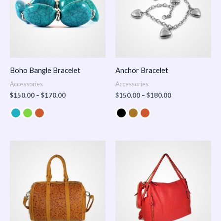
Boho Bangle Bracelet
Anchor Bracelet
Accessories
Accessories
$
150.00
–
$
170.00
$
150.00
–
$
180.00
Price
range:
$100.00
through
$140.00