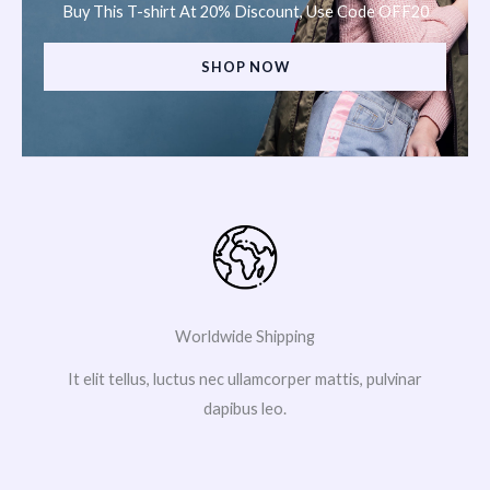
Buy This T-shirt At 20% Discount, Use Code OFF20
SHOP NOW
Worldwide Shipping
It elit tellus, luctus nec ullamcorper mattis, pulvinar
dapibus leo.