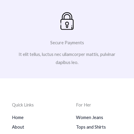
Secure Payments
It elit tellus, luctus nec ullamcorper mattis, pulvinar
dapibus leo.
Quick Links
For Her
Home
Women Jeans
About
Tops and Shirts