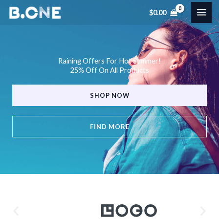
Skip
$
0.00
to
content
Raining Offers For Hot Summer!
25% Off On All Products
SHOP NOW
FIND MORE