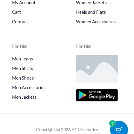
My Account
Women Jackets
Cart
Heels and Flats
Contact
Women Accessories
For Him
For Him
Men Jeans
Men Shirts
Men Shoes
Men Accessories
Men Jackets
0
Copyright © 2026 B1 Cosmatics