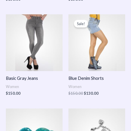
Original
Current
price
price
Sale!
was:
is:
$150.00.
$130.00.
Basic Gray Jeans
Blue Denim Shorts
Women
Women
$
150.00
$
150.00
$
130.00
Price
Price
range:
range:
$150.00
$150.00
through
through
$170.00
$180.00