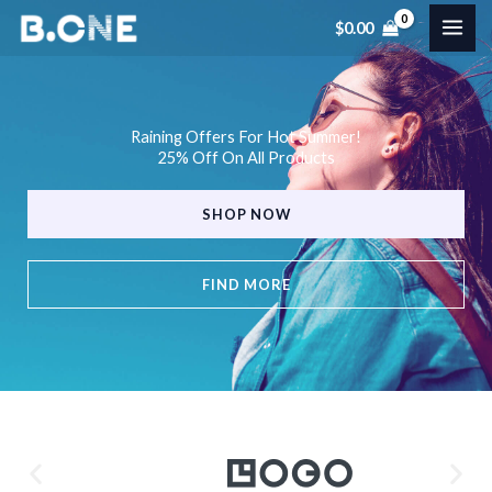
Skip
$
0.00
to
content
Raining Offers For Hot Summer!
25% Off On All Products
SHOP NOW
FIND MORE