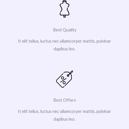
Best Quality
It elit tellus, luctus nec ullamcorper mattis, pulvinar
dapibus leo.
Best Offers
It elit tellus, luctus nec ullamcorper mattis, pulvinar
dapibus leo.