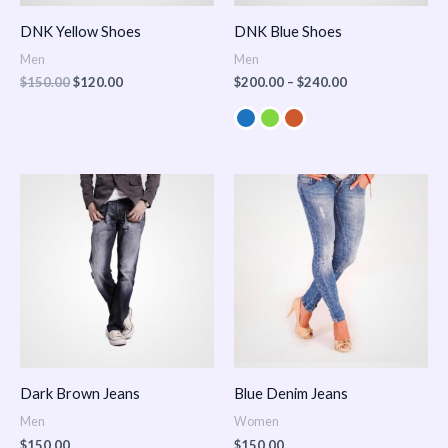
DNK Yellow Shoes
DNK Blue Shoes
Men
Men
$
150.00
$
120.00
$
200.00
–
$
240.00
Dark Brown Jeans
Blue Denim Jeans
Men
Women
$
150.00
$
150.00