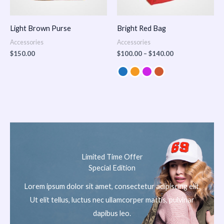
Light Brown Purse
Bright Red Bag
Accessories
Accessories
$
150.00
$
100.00
–
$
140.00
Limited Time Offer
Special Edition
Lorem ipsum dolor sit amet, consectetur adipiscing elit.
Ut elit tellus, luctus nec ullamcorper mattis, pulvinar
dapibus leo.