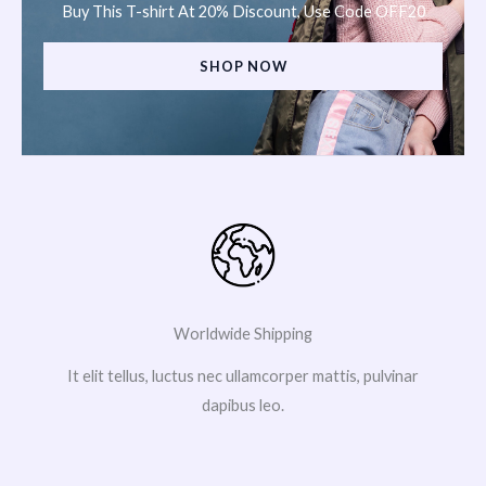
Buy This T-shirt At 20% Discount, Use Code OFF20
SHOP NOW
Worldwide Shipping
It elit tellus, luctus nec ullamcorper mattis, pulvinar
dapibus leo.