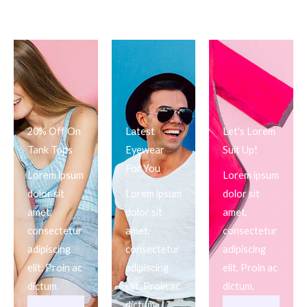
20% Off On
Latest
Let's Lorem
Tank Tops
Eyewear
Suit Up!
For You
Lorem ipsum
Lorem ipsum
dolor sit
Lorem ipsum
dolor sit
amet,
dolor sit
amet,
consectetur
amet,
consectetur
adipiscing
consectetur
adipiscing
elit. Proin ac
adipiscing
elit. Proin ac
dictum.
elit. Proin ac
dictum.
dictum.