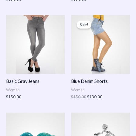
Original
Current
price
price
Sale!
was:
is:
$150.00.
$130.00.
Basic Gray Jeans
Blue Denim Shorts
Women
Women
$
150.00
$
150.00
$
130.00
Price
Price
range:
range:
$150.00
$150.00
through
through
$170.00
$180.00