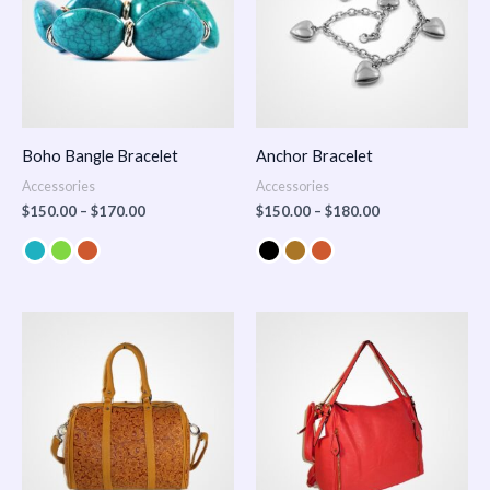
Boho Bangle Bracelet
Anchor Bracelet
Accessories
Accessories
$
150.00
–
$
170.00
$
150.00
–
$
180.00
Price
range:
$100.00
through
$140.00