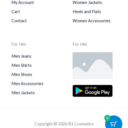
My Account
Women Jackets
Cart
Heels and Flats
Contact
Women Accessories
For Him
For Him
Men Jeans
Men Shirts
Men Shoes
Men Accessories
Men Jackets
0
Copyright © 2026 B1 Cosmatics