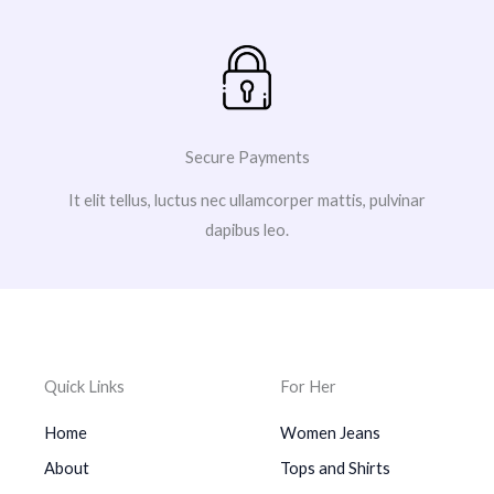
Secure Payments
It elit tellus, luctus nec ullamcorper mattis, pulvinar
dapibus leo.
Quick Links
For Her
Home
Women Jeans
About
Tops and Shirts