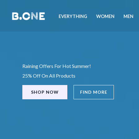
Skip
to
EVERYTHING
WOMEN
MEN
content
Raining Offers For Hot Summer!
25% Off On All Products
SHOP NOW
FIND MORE