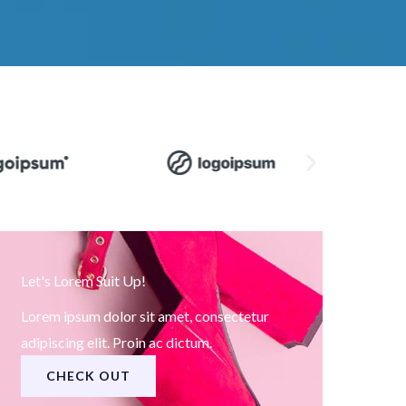
Let's Lorem Suit Up!
Lorem ipsum dolor sit amet, consectetur
adipiscing elit. Proin ac dictum.
CHECK OUT