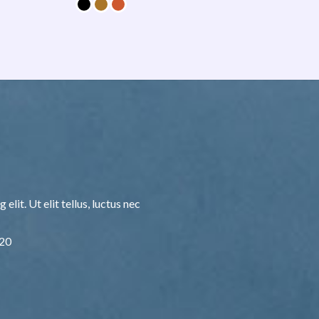
lit. Ut elit tellus, luctus nec
F20