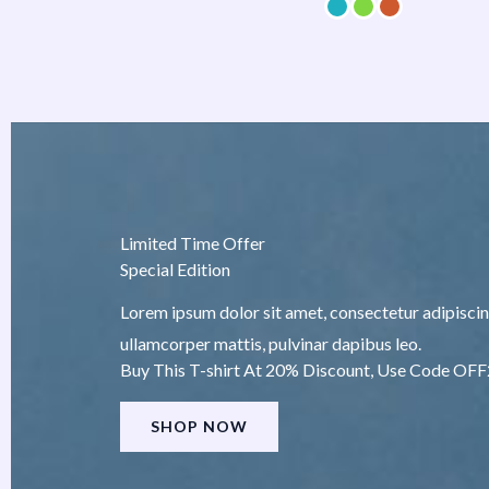
Limited Time Offer
Special Edition
Lorem ipsum dolor sit amet, consectetur adipiscing e
ullamcorper mattis, pulvinar dapibus leo.
Buy This T-shirt At 20% Discount, Use Code OF
SHOP NOW