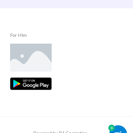
For Him
0
Powered by B1 Cosmatics