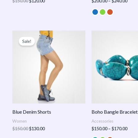
$
150.00
$
120.00
$
200.00
–
$
240.00
Original
Current
Price
price
price
range
Sale!
was:
is:
$150
$150.00.
$130.00.
thro
$170
Blue Denim Shorts
Boho Bangle Bracelet
Women
Accessories
$
150.00
$
130.00
$
150.00
–
$
170.00