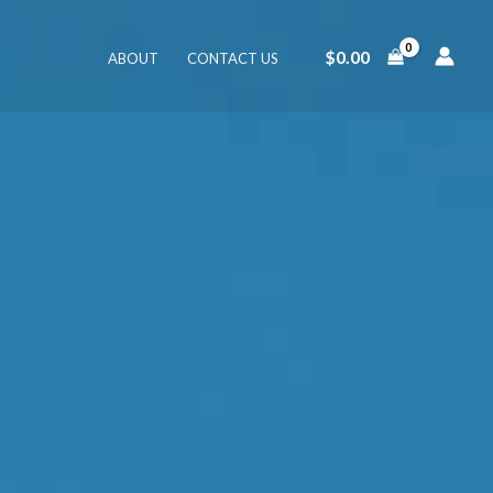
$
0.00
ABOUT
CONTACT US