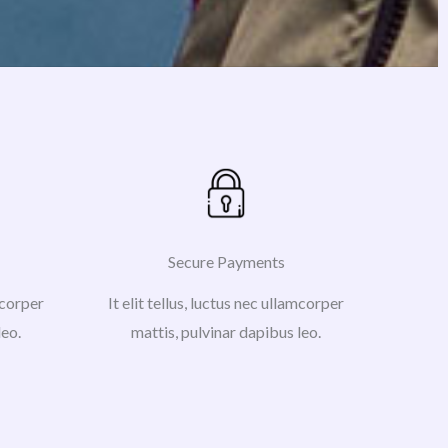
Secure Payments
amcorper
It elit tellus, luctus nec ullamcorper
leo.
mattis, pulvinar dapibus leo.