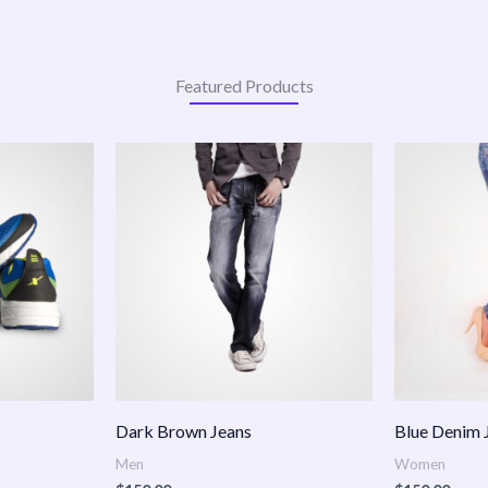
Featured Products
:
.00
ugh
.00
Dark Brown Jeans
Blue Denim 
Men
Women