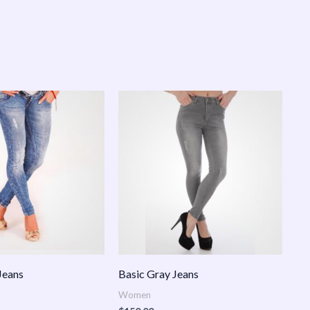
Jeans
Basic Gray Jeans
Women