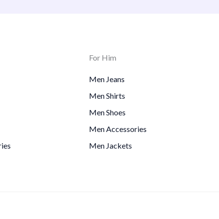
For Him
Men Jeans
Men Shirts
Men Shoes
Men Accessories
ies
Men Jackets