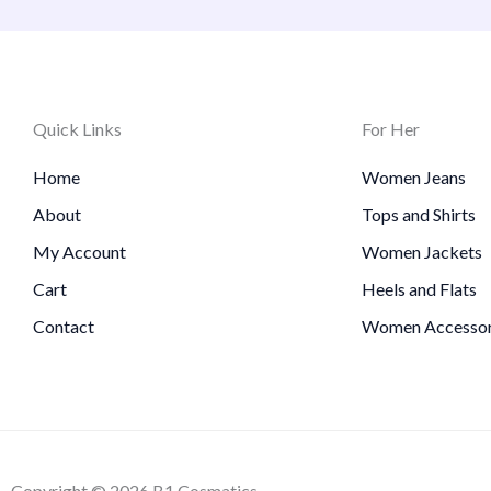
Quick Links
For Her
Home
Women Jeans
About
Tops and Shirts
My Account
Women Jackets
Cart
Heels and Flats
Contact
Women Accessor
Copyright © 2026 B1 Cosmatics