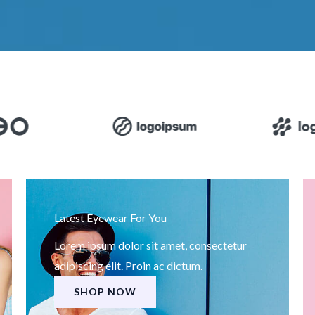
Latest Eyewear For You
Lorem ipsum dolor sit amet, consectetur
adipiscing elit. Proin ac dictum.
SHOP NOW