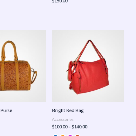
$
150.00
Price
range:
$100.00
through
$140.00
 Purse
Bright Red Bag
Accessories
$
100.00
–
$
140.00