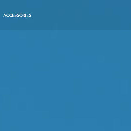
ACCESSORIES