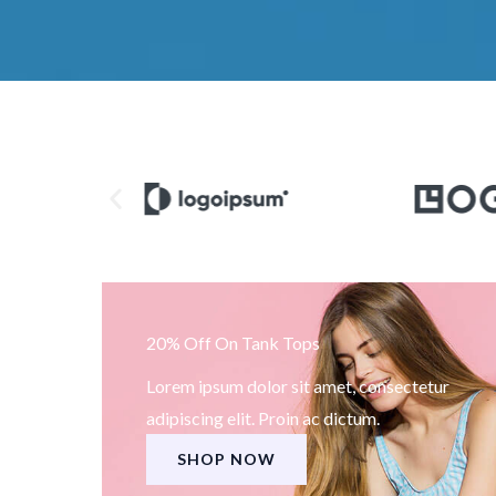
20% Off On Tank Tops
Lorem ipsum dolor sit amet, consectetur
adipiscing elit. Proin ac dictum.
SHOP NOW