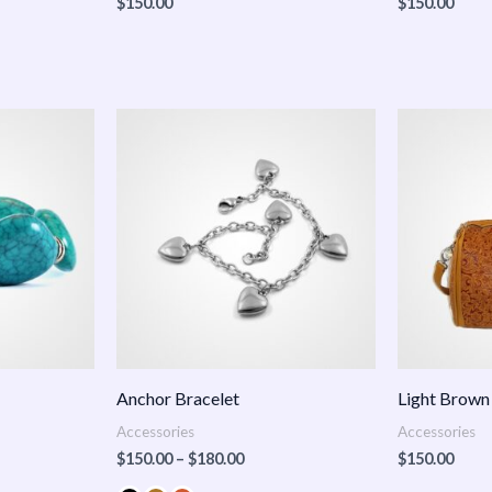
$
150.00
$
150.00
Price
:
range:
.00
$150.00
ugh
through
.00
$180.00
Anchor Bracelet
Light Brown
Accessories
Accessories
$
150.00
–
$
180.00
$
150.00