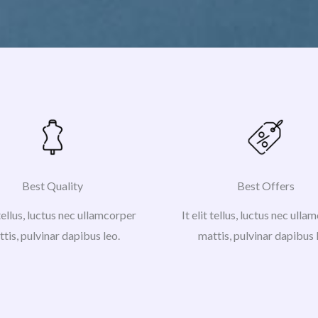
Best Quality
Best Offers
 tellus, luctus nec ullamcorper
It elit tellus, luctus nec ull
tis, pulvinar dapibus leo.
mattis, pulvinar dapibus 