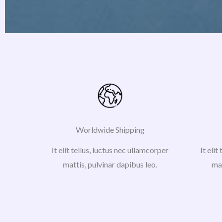
Worldwide Shipping
It elit tellus, luctus nec ullamcorper
It elit
mattis, pulvinar dapibus leo.
mat