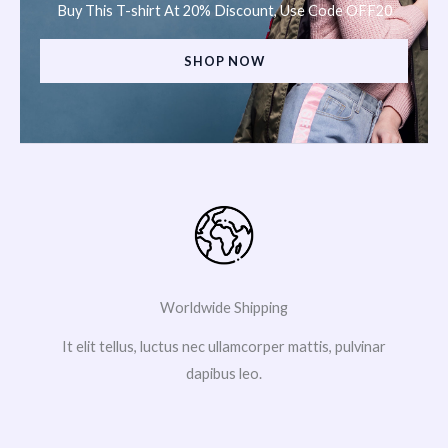
Buy This T-shirt At 20% Discount, Use Code OFF20
SHOP NOW
Worldwide Shipping
It elit tellus, luctus nec ullamcorper mattis, pulvinar
dapibus leo.