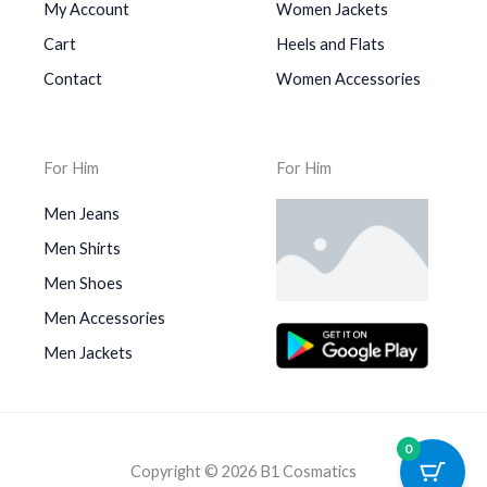
My Account
Women Jackets
Cart
Heels and Flats
Contact
Women Accessories
For Him
For Him
Men Jeans
Men Shirts
Men Shoes
Men Accessories
Men Jackets
0
Copyright © 2026 B1 Cosmatics