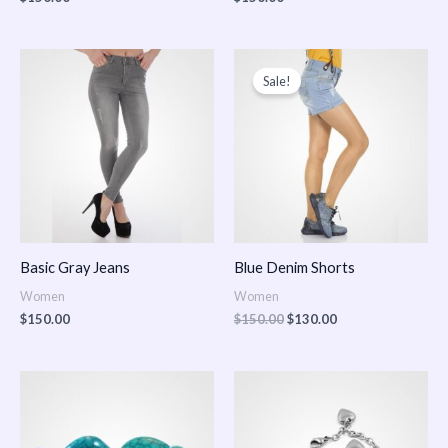
Original
Current
price
price
Sale!
was:
is:
$150.00.
$130.00.
Basic Gray Jeans
Blue Denim Shorts
Women
Women
$
150.00
$
150.00
$
130.00
Price
Price
range:
range:
$150.00
$150.00
through
through
$170.00
$180.00