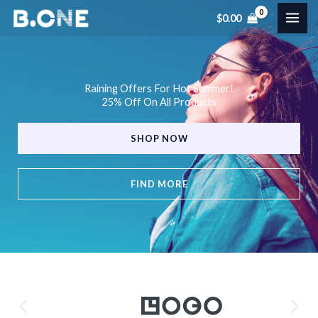
Skip
$
0.00
to
content
Raining Offers For Hot Summer!
25% Off On All Products
SHOP NOW
FIND MORE