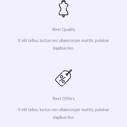
Best Quality
It elit tellus, luctus nec ullamcorper mattis, pulvinar
dapibus leo.
Best Offers
It elit tellus, luctus nec ullamcorper mattis, pulvinar
dapibus leo.