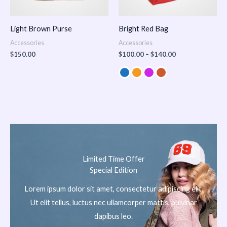
Light Brown Purse
Bright Red Bag
Accessories
Accessories
$
150.00
$
100.00
–
$
140.00
Limited Time Offer
Special Edition
Lorem ipsum dolor sit amet, consectetur adipiscing elit.
Ut elit tellus, luctus nec ullamcorper mattis, pulvinar
dapibus leo.