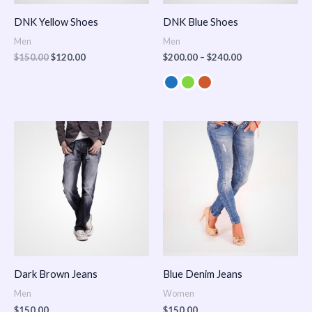
DNK Yellow Shoes
DNK Blue Shoes
Men
Men
$
150.00
$
120.00
$
200.00
–
$
240.00
Dark Brown Jeans
Blue Denim Jeans
Men
Women
$
150.00
$
150.00