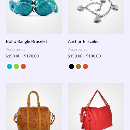
Boho Bangle Bracelet
Anchor Bracelet
Accessories
Accessories
$
150.00
–
$
170.00
$
150.00
–
$
180.00
Price
range:
$100.00
through
$140.00