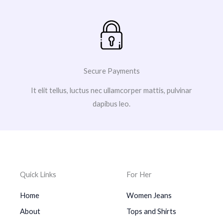
Secure Payments
It elit tellus, luctus nec ullamcorper mattis, pulvinar
dapibus leo.
Quick Links
For Her
Home
Women Jeans
About
Tops and Shirts