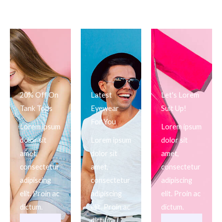
20% Off On
Latest
Let's Lorem
Tank Tops
Eyewear
Suit Up!
For You
Lorem ipsum
Lorem ipsum
dolor sit
Lorem ipsum
dolor sit
amet,
dolor sit
amet,
consectetur
amet,
consectetur
adipiscing
consectetur
adipiscing
elit. Proin ac
adipiscing
elit. Proin ac
dictum.
elit. Proin ac
dictum.
dictum.