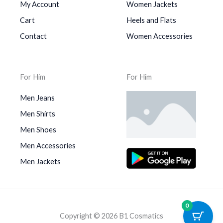
My Account
Women Jackets
Cart
Heels and Flats
Contact
Women Accessories
For Him
For Him
Men Jeans
Men Shirts
Men Shoes
Men Accessories
Men Jackets
0
Copyright © 2026 B1 Cosmatics