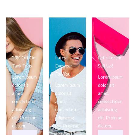
20% Off On
Latest
Let's Lorem
Tank Tops
Eyewear
Suit Up!
For You
Lorem ipsum
Lorem ipsum
dolor sit
Lorem ipsum
dolor sit
amet,
dolor sit
amet,
consectetur
amet,
consectetur
adipiscing
consectetur
adipiscing
elit. Proin ac
adipiscing
elit. Proin ac
dictum.
elit. Proin ac
dictum.
dictum.