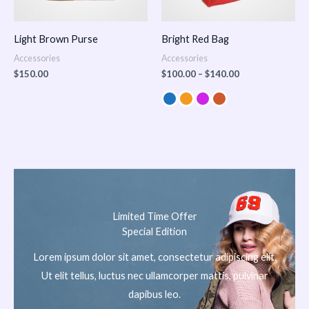
Light Brown Purse
Bright Red Bag
Accessories
Accessories
$
150.00
$
100.00
–
$
140.00
Limited Time Offer
Special Edition
Lorem ipsum dolor sit amet, consectetur adipiscing elit.
Ut elit tellus, luctus nec ullamcorper mattis, pulvinar
dapibus leo.