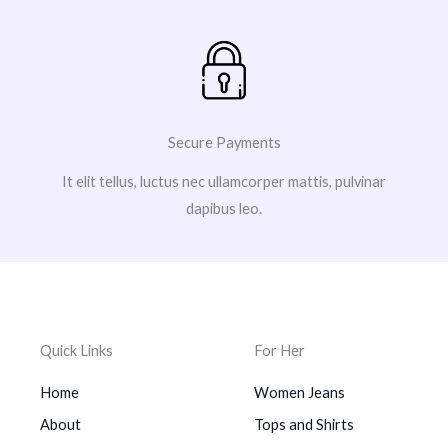
Secure Payments
It elit tellus, luctus nec ullamcorper mattis, pulvinar
dapibus leo.
Quick Links
For Her
Home
Women Jeans
About
Tops and Shirts