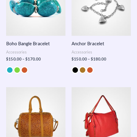
Boho Bangle Bracelet
Anchor Bracelet
Accessories
Accessories
$
150.00
–
$
170.00
$
150.00
–
$
180.00
Price
range:
$100.00
through
$140.00