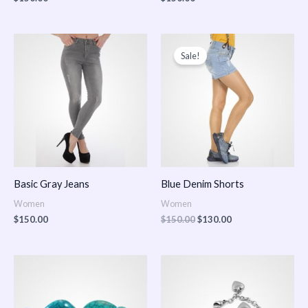
Original
Current
price
price
Sale!
was:
is:
$150.00.
$130.00.
Basic Gray Jeans
Blue Denim Shorts
Women
Women
$
150.00
$
150.00
$
130.00
Price
Price
range:
range:
$150.00
$150.00
through
through
$170.00
$180.00