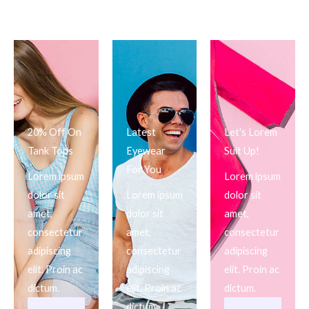
20% Off On
Latest
Let's Lorem
Tank Tops
Eyewear
Suit Up!
For You
Lorem ipsum
Lorem ipsum
dolor sit
Lorem ipsum
dolor sit
amet,
dolor sit
amet,
consectetur
amet,
consectetur
adipiscing
consectetur
adipiscing
elit. Proin ac
adipiscing
elit. Proin ac
dictum.
elit. Proin ac
dictum.
dictum.