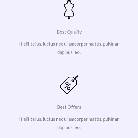
Best Quality
It elit tellus, luctus nec ullamcorper mattis, pulvinar
dapibus leo.
Best Offers
It elit tellus, luctus nec ullamcorper mattis, pulvinar
dapibus leo.