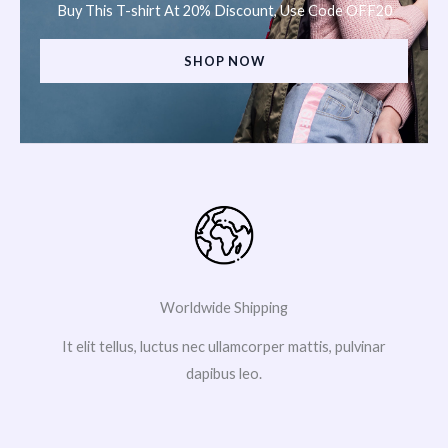
Buy This T-shirt At 20% Discount, Use Code OFF20
SHOP NOW
Worldwide Shipping
It elit tellus, luctus nec ullamcorper mattis, pulvinar
dapibus leo.