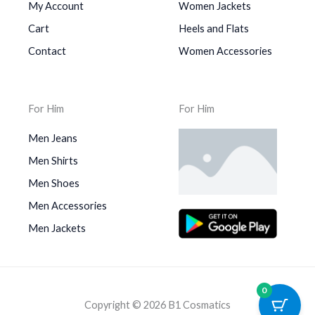
My Account
Women Jackets
Cart
Heels and Flats
Contact
Women Accessories
For Him
For Him
Men Jeans
Men Shirts
Men Shoes
Men Accessories
Men Jackets
0
Copyright © 2026 B1 Cosmatics