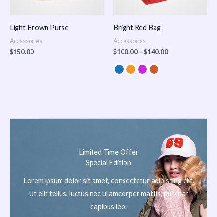
Light Brown Purse
Bright Red Bag
Accessories
Accessories
$
150.00
$
100.00
–
$
140.00
Limited Time Offer
Special Edition
Lorem ipsum dolor sit amet, consectetur adipiscing elit.
Ut elit tellus, luctus nec ullamcorper mattis, pulvinar
dapibus leo.