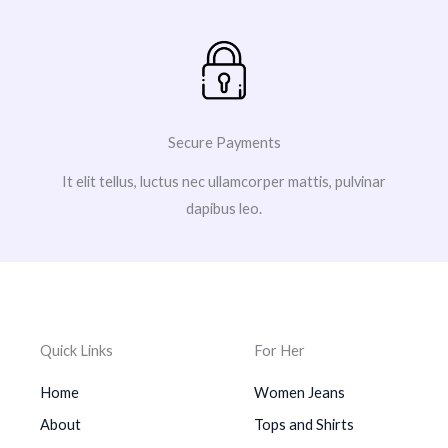
Secure Payments
It elit tellus, luctus nec ullamcorper mattis, pulvinar
dapibus leo.
Quick Links
For Her
Home
Women Jeans
About
Tops and Shirts