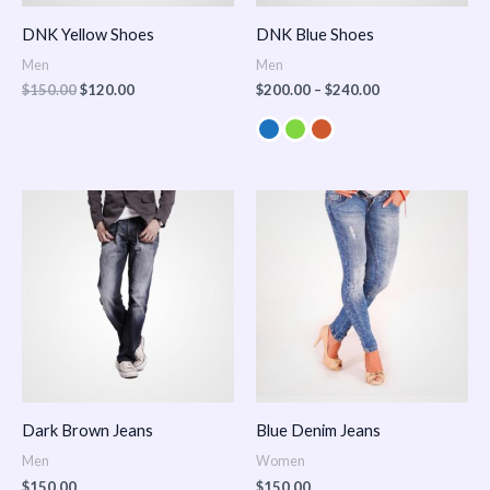
DNK Yellow Shoes
DNK Blue Shoes
Men
Men
$
150.00
$
120.00
$
200.00
–
$
240.00
Dark Brown Jeans
Blue Denim Jeans
Men
Women
$
150.00
$
150.00