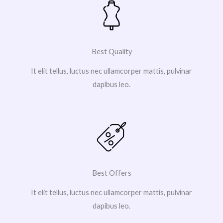
Best Quality
It elit tellus, luctus nec ullamcorper mattis, pulvinar
dapibus leo.
Best Offers
It elit tellus, luctus nec ullamcorper mattis, pulvinar
dapibus leo.