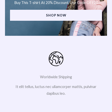
Buy This T-shirt At 20% Discount, Use Code OFF20
SHOP NOW
Worldwide Shipping
It elit tellus, luctus nec ullamcorper mattis, pulvinar
dapibus leo.