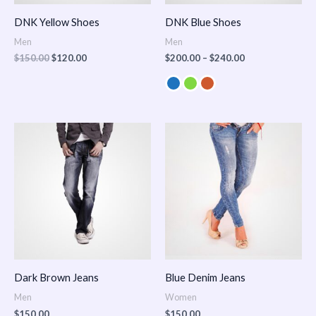
DNK Yellow Shoes
DNK Blue Shoes
Men
Men
$
150.00
$
120.00
$
200.00
–
$
240.00
Dark Brown Jeans
Blue Denim Jeans
Men
Women
$
150.00
$
150.00