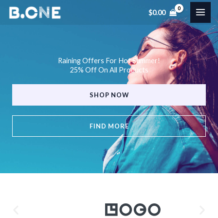
Skip
$
0.00
to
content
Raining Offers For Hot Summer!
25% Off On All Products
SHOP NOW
FIND MORE