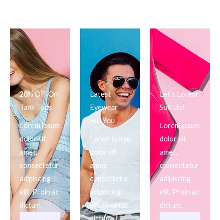
20% Off On
Latest
Let's Lorem
Tank Tops
Eyewear
Suit Up!
For You
Lorem ipsum
Lorem ipsum
dolor sit
Lorem ipsum
dolor sit
amet,
dolor sit
amet,
consectetur
amet,
consectetur
adipiscing
consectetur
adipiscing
elit. Proin ac
adipiscing
elit. Proin ac
dictum.
elit. Proin ac
dictum.
dictum.