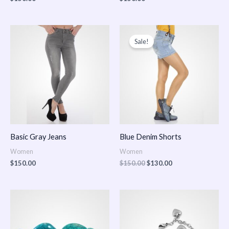
Original
Current
price
price
Sale!
was:
is:
$150.00.
$130.00.
Basic Gray Jeans
Blue Denim Shorts
Women
Women
$
150.00
$
150.00
$
130.00
Price
Price
range:
range:
$150.00
$150.00
through
through
$170.00
$180.00