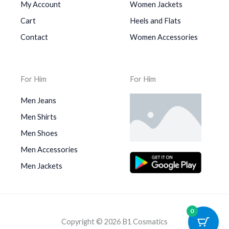
My Account
Women Jackets
Cart
Heels and Flats
Contact
Women Accessories
For Him
For Him
Men Jeans
Men Shirts
Men Shoes
Men Accessories
Men Jackets
0
Copyright © 2026 B1 Cosmatics