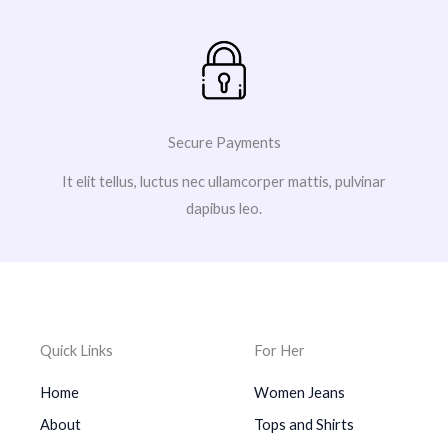
Secure Payments
It elit tellus, luctus nec ullamcorper mattis, pulvinar
dapibus leo.
Quick Links
For Her
Home
Women Jeans
About
Tops and Shirts