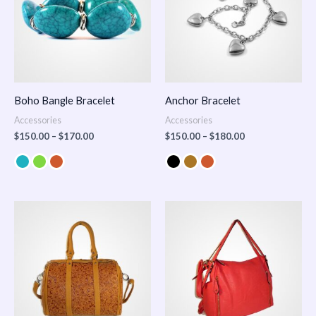
Boho Bangle Bracelet
Anchor Bracelet
Accessories
Accessories
$
150.00
–
$
170.00
$
150.00
–
$
180.00
Price
range:
$100.00
through
$140.00