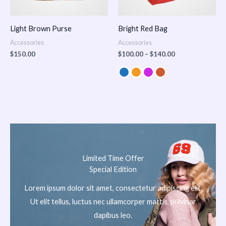
Light Brown Purse
Bright Red Bag
Accessories
Accessories
$
150.00
$
100.00
–
$
140.00
Limited Time Offer
Special Edition
Lorem ipsum dolor sit amet, consectetur adipiscing elit.
Ut elit tellus, luctus nec ullamcorper mattis, pulvinar
dapibus leo.