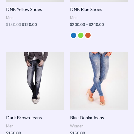
DNK Yellow Shoes
DNK Blue Shoes
Men
Men
$
150.00
$
120.00
$
200.00
–
$
240.00
Dark Brown Jeans
Blue Denim Jeans
Men
Women
$
150.00
$
150.00