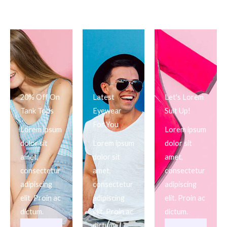
20% Off On
Latest
Let's Lorem
Tank Tops
Eyewear
Suit Up!
For You
Lorem ipsum
Lorem ipsum
dolor sit
Lorem ipsum
dolor sit
amet,
dolor sit
amet,
consectetur
amet,
consectetur
adipiscing
consectetur
adipiscing
elit. Proin ac
adipiscing
elit. Proin ac
dictum.
elit. Proin ac
dictum.
dictum.