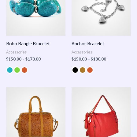
Boho Bangle Bracelet
Anchor Bracelet
Accessories
Accessories
$
150.00
–
$
170.00
$
150.00
–
$
180.00
Price
range:
$100.00
through
$140.00