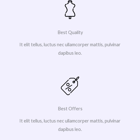
Best Quality
It elit tellus, luctus nec ullamcorper mattis, pulvinar
dapibus leo.
Best Offers
It elit tellus, luctus nec ullamcorper mattis, pulvinar
dapibus leo.