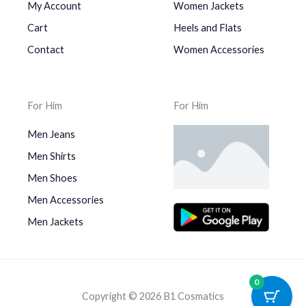
My Account
Women Jackets
Cart
Heels and Flats
Contact
Women Accessories
For Him
For Him
Men Jeans
Men Shirts
Men Shoes
Men Accessories
Men Jackets
0
Copyright © 2026 B1 Cosmatics