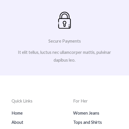
Secure Payments
It elit tellus, luctus nec ullamcorper mattis, pulvinar
dapibus leo.
Quick Links
For Her
Home
Women Jeans
About
Tops and Shirts