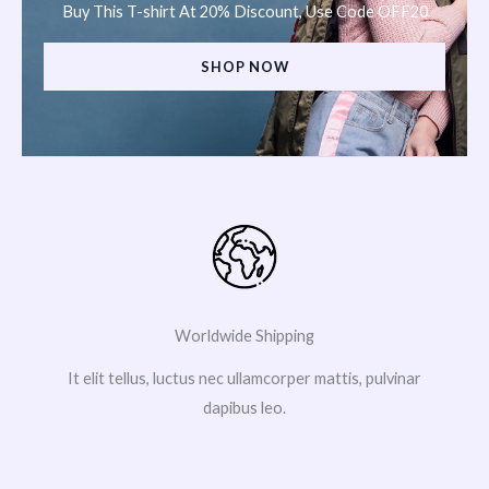
Buy This T-shirt At 20% Discount, Use Code OFF20
SHOP NOW
Worldwide Shipping
It elit tellus, luctus nec ullamcorper mattis, pulvinar
dapibus leo.