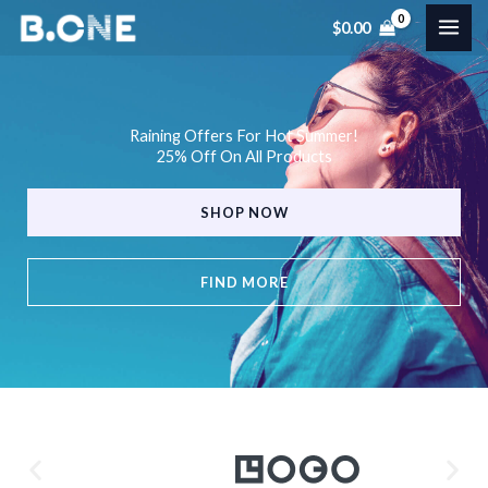
Skip
$
0.00
to
content
Raining Offers For Hot Summer!
25% Off On All Products
SHOP NOW
FIND MORE