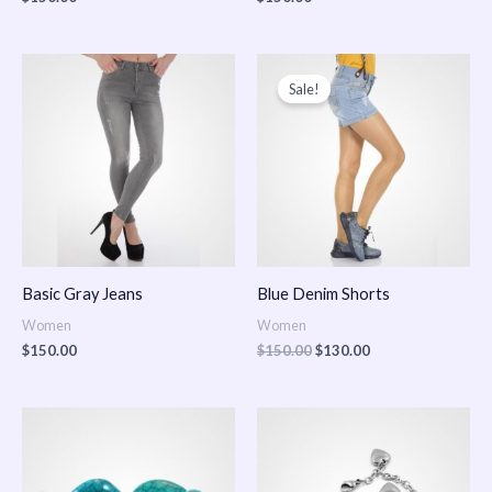
Original
Current
price
price
Sale!
was:
is:
$150.00.
$130.00.
Basic Gray Jeans
Blue Denim Shorts
Women
Women
$
150.00
$
150.00
$
130.00
Price
Price
range:
range:
$150.00
$150.00
through
through
$170.00
$180.00