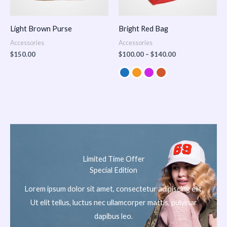
Light Brown Purse
Bright Red Bag
Accessories
Accessories
$
150.00
$
100.00
–
$
140.00
Limited Time Offer
Special Edition
Lorem ipsum dolor sit amet, consectetur adipiscing elit.
Ut elit tellus, luctus nec ullamcorper mattis, pulvinar
dapibus leo.