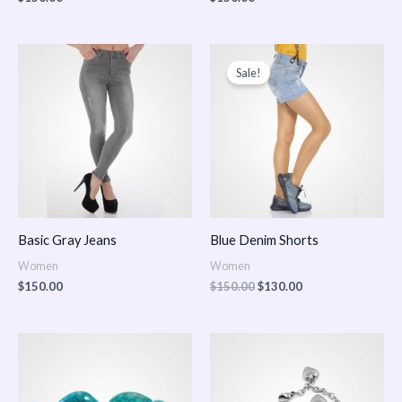
Original
Current
price
price
Sale!
was:
is:
$150.00.
$130.00.
Basic Gray Jeans
Blue Denim Shorts
Women
Women
$
150.00
$
150.00
$
130.00
Price
Price
range:
range:
$150.00
$150.00
through
through
$170.00
$180.00