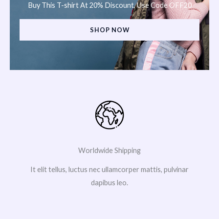
Buy This T-shirt At 20% Discount, Use Code OFF20
SHOP NOW
Worldwide Shipping
It elit tellus, luctus nec ullamcorper mattis, pulvinar
dapibus leo.