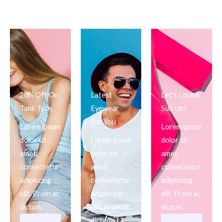
20% Off On
Latest
Let's Lorem
Tank Tops
Eyewear
Suit Up!
For You
Lorem ipsum
Lorem ipsum
dolor sit
Lorem ipsum
dolor sit
amet,
dolor sit
amet,
consectetur
amet,
consectetur
adipiscing
consectetur
adipiscing
elit. Proin ac
adipiscing
elit. Proin ac
dictum.
elit. Proin ac
dictum.
dictum.