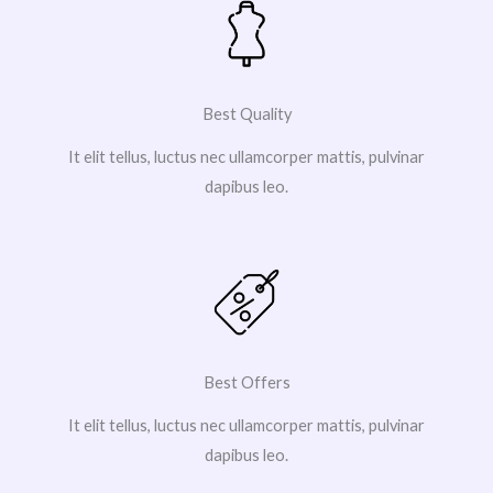
Best Quality
It elit tellus, luctus nec ullamcorper mattis, pulvinar
dapibus leo.
Best Offers
It elit tellus, luctus nec ullamcorper mattis, pulvinar
dapibus leo.