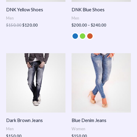
DNK Yellow Shoes
DNK Blue Shoes
Men
Men
$
150.00
$
120.00
$
200.00
–
$
240.00
Dark Brown Jeans
Blue Denim Jeans
Men
Women
$
150.00
$
150.00