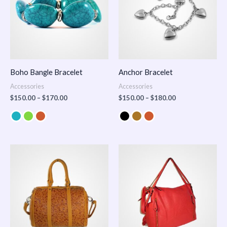
Boho Bangle Bracelet
Anchor Bracelet
Accessories
Accessories
$
150.00
–
$
170.00
$
150.00
–
$
180.00
Price
range:
$100.00
through
$140.00