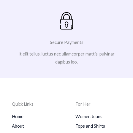
Secure Payments
It elit tellus, luctus nec ullamcorper mattis, pulvinar
dapibus leo.
Quick Links
For Her
Home
Women Jeans
About
Tops and Shirts