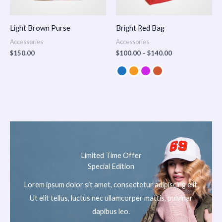
Light Brown Purse
Bright Red Bag
Accessories
Accessories
$
150.00
$
100.00
–
$
140.00
Limited Time Offer
Special Edition
Lorem ipsum dolor sit amet, consectetur adipiscing elit.
Ut elit tellus, luctus nec ullamcorper mattis, pulvinar
dapibus leo.