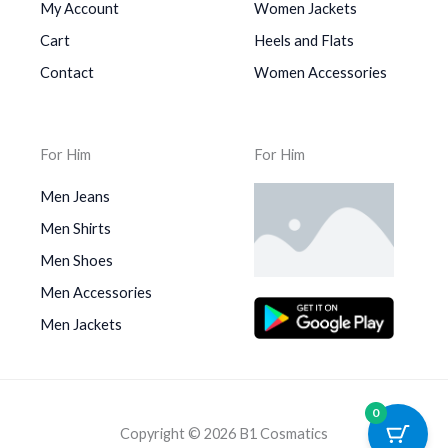
My Account
Women Jackets
Cart
Heels and Flats
Contact
Women Accessories
For Him
For Him
Men Jeans
Men Shirts
Men Shoes
Men Accessories
Men Jackets
0
Copyright © 2026 B1 Cosmatics