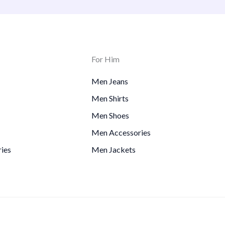
For Him
Men Jeans
Men Shirts
Men Shoes
Men Accessories
ies
Men Jackets