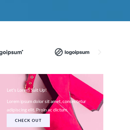
Let's Lorem Suit Up!
Lorem ipsum dolor sit amet, consectetur
adipiscing elit. Proin ac dictum.
CHECK OUT