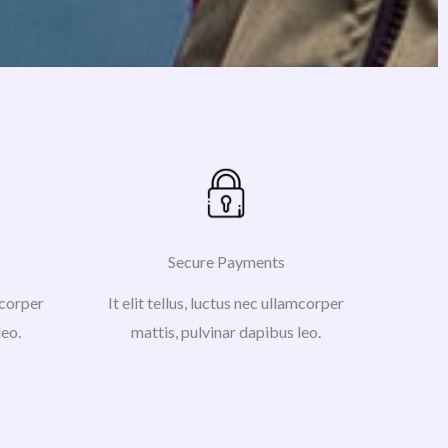
Secure Payments
amcorper
It elit tellus, luctus nec ullamcorper
leo.
mattis, pulvinar dapibus leo.