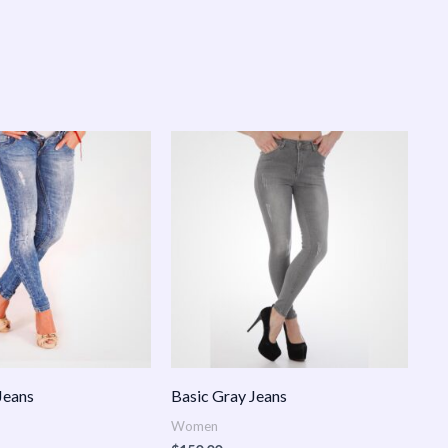
Jeans
Basic Gray Jeans
Women