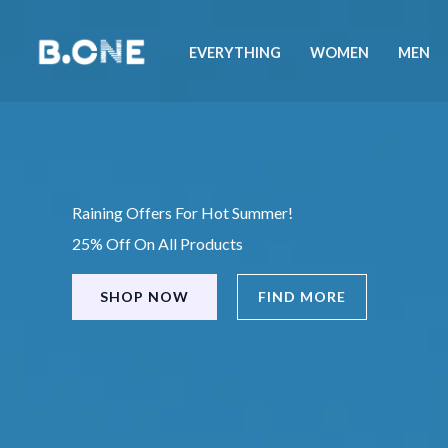
Skip
to
EVERYTHING
WOMEN
MEN
content
Raining Offers For Hot Summer!
25% Off On All Products
SHOP NOW
FIND MORE