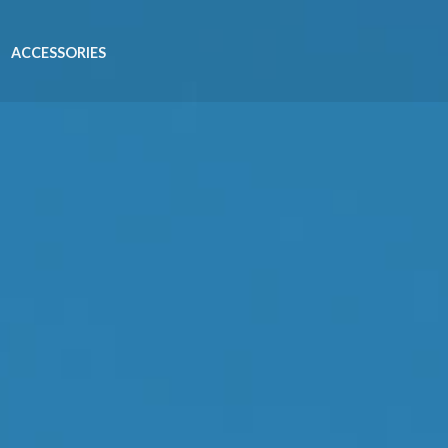
ACCESSORIES