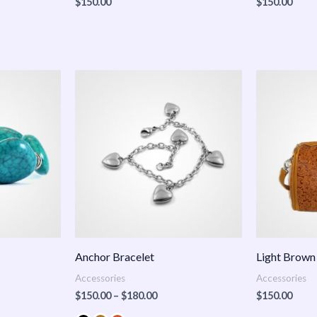
$
150.00
$
150.00
Price
:
range:
.00
$150.00
ugh
through
.00
$180.00
Anchor Bracelet
Light Brown
Accessories
Accessories
$
150.00
–
$
180.00
$
150.00