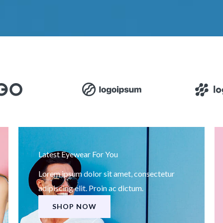
Latest Eyewear For You
Lorem ipsum dolor sit amet, consectetur
adipiscing elit. Proin ac dictum.
SHOP NOW