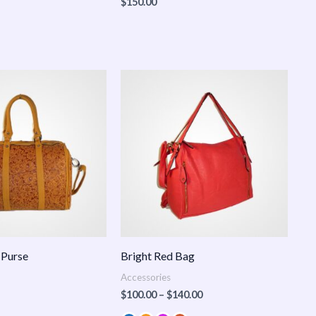
$
150.00
Price
range:
$100.00
through
$140.00
 Purse
Bright Red Bag
Accessories
$
100.00
–
$
140.00