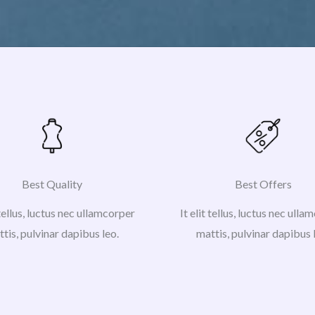
Best Quality
Best Offers
 tellus, luctus nec ullamcorper
It elit tellus, luctus nec ull
tis, pulvinar dapibus leo.
mattis, pulvinar dapibus 