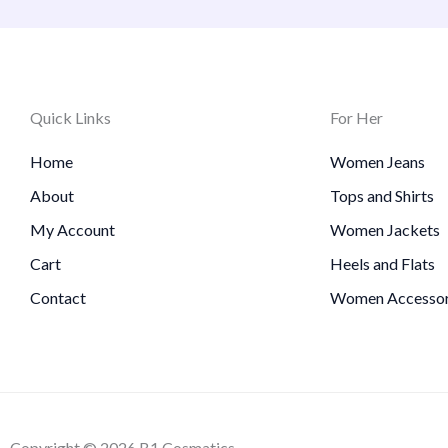
Quick Links
For Her
Home
Women Jeans
About
Tops and Shirts
My Account
Women Jackets
Cart
Heels and Flats
Contact
Women Accessor
Copyright © 2026 B1 Cosmatics