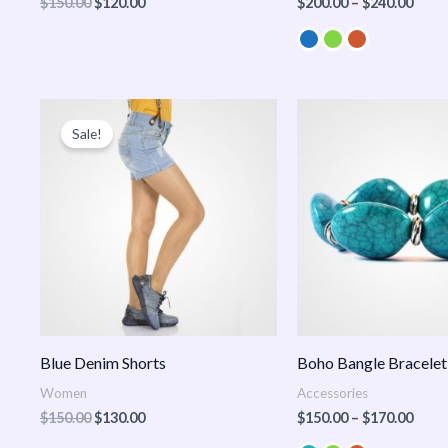
$
150.00
$
120.00
$
200.00
–
$
240.00
Original
Current
Price
price
price
range
Sale!
was:
is:
$150
$150.00.
$130.00.
thro
$170
Blue Denim Shorts
Boho Bangle Bracelet
Women
Accessories
$
150.00
$
130.00
$
150.00
–
$
170.00