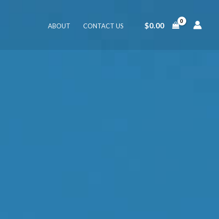
$
0.00
ABOUT
CONTACT US