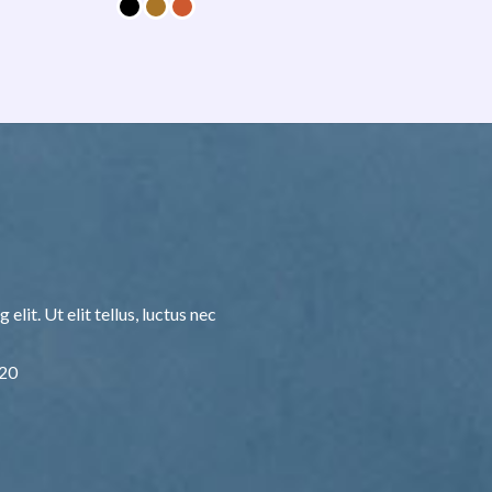
lit. Ut elit tellus, luctus nec
F20