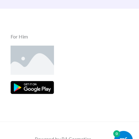
For Him
0
Powered by B1 Cosmatics