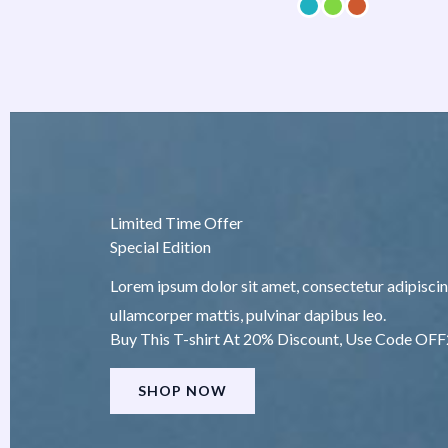
Limited Time Offer
Special Edition
Lorem ipsum dolor sit amet, consectetur adipiscing e
ullamcorper mattis, pulvinar dapibus leo.
Buy This T-shirt At 20% Discount, Use Code OF
SHOP NOW