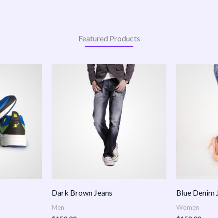
Featured Products
:
.00
ugh
.00
Dark Brown Jeans
Blue Denim 
Men
Women