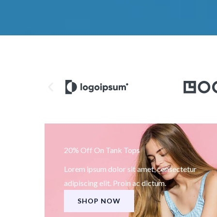
20% Off On Tank Tops
Lorem ipsum dolor sit amet, consectetur
adipiscing elit. Proin ac dictum.
SHOP NOW