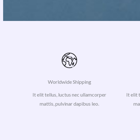
Worldwide Shipping
It elit tellus, luctus nec ullamcorper
It elit
mattis, pulvinar dapibus leo.
mat