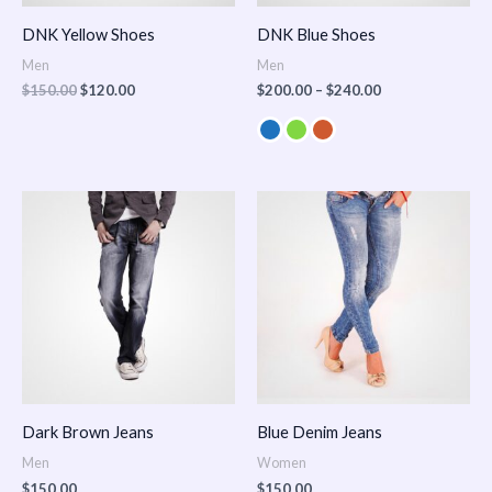
DNK Yellow Shoes
DNK Blue Shoes
Men
Men
$
150.00
$
120.00
$
200.00
–
$
240.00
Dark Brown Jeans
Blue Denim Jeans
Men
Women
$
150.00
$
150.00