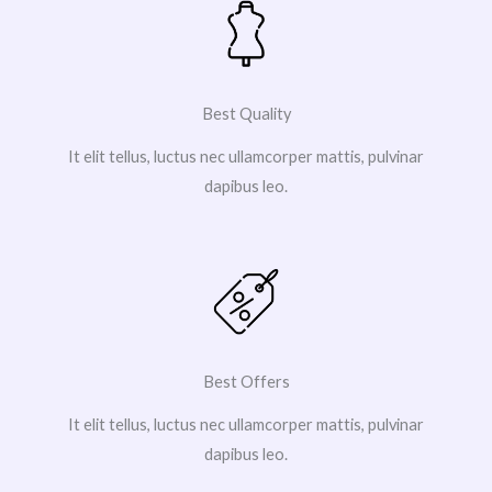
Best Quality
It elit tellus, luctus nec ullamcorper mattis, pulvinar
dapibus leo.
Best Offers
It elit tellus, luctus nec ullamcorper mattis, pulvinar
dapibus leo.