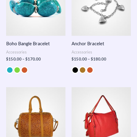
Boho Bangle Bracelet
Anchor Bracelet
Accessories
Accessories
$
150.00
–
$
170.00
$
150.00
–
$
180.00
Price
range:
$100.00
through
$140.00