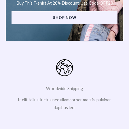
Buy This T-shirt At 20% Discount, Use Code OFF20
SHOP NOW
Worldwide Shipping
It elit tellus, luctus nec ullamcorper mattis, pulvinar
dapibus leo.