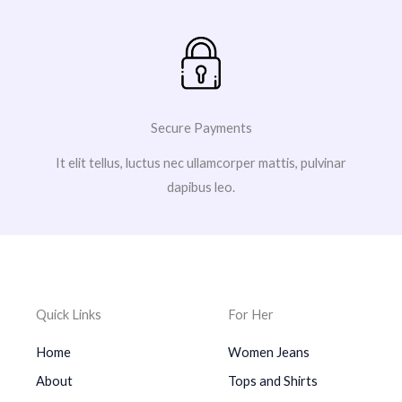
Secure Payments
It elit tellus, luctus nec ullamcorper mattis, pulvinar
dapibus leo.
Quick Links
For Her
Home
Women Jeans
About
Tops and Shirts