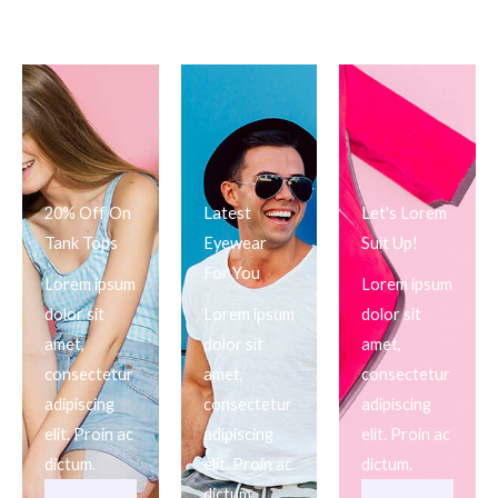
20% Off On
Latest
Let's Lorem
Tank Tops
Eyewear
Suit Up!
For You
Lorem ipsum
Lorem ipsum
dolor sit
Lorem ipsum
dolor sit
amet,
dolor sit
amet,
consectetur
amet,
consectetur
adipiscing
consectetur
adipiscing
elit. Proin ac
adipiscing
elit. Proin ac
dictum.
elit. Proin ac
dictum.
dictum.