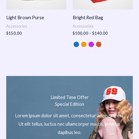
Light Brown Purse
Bright Red Bag
Accessories
Accessories
$
150.00
$
100.00
–
$
140.00
Limited Time Offer
Special Edition
Lorem ipsum dolor sit amet, consectetur adipiscing elit.
Ut elit tellus, luctus nec ullamcorper mattis, pulvinar
dapibus leo.