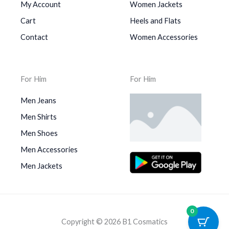
My Account
Women Jackets
Cart
Heels and Flats
Contact
Women Accessories
For Him
For Him
Men Jeans
Men Shirts
Men Shoes
Men Accessories
Men Jackets
0
Copyright © 2026 B1 Cosmatics