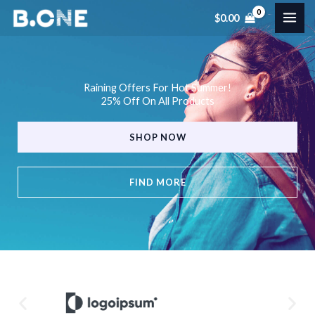
Skip
$
0.00
to
content
Raining Offers For Hot Summer!
25% Off On All Products
SHOP NOW
FIND MORE