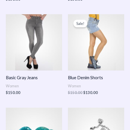
Original
Current
price
price
Sale!
was:
is:
$150.00.
$130.00.
Basic Gray Jeans
Blue Denim Shorts
Women
Women
$
150.00
$
150.00
$
130.00
Price
Price
range:
range:
$150.00
$150.00
through
through
$170.00
$180.00