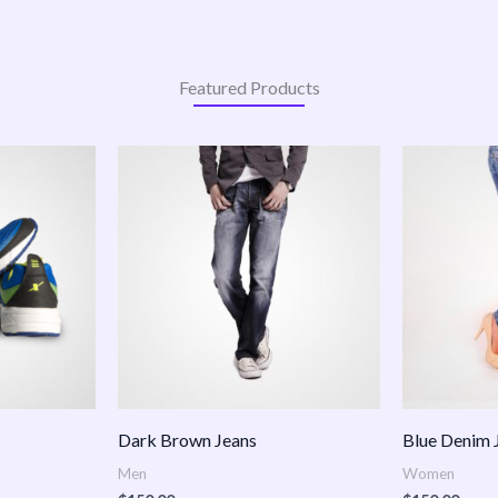
Featured Products
:
.00
ugh
.00
Dark Brown Jeans
Blue Denim 
Men
Women