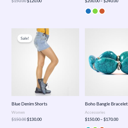
$
150.00
$
120.00
$
200.00
–
$
240.00
Original
Current
Price
price
price
range
Sale!
was:
is:
$150
$150.00.
$130.00.
thro
$170
Blue Denim Shorts
Boho Bangle Bracelet
Women
Accessories
$
150.00
$
130.00
$
150.00
–
$
170.00