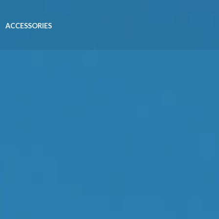
ACCESSORIES