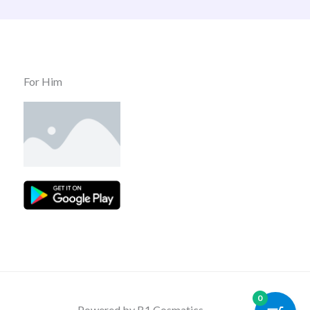
For Him
0
Powered by B1 Cosmatics