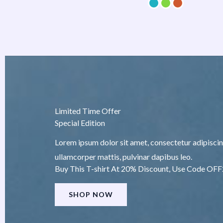
Limited Time Offer
Special Edition
Lorem ipsum dolor sit amet, consectetur adipiscing e
ullamcorper mattis, pulvinar dapibus leo.
Buy This T-shirt At 20% Discount, Use Code OF
SHOP NOW