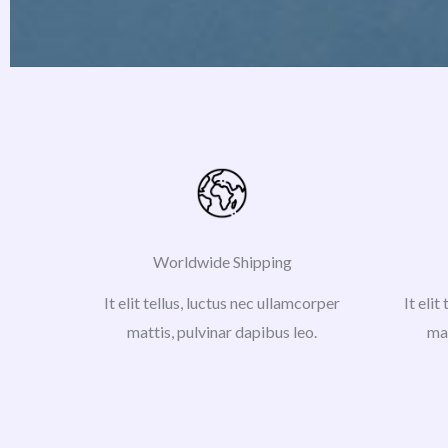
Worldwide Shipping
It elit tellus, luctus nec ullamcorper
It elit
mattis, pulvinar dapibus leo.
mat