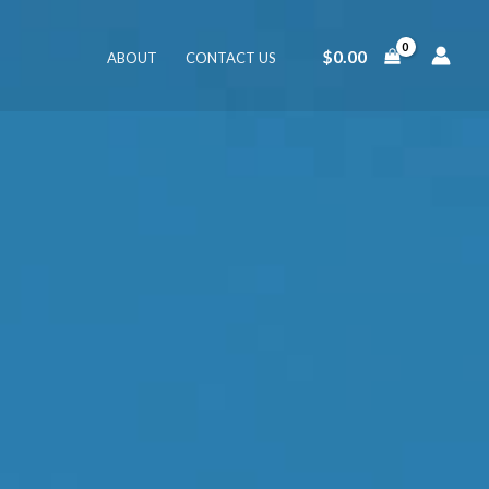
$
0.00
ABOUT
CONTACT US