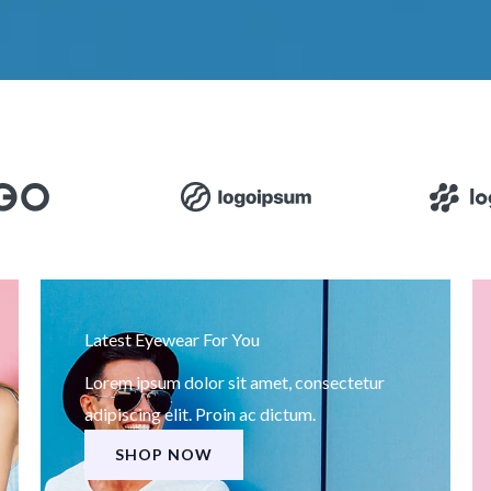
Latest Eyewear For You
Lorem ipsum dolor sit amet, consectetur
adipiscing elit. Proin ac dictum.
SHOP NOW