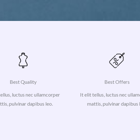
Best Quality
Best Offers
 tellus, luctus nec ullamcorper
It elit tellus, luctus nec ull
tis, pulvinar dapibus leo.
mattis, pulvinar dapibus 