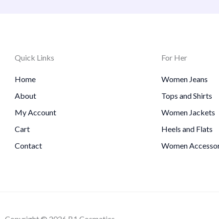
Quick Links
For Her
Home
Women Jeans
About
Tops and Shirts
My Account
Women Jackets
Cart
Heels and Flats
Contact
Women Accessor
Copyright © 2026 B1 Cosmatics