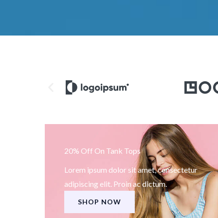
20% Off On Tank Tops
Lorem ipsum dolor sit amet, consectetur
adipiscing elit. Proin ac dictum.
SHOP NOW