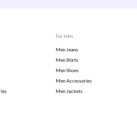
For Him
Men Jeans
Men Shirts
Men Shoes
Men Accessories
ies
Men Jackets