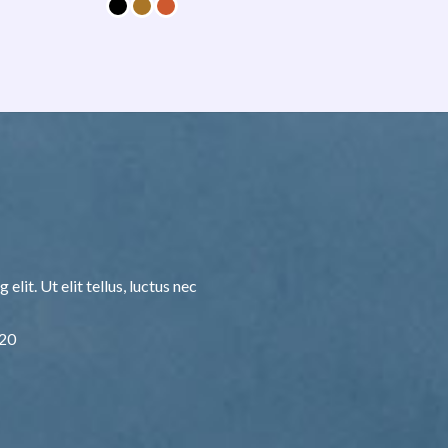
lit. Ut elit tellus, luctus nec
F20