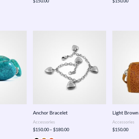
$
150.00
$
150.00
Price
:
range:
.00
$150.00
ugh
through
.00
$180.00
Anchor Bracelet
Light Brown
Accessories
Accessories
$
150.00
–
$
180.00
$
150.00