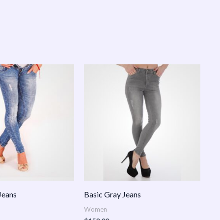
Jeans
Basic Gray Jeans
Women