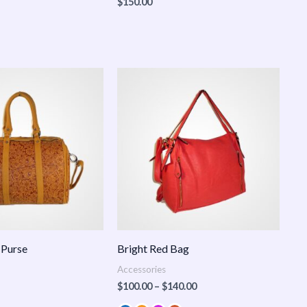
$
150.00
Price
range:
$100.00
through
$140.00
 Purse
Bright Red Bag
Accessories
$
100.00
–
$
140.00