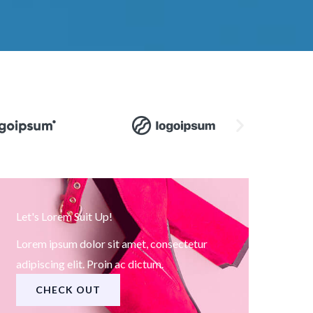
Let's Lorem Suit Up!
Lorem ipsum dolor sit amet, consectetur
adipiscing elit. Proin ac dictum.
CHECK OUT