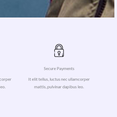
Secure Payments
amcorper
It elit tellus, luctus nec ullamcorper
leo.
mattis, pulvinar dapibus leo.