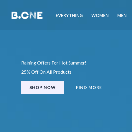
Skip
to
EVERYTHING
WOMEN
MEN
content
Raining Offers For Hot Summer!
25% Off On All Products
SHOP NOW
FIND MORE