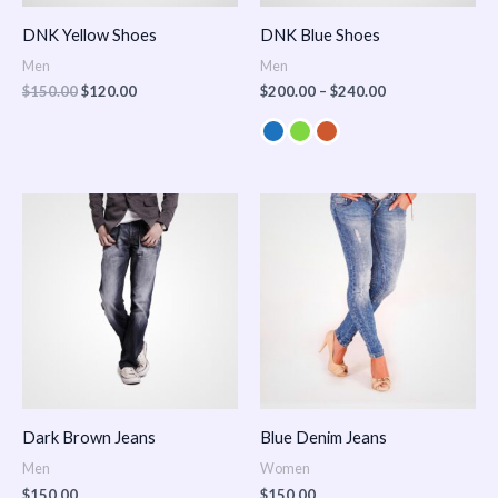
DNK Yellow Shoes
DNK Blue Shoes
Men
Men
$
150.00
$
120.00
$
200.00
–
$
240.00
Dark Brown Jeans
Blue Denim Jeans
Men
Women
$
150.00
$
150.00