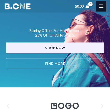
Skip
$
0.00
to
content
Raining Offers For Hot Summer!
25% Off On All Products
SHOP NOW
FIND MORE