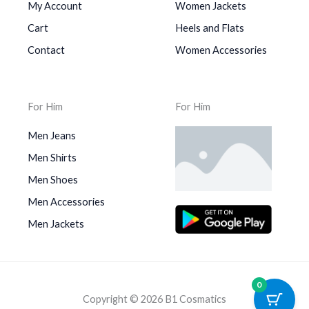
My Account
Women Jackets
Cart
Heels and Flats
Contact
Women Accessories
For Him
For Him
Men Jeans
Men Shirts
Men Shoes
Men Accessories
Men Jackets
0
Copyright © 2026 B1 Cosmatics