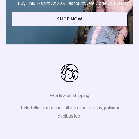
Buy This T-shirt At 20% Discount, Use Code OFF20
SHOP NOW
Worldwide Shipping
It elit tellus, luctus nec ullamcorper mattis, pulvinar
dapibus leo.