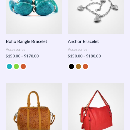
Boho Bangle Bracelet
Anchor Bracelet
Accessories
Accessories
$
150.00
–
$
170.00
$
150.00
–
$
180.00
Price
range:
$100.00
through
$140.00