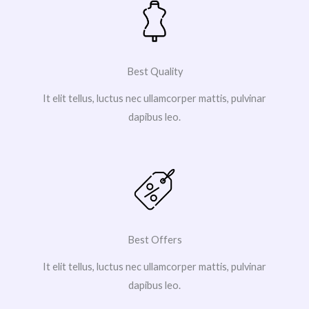
Best Quality
It elit tellus, luctus nec ullamcorper mattis, pulvinar
dapibus leo.
Best Offers
It elit tellus, luctus nec ullamcorper mattis, pulvinar
dapibus leo.