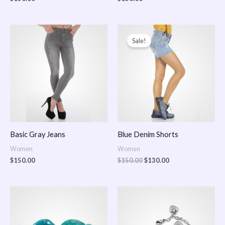
Original
Current
price
price
Sale!
was:
is:
$150.00.
$130.00.
Basic Gray Jeans
Blue Denim Shorts
Women
Women
$
150.00
$
150.00
$
130.00
Price
Price
range:
range:
$150.00
$150.00
through
through
$170.00
$180.00