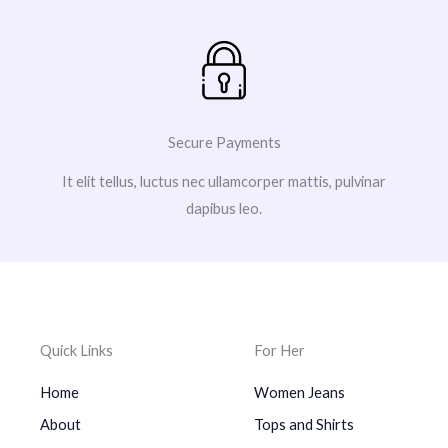
Secure Payments
It elit tellus, luctus nec ullamcorper mattis, pulvinar
dapibus leo.
Quick Links
For Her
Home
Women Jeans
About
Tops and Shirts