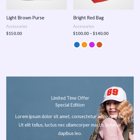
Light Brown Purse
Bright Red Bag
Accessories
Accessories
$
150.00
$
100.00
–
$
140.00
Limited Time Offer
Special Edition
Lorem ipsum dolor sit amet, consectetur adipiscing elit.
Ut elit tellus, luctus nec ullamcorper mattis, pulvinar
dapibus leo.