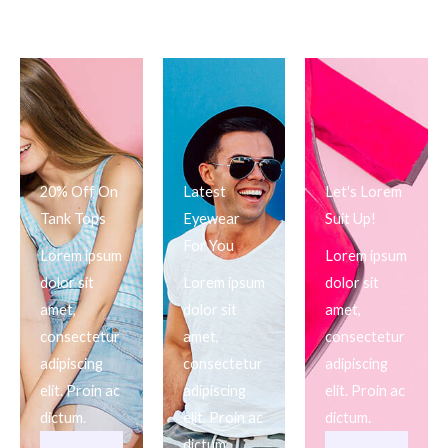
20% Off On
Latest
Let's Lorem
Tank Tops
Eyewear
Suit Up!
For You
Lorem ipsum
Lorem ipsum
dolor sit
Lorem ipsum
dolor sit
amet,
dolor sit
amet,
consectetur
amet,
consectetur
adipiscing
consectetur
adipiscing
elit. Proin ac
adipiscing
elit. Proin ac
dictum.
elit. Proin ac
dictum.
dictum.