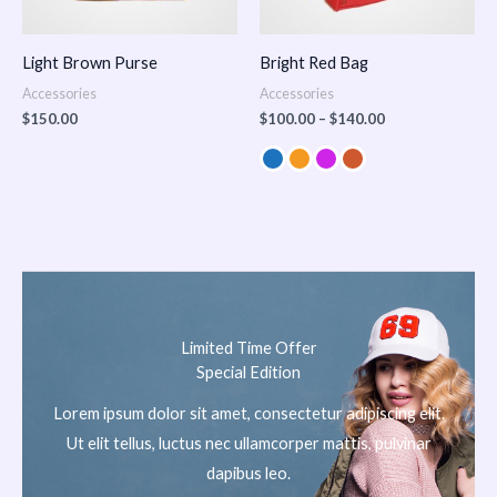
Light Brown Purse
Bright Red Bag
Accessories
Accessories
$
150.00
$
100.00
–
$
140.00
Limited Time Offer
Special Edition
Lorem ipsum dolor sit amet, consectetur adipiscing elit.
Ut elit tellus, luctus nec ullamcorper mattis, pulvinar
dapibus leo.