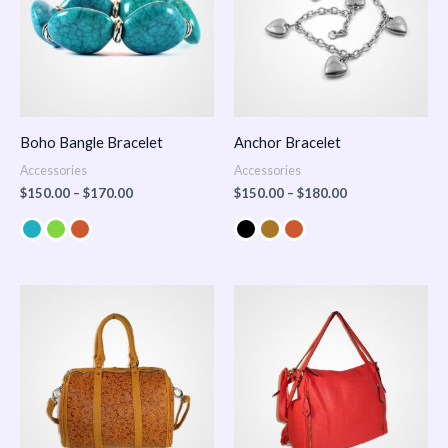
Boho Bangle Bracelet
Anchor Bracelet
Accessories
Accessories
$
150.00
–
$
170.00
$
150.00
–
$
180.00
Price
range:
$100.00
through
$140.00