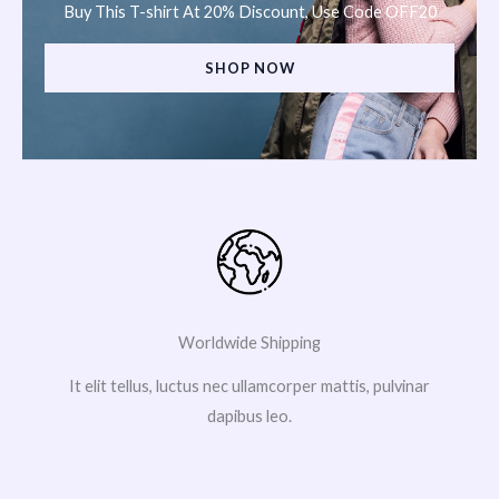
Buy This T-shirt At 20% Discount, Use Code OFF20
SHOP NOW
Worldwide Shipping
It elit tellus, luctus nec ullamcorper mattis, pulvinar
dapibus leo.