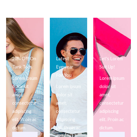
20% Off On
Latest
Let's Lorem
Tank Tops
Eyewear
Suit Up!
For You
Lorem ipsum
Lorem ipsum
dolor sit
Lorem ipsum
dolor sit
amet,
dolor sit
amet,
consectetur
amet,
consectetur
adipiscing
consectetur
adipiscing
elit. Proin ac
adipiscing
elit. Proin ac
dictum.
elit. Proin ac
dictum.
dictum.