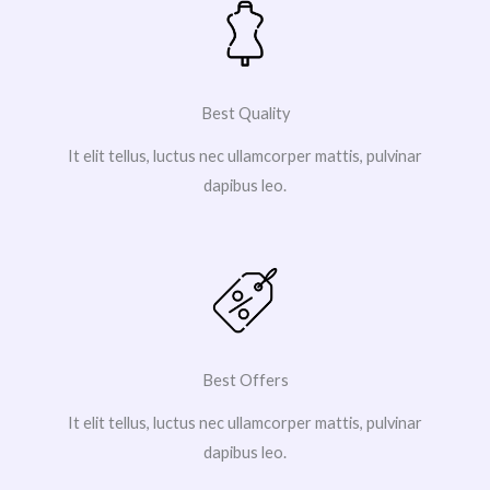
Best Quality
It elit tellus, luctus nec ullamcorper mattis, pulvinar
dapibus leo.
Best Offers
It elit tellus, luctus nec ullamcorper mattis, pulvinar
dapibus leo.