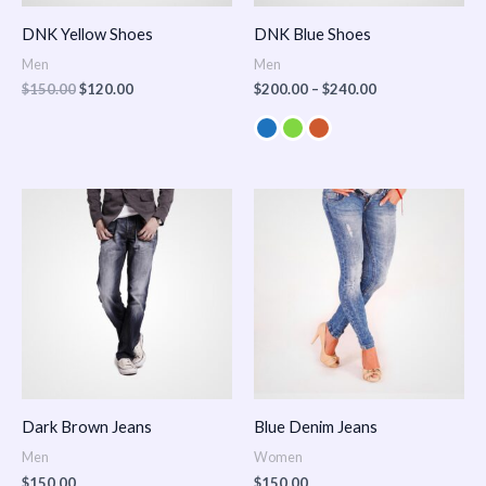
DNK Yellow Shoes
DNK Blue Shoes
Men
Men
$
150.00
$
120.00
$
200.00
–
$
240.00
Dark Brown Jeans
Blue Denim Jeans
Men
Women
$
150.00
$
150.00