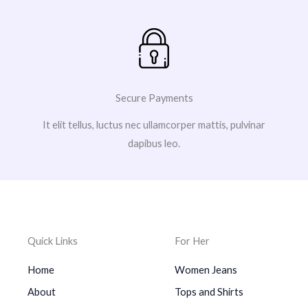
Secure Payments
It elit tellus, luctus nec ullamcorper mattis, pulvinar
dapibus leo.
Quick Links
For Her
Home
Women Jeans
About
Tops and Shirts