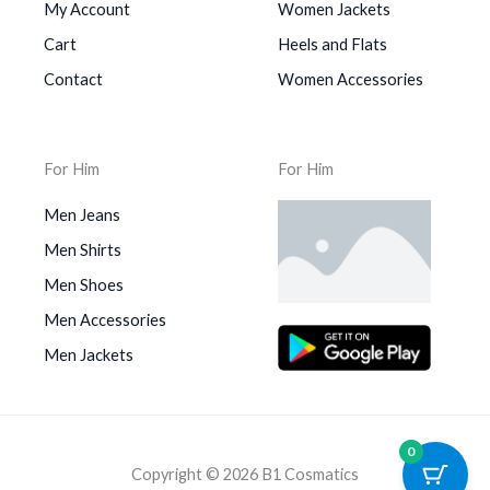
My Account
Women Jackets
Cart
Heels and Flats
Contact
Women Accessories
For Him
For Him
Men Jeans
Men Shirts
Men Shoes
Men Accessories
Men Jackets
0
Copyright © 2026 B1 Cosmatics