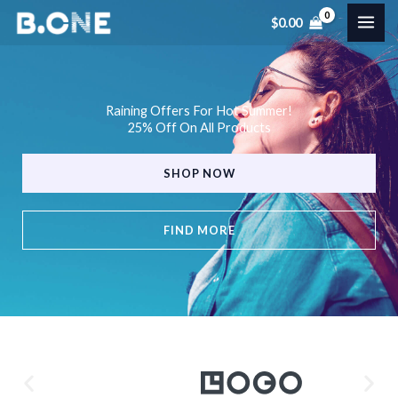
Skip
$
0.00
to
content
Raining Offers For Hot Summer!
25% Off On All Products
SHOP NOW
FIND MORE