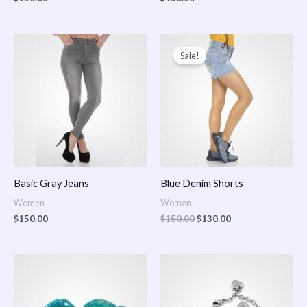
Original
Current
price
price
Sale!
was:
is:
$150.00.
$130.00.
Basic Gray Jeans
Blue Denim Shorts
Women
Women
$
150.00
$
150.00
$
130.00
Price
Price
range:
range:
$150.00
$150.00
through
through
$170.00
$180.00