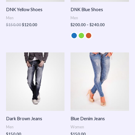
DNK Yellow Shoes
DNK Blue Shoes
Men
Men
$
150.00
$
120.00
$
200.00
–
$
240.00
Dark Brown Jeans
Blue Denim Jeans
Men
Women
$
150.00
$
150.00