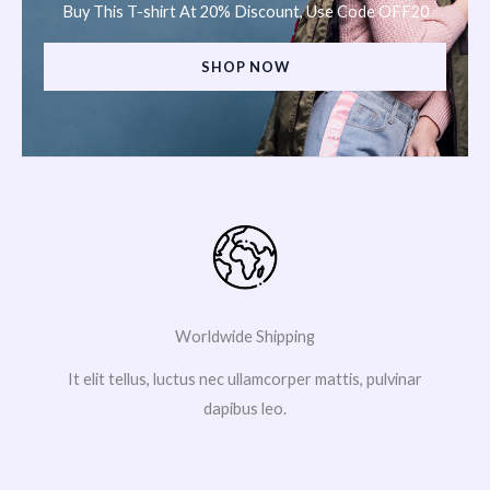
Buy This T-shirt At 20% Discount, Use Code OFF20
SHOP NOW
Worldwide Shipping
It elit tellus, luctus nec ullamcorper mattis, pulvinar
dapibus leo.