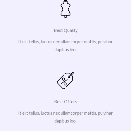
Best Quality
It elit tellus, luctus nec ullamcorper mattis, pulvinar
dapibus leo.
Best Offers
It elit tellus, luctus nec ullamcorper mattis, pulvinar
dapibus leo.