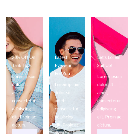
20% Off On
Latest
Let's Lorem
Tank Tops
Eyewear
Suit Up!
For You
Lorem ipsum
Lorem ipsum
dolor sit
Lorem ipsum
dolor sit
amet,
dolor sit
amet,
consectetur
amet,
consectetur
adipiscing
consectetur
adipiscing
elit. Proin ac
adipiscing
elit. Proin ac
dictum.
elit. Proin ac
dictum.
dictum.