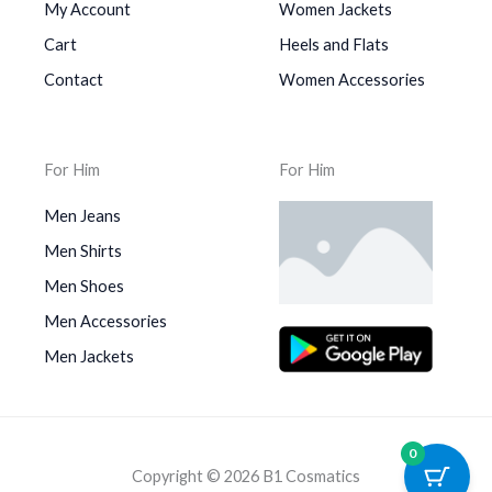
My Account
Women Jackets
Cart
Heels and Flats
Contact
Women Accessories
For Him
For Him
Men Jeans
Men Shirts
Men Shoes
Men Accessories
Men Jackets
0
Copyright © 2026 B1 Cosmatics