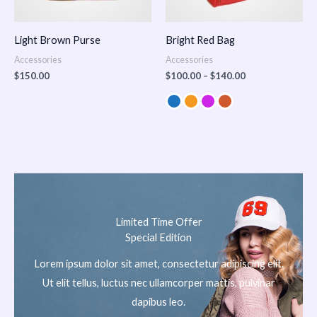
Light Brown Purse
Bright Red Bag
Accessories
Accessories
$
150.00
$
100.00
–
$
140.00
Limited Time Offer
Special Edition
Lorem ipsum dolor sit amet, consectetur adipiscing elit.
Ut elit tellus, luctus nec ullamcorper mattis, pulvinar
dapibus leo.