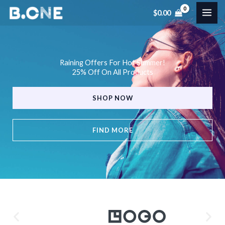
Skip
$
0.00
to
content
Raining Offers For Hot Summer!
25% Off On All Products
SHOP NOW
FIND MORE