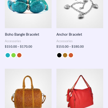
Boho Bangle Bracelet
Anchor Bracelet
Accessories
Accessories
$
150.00
–
$
170.00
$
150.00
–
$
180.00
Price
range:
$100.00
through
$140.00