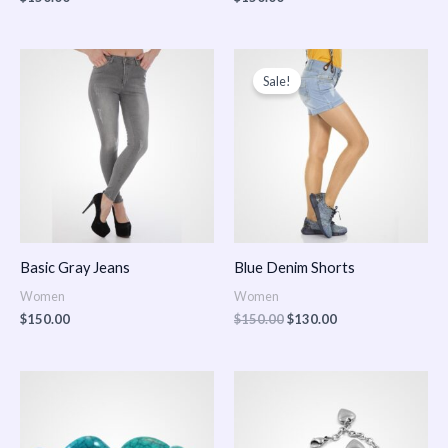
Original
Current
price
price
Sale!
was:
is:
$150.00.
$130.00.
Basic Gray Jeans
Blue Denim Shorts
Women
Women
$
150.00
$
150.00
$
130.00
Price
Price
range:
range:
$150.00
$150.00
through
through
$170.00
$180.00