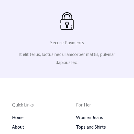
Secure Payments
It elit tellus, luctus nec ullamcorper mattis, pulvinar
dapibus leo.
Quick Links
For Her
Home
Women Jeans
About
Tops and Shirts