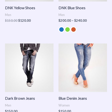
DNK Yellow Shoes
DNK Blue Shoes
Men
Men
$
150.00
$
120.00
$
200.00
–
$
240.00
Dark Brown Jeans
Blue Denim Jeans
Men
Women
$
150.00
$
150.00