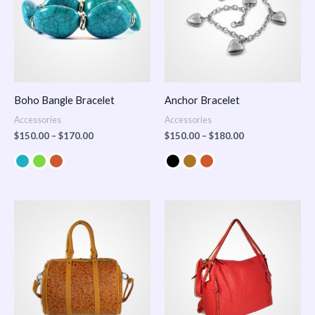
Boho Bangle Bracelet
Anchor Bracelet
Accessories
Accessories
$
150.00
–
$
170.00
$
150.00
–
$
180.00
Price
range:
$100.00
through
$140.00