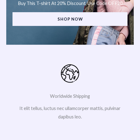
Buy This T-shirt At 20% Discount, Use Code OFF20
SHOP NOW
Worldwide Shipping
It elit tellus, luctus nec ullamcorper mattis, pulvinar
dapibus leo.