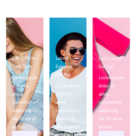
20% Off On
Latest
Let's Lorem
Tank Tops
Eyewear
Suit Up!
For You
Lorem ipsum
Lorem ipsum
dolor sit
Lorem ipsum
dolor sit
amet,
dolor sit
amet,
consectetur
amet,
consectetur
adipiscing
consectetur
adipiscing
elit. Proin ac
adipiscing
elit. Proin ac
dictum.
elit. Proin ac
dictum.
dictum.