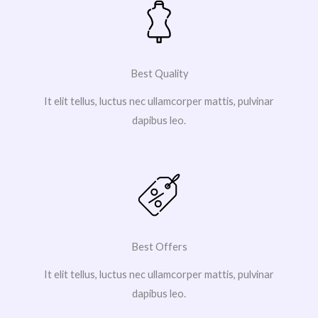
Best Quality
It elit tellus, luctus nec ullamcorper mattis, pulvinar
dapibus leo.
Best Offers
It elit tellus, luctus nec ullamcorper mattis, pulvinar
dapibus leo.