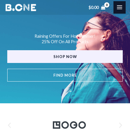
Skip
$
0.00
to
content
Raining Offers For Hot Summer!
25% Off On All Products
SHOP NOW
FIND MORE