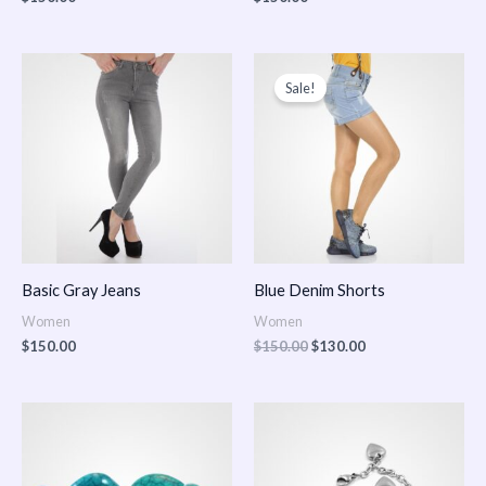
Original
Current
price
price
Sale!
was:
is:
$150.00.
$130.00.
Basic Gray Jeans
Blue Denim Shorts
Women
Women
$
150.00
$
150.00
$
130.00
Price
Price
range:
range:
$150.00
$150.00
through
through
$170.00
$180.00