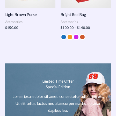
Light Brown Purse
Bright Red Bag
Accessories
Accessories
$
150.00
$
100.00
–
$
140.00
Limited Time Offer
Special Edition
Lorem ipsum dolor sit amet, consectetur adipiscing elit.
Ut elit tellus, luctus nec ullamcorper mattis, pulvinar
dapibus leo.