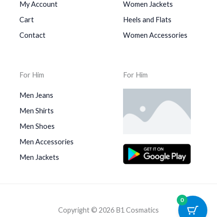
My Account
Women Jackets
Cart
Heels and Flats
Contact
Women Accessories
For Him
For Him
Men Jeans
Men Shirts
Men Shoes
Men Accessories
Men Jackets
0
Copyright © 2026 B1 Cosmatics