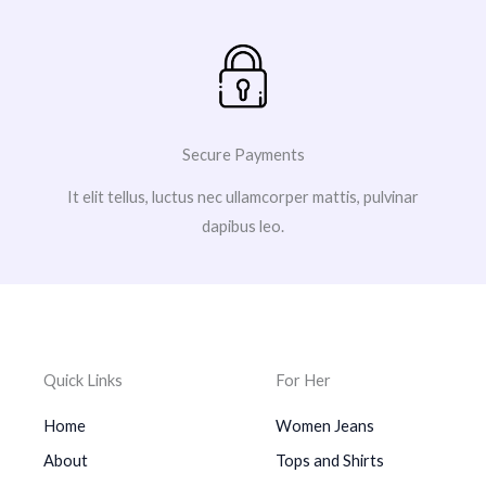
Secure Payments
It elit tellus, luctus nec ullamcorper mattis, pulvinar
dapibus leo.
Quick Links
For Her
Home
Women Jeans
About
Tops and Shirts