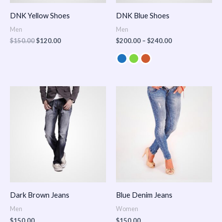
DNK Yellow Shoes
DNK Blue Shoes
Men
Men
$
150.00
$
120.00
$
200.00
–
$
240.00
Dark Brown Jeans
Blue Denim Jeans
Men
Women
$
150.00
$
150.00