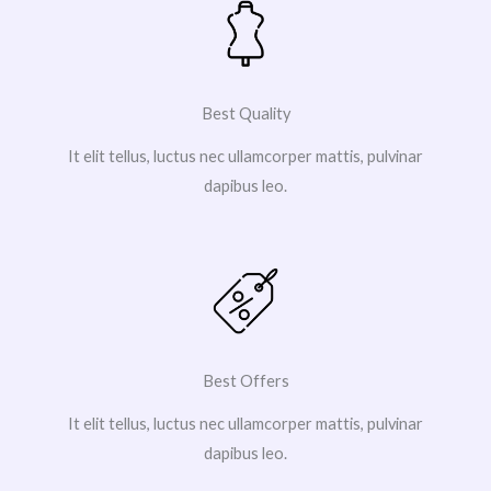
Best Quality
It elit tellus, luctus nec ullamcorper mattis, pulvinar
dapibus leo.
Best Offers
It elit tellus, luctus nec ullamcorper mattis, pulvinar
dapibus leo.