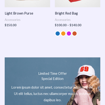
Light Brown Purse
Bright Red Bag
Accessories
Accessories
$
150.00
$
100.00
–
$
140.00
Limited Time Offer
Special Edition
Lorem ipsum dolor sit amet, consectetur adipiscing elit.
Ut elit tellus, luctus nec ullamcorper mattis, pulvinar
dapibus leo.