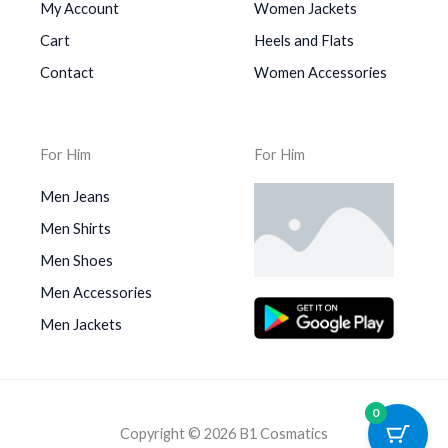
My Account
Women Jackets
Cart
Heels and Flats
Contact
Women Accessories
For Him
For Him
Men Jeans
Men Shirts
Men Shoes
Men Accessories
Men Jackets
0
Copyright © 2026 B1 Cosmatics