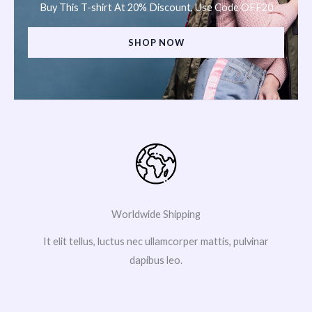
Buy This T-shirt At 20% Discount, Use Code OFF20
SHOP NOW
Worldwide Shipping
It elit tellus, luctus nec ullamcorper mattis, pulvinar
dapibus leo.