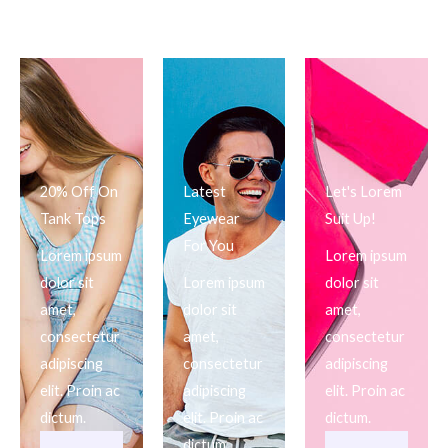
20% Off On
Latest
Let's Lorem
Tank Tops
Eyewear
Suit Up!
For You
Lorem ipsum
Lorem ipsum
dolor sit
Lorem ipsum
dolor sit
amet,
dolor sit
amet,
consectetur
amet,
consectetur
adipiscing
consectetur
adipiscing
elit. Proin ac
adipiscing
elit. Proin ac
dictum.
elit. Proin ac
dictum.
dictum.