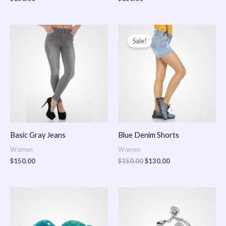
Original
Current
price
price
Sale!
was:
is:
$150.00.
$130.00.
Basic Gray Jeans
Blue Denim Shorts
Women
Women
$
150.00
$
150.00
$
130.00
Price
Price
range:
range:
$150.00
$150.00
through
through
$170.00
$180.00