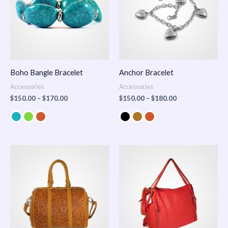
Boho Bangle Bracelet
Anchor Bracelet
Accessories
Accessories
$
150.00
–
$
170.00
$
150.00
–
$
180.00
Price
range:
$100.00
through
$140.00