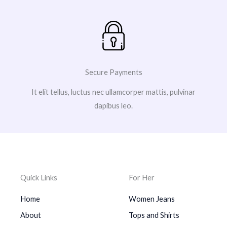
Secure Payments
It elit tellus, luctus nec ullamcorper mattis, pulvinar
dapibus leo.
Quick Links
For Her
Home
Women Jeans
About
Tops and Shirts