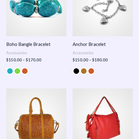
Boho Bangle Bracelet
Anchor Bracelet
Accessories
Accessories
$
150.00
–
$
170.00
$
150.00
–
$
180.00
Price
range:
$100.00
through
$140.00