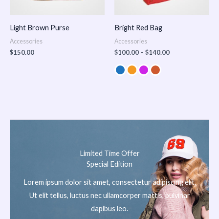
Light Brown Purse
Bright Red Bag
Accessories
Accessories
$
150.00
$
100.00
–
$
140.00
Limited Time Offer
Special Edition
Lorem ipsum dolor sit amet, consectetur adipiscing elit.
Ut elit tellus, luctus nec ullamcorper mattis, pulvinar
dapibus leo.