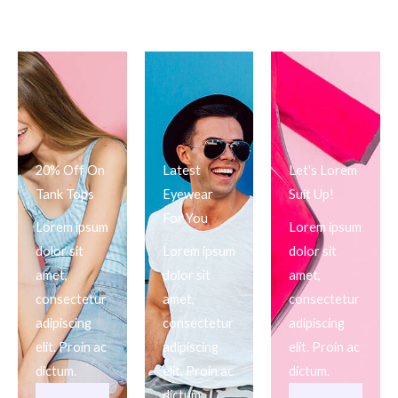
20% Off On
Latest
Let's Lorem
Tank Tops
Eyewear
Suit Up!
For You
Lorem ipsum
Lorem ipsum
dolor sit
Lorem ipsum
dolor sit
amet,
dolor sit
amet,
consectetur
amet,
consectetur
adipiscing
consectetur
adipiscing
elit. Proin ac
adipiscing
elit. Proin ac
dictum.
elit. Proin ac
dictum.
dictum.