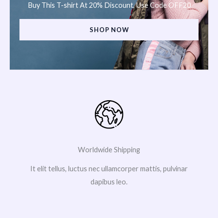
Buy This T-shirt At 20% Discount, Use Code OFF20
SHOP NOW
Worldwide Shipping
It elit tellus, luctus nec ullamcorper mattis, pulvinar
dapibus leo.