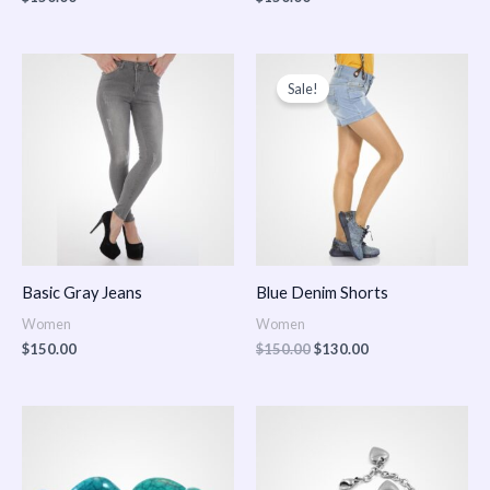
Original
Current
price
price
Sale!
was:
is:
$150.00.
$130.00.
Basic Gray Jeans
Blue Denim Shorts
Women
Women
$
150.00
$
150.00
$
130.00
Price
Price
range:
range:
$150.00
$150.00
through
through
$170.00
$180.00