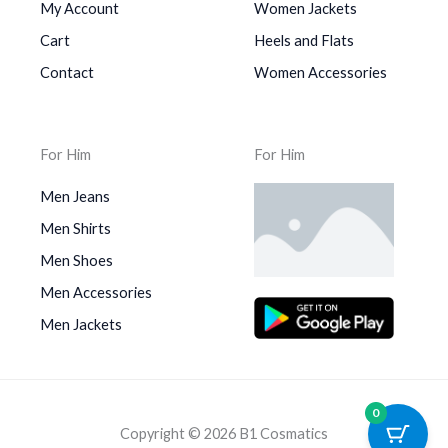
My Account
Women Jackets
Cart
Heels and Flats
Contact
Women Accessories
For Him
For Him
Men Jeans
Men Shirts
Men Shoes
Men Accessories
Men Jackets
0
Copyright © 2026 B1 Cosmatics