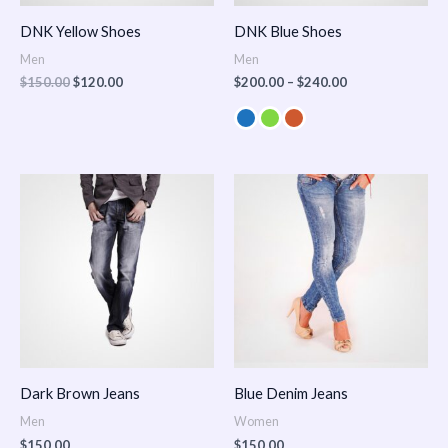
DNK Yellow Shoes
DNK Blue Shoes
Men
Men
$
150.00
$
120.00
$
200.00
–
$
240.00
Dark Brown Jeans
Blue Denim Jeans
Men
Women
$
150.00
$
150.00