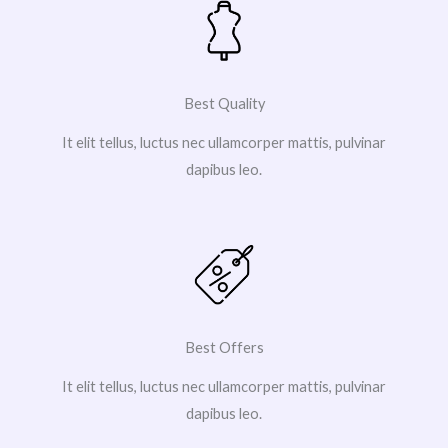
Best Quality
It elit tellus, luctus nec ullamcorper mattis, pulvinar
dapibus leo.
Best Offers
It elit tellus, luctus nec ullamcorper mattis, pulvinar
dapibus leo.