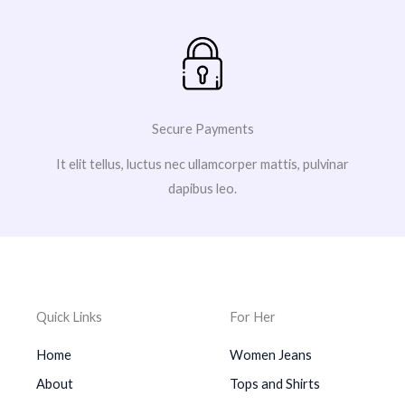
Secure Payments
It elit tellus, luctus nec ullamcorper mattis, pulvinar
dapibus leo.
Quick Links
For Her
Home
Women Jeans
About
Tops and Shirts